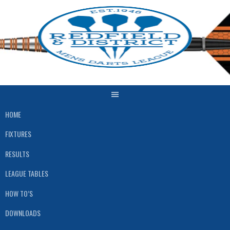
HOME
FIXTURES
RESULTS
LEAGUE TABLES
HOW TO’S
DOWNLOADS