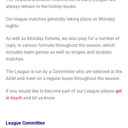
always remain in the history books.
Our league matches generally taking place on Monday
nights.
As well as Monday fixtures, we also play for a number of
cups, in various formats throughout the season, which
includes team games as well as singles and doubles
matches.
The League is run by a Committee who are selected at the
AGM and meet on a regular basis throughout the season.
If you would like to become part of our League, please
get
in touch
and let us know.
League Committee