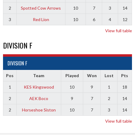
2
Spotted Cow Arrows
10
7
3
14
3
Red Lion
10
6
4
12
View full table
DIVISION F
DIVISION F
Pos
Team
Played
Won
Lost
Pts
1
KES Kingswood
10
9
1
18
2
AEK Boco
9
7
2
14
2
Horseshoe Siston
10
7
3
14
View full table