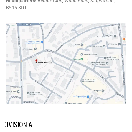
Headquarters:
Bendix Club, Wood Road, Kingswood
,
BS15 8DT.
DIVISION A