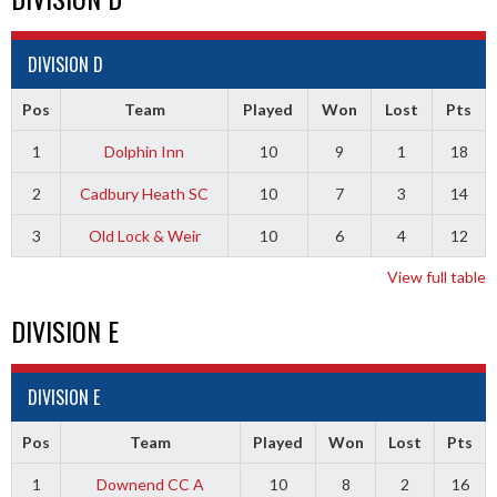
DIVISION D
Pos
Team
Played
Won
Lost
Pts
1
Dolphin Inn
10
9
1
18
2
Cadbury Heath SC
10
7
3
14
3
Old Lock & Weir
10
6
4
12
View full table
DIVISION E
DIVISION E
Pos
Team
Played
Won
Lost
Pts
1
Downend CC A
10
8
2
16