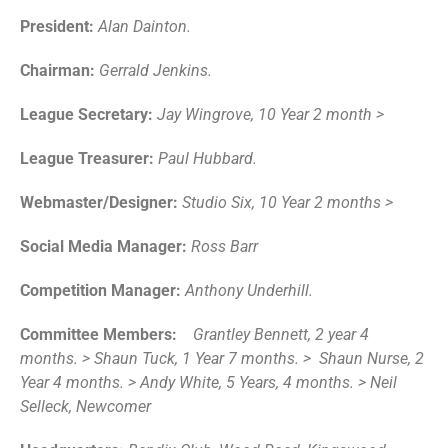
President:
Alan Dainton.
Chairman:
Gerrald Jenkins.
League Secretary:
Jay Wingrove, 10 Year 2 month >
League Treasurer:
Paul Hubbard.
Webmaster/Designer:
Studio Six, 10 Year 2 months >
Social Media Manager:
Ross Barr
Competition Manager:
Anthony Underhill.
Committee Members:
Grantley Bennett, 2 year 4
months. > Shaun Tuck, 1 Year 7 months. > Shaun Nurse, 2
Year 4 months. > Andy White, 5 Years, 4 months. > Neil
Selleck, Newcomer