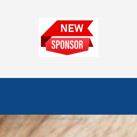
© 2026 REDFIELD & DISTRICT MENS DARTS LEAGUE
EBAY SNIPER