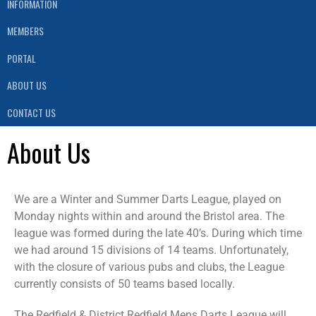
INFORMATION
MEMBERS
PORTAL
ABOUT US
CONTACT US
About Us
We are a Winter and Summer Darts League, played on
Monday nights within and around the Bristol area. The
league was formed during the late 40’s. During which time
we had around 15 divisions of 14 teams. Unfortunately,
with the closure of various pubs and clubs, the League
currently consists of 50 teams based locally.
The Redfield & District Redfield Mens Darts League will