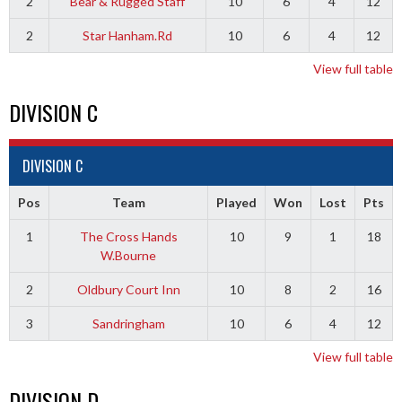
2
Bear & Rugged Staff
10
6
4
12
2
Star Hanham.Rd
10
6
4
12
View full table
DIVISION C
DIVISION C
Pos
Team
Played
Won
Lost
Pts
1
The Cross Hands
10
9
1
18
W.Bourne
2
Oldbury Court Inn
10
8
2
16
3
Sandringham
10
6
4
12
View full table
DIVISION D