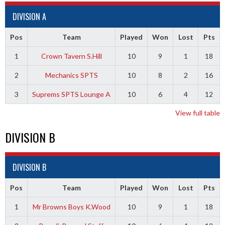
DIVISION A
Pos
Team
Played
Won
Lost
Pts
1
Crown Tavern S.Hill
10
9
1
18
2
Mechanics SPTS
10
8
2
16
3
Suprems SPTS Lounge A
10
6
4
12
View full table
DIVISION B
DIVISION B
Pos
Team
Played
Won
Lost
Pts
1
Mr Browns Boys K.Wood
10
9
1
18