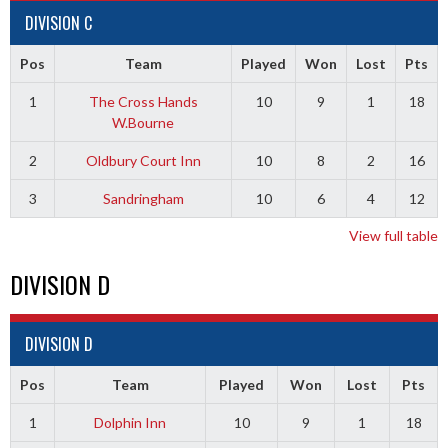
DIVISION C
Pos
Team
Played
Won
Lost
Pts
1
The Cross Hands
10
9
1
18
W.Bourne
2
Oldbury Court Inn
10
8
2
16
3
Sandringham
10
6
4
12
View full table
DIVISION D
DIVISION D
Pos
Team
Played
Won
Lost
Pts
1
Dolphin Inn
10
9
1
18