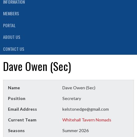
INFORMATION
MEMBERS
PORTAL
ABOUT US
CONTACT US
Dave Owen (Sec)
Name
Dave Owen (Sec)
Position
Secretary
Email Address
kelstonedge@gmail.com
Current Team
Whitehall Tavern Nomads
Seasons
Summer 2026