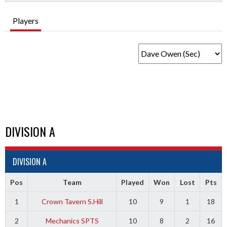
Players
DIVISION A
DIVISION A
Pos
Team
Played
Won
Lost
Pts
1
Crown Tavern S.Hill
10
9
1
18
2
Mechanics SPTS
10
8
2
16