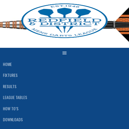
Skip
to
content
HOME
FIXTURES
RESULTS
LEAGUE TABLES
HOW TO’S
DOWNLOADS