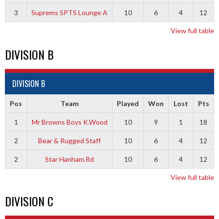
3
Suprems SPTS Lounge A
10
6
4
12
View full table
DIVISION B
DIVISION B
Pos
Team
Played
Won
Lost
Pts
1
Mr Browns Boys K.Wood
10
9
1
18
2
Bear & Rugged Staff
10
6
4
12
2
Star Hanham.Rd
10
6
4
12
View full table
DIVISION C