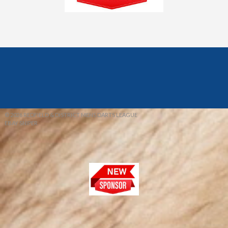
© 2026 REDFIELD & DISTRICT MENS DARTS LEAGUE
EBAY SNIPER