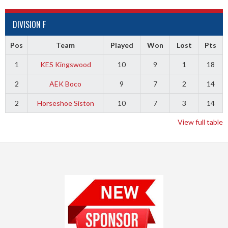
DIVISION F
Pos
Team
Played
Won
Lost
Pts
1
KES Kingswood
10
9
1
18
2
AEK Boco
9
7
2
14
2
Horseshoe Siston
10
7
3
14
View full table