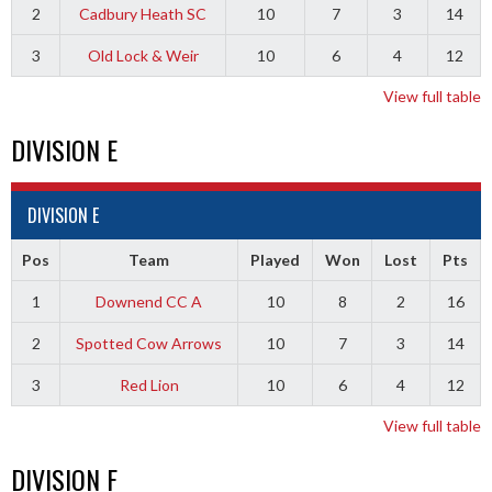
2
Cadbury Heath SC
10
7
3
14
3
Old Lock & Weir
10
6
4
12
View full table
DIVISION E
DIVISION E
Pos
Team
Played
Won
Lost
Pts
1
Downend CC A
10
8
2
16
2
Spotted Cow Arrows
10
7
3
14
3
Red Lion
10
6
4
12
View full table
DIVISION F