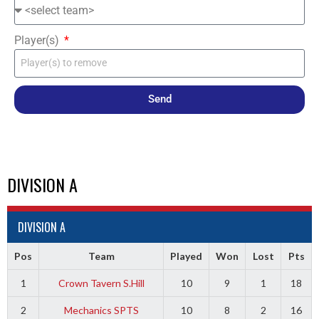
Player(s)
Send
DIVISION A
DIVISION A
Pos
Team
Played
Won
Lost
Pts
1
Crown Tavern S.Hill
10
9
1
18
2
Mechanics SPTS
10
8
2
16