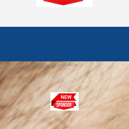
© 2026 REDFIELD & DISTRICT MENS DARTS LEAGUE
EBAY SNIPER