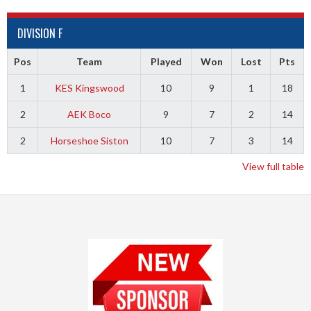
DIVISION F
Pos
Team
Played
Won
Lost
Pts
1
KES Kingswood
10
9
1
18
2
AEK Boco
9
7
2
14
2
Horseshoe Siston
10
7
3
14
View full table