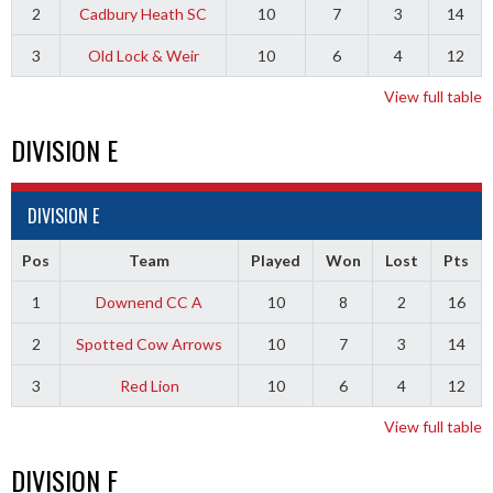
2
Cadbury Heath SC
10
7
3
14
3
Old Lock & Weir
10
6
4
12
View full table
DIVISION E
DIVISION E
Pos
Team
Played
Won
Lost
Pts
1
Downend CC A
10
8
2
16
2
Spotted Cow Arrows
10
7
3
14
3
Red Lion
10
6
4
12
View full table
DIVISION F