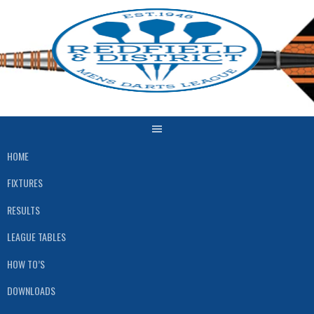
HOME
FIXTURES
RESULTS
LEAGUE TABLES
HOW TO’S
DOWNLOADS