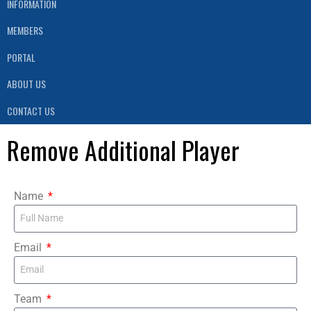
INFORMATION
MEMBERS
PORTAL
ABOUT US
CONTACT US
Remove Additional Player
Name
Email
Team