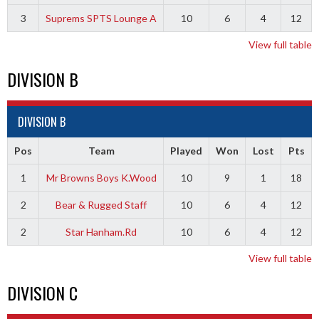
3
Suprems SPTS Lounge A
10
6
4
12
View full table
DIVISION B
DIVISION B
Pos
Team
Played
Won
Lost
Pts
1
Mr Browns Boys K.Wood
10
9
1
18
2
Bear & Rugged Staff
10
6
4
12
2
Star Hanham.Rd
10
6
4
12
View full table
DIVISION C