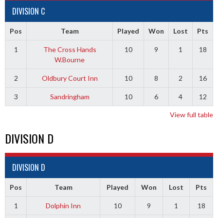
DIVISION C
Pos
Team
Played
Won
Lost
Pts
1
The Cross Hands
10
9
1
18
W.Bourne
2
Oldbury Court Inn
10
8
2
16
3
Sandringham
10
6
4
12
View full table
DIVISION D
DIVISION D
Pos
Team
Played
Won
Lost
Pts
1
Dolphin Inn
10
9
1
18