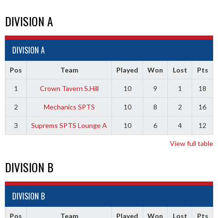
DIVISION A
DIVISION A
Pos
Team
Played
Won
Lost
Pts
1
Crown Tavern S.Hill
10
9
1
18
2
Mechanics SPTS
10
8
2
16
3
Suprems SPTS Lounge A
10
6
4
12
View full table
DIVISION B
DIVISION B
Pos
Team
Played
Won
Lost
Pts