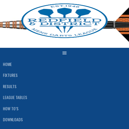
Skip
to
content
HOME
FIXTURES
RESULTS
LEAGUE TABLES
HOW TO’S
DOWNLOADS