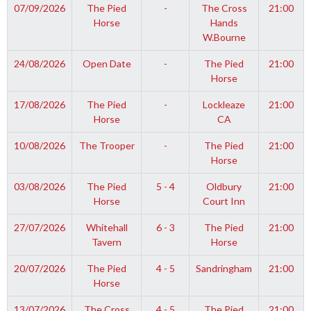
07/09/2026
The Pied
-
The Cross
21:00
Horse
Hands
W.Bourne
24/08/2026
Open Date
-
The Pied
21:00
Horse
17/08/2026
The Pied
-
Lockleaze
21:00
Horse
CA
10/08/2026
The Trooper
-
The Pied
21:00
Horse
03/08/2026
The Pied
5 - 4
Oldbury
21:00
Horse
Court Inn
27/07/2026
Whitehall
6 - 3
The Pied
21:00
Tavern
Horse
20/07/2026
The Pied
4 - 5
Sandringham
21:00
Horse
13/07/2026
The Cross
4 - 5
The Pied
21:00