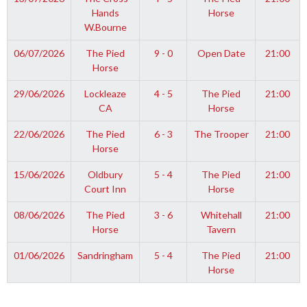
Hands
Horse
W.Bourne
06/07/2026
The Pied
9 - 0
Open Date
21:00
Horse
29/06/2026
Lockleaze
4 - 5
The Pied
21:00
CA
Horse
22/06/2026
The Pied
6 - 3
The Trooper
21:00
Horse
15/06/2026
Oldbury
5 - 4
The Pied
21:00
Court Inn
Horse
08/06/2026
The Pied
3 - 6
Whitehall
21:00
Horse
Tavern
01/06/2026
Sandringham
5 - 4
The Pied
21:00
Horse