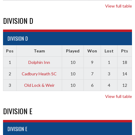
View full table
DIVISION D
DIVISION D
Pos
Team
Played
Won
Lost
Pts
1
Dolphin Inn
10
9
1
18
2
Cadbury Heath SC
10
7
3
14
3
Old Lock & Weir
10
6
4
12
View full table
DIVISION E
DIVISION E