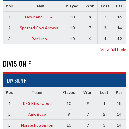
Pos
Team
Played
Won
Lost
Pts
1
Downend CC A
10
8
2
16
2
Spotted Cow Arrows
10
7
3
14
3
Red Lion
10
6
4
12
View full table
DIVISION F
DIVISION F
Pos
Team
Played
Won
Lost
Pts
1
KES Kingswood
10
9
1
18
2
AEK Boco
9
7
2
14
2
Horseshoe Siston
10
7
3
14