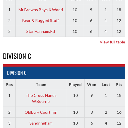
1
Mr Browns Boys K.Wood
10
9
1
18
2
Bear & Rugged Staff
10
6
4
12
2
Star Hanham.Rd
10
6
4
12
View full table
DIVISION C
DIVISION C
Pos
Team
Played
Won
Lost
Pts
1
The Cross Hands
10
9
1
18
W.Bourne
2
Oldbury Court Inn
10
8
2
16
3
Sandringham
10
6
4
12