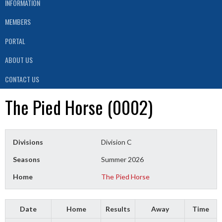
INFORMATION
MEMBERS
PORTAL
ABOUT US
CONTACT US
The Pied Horse (0002)
Divisions
Division C
Seasons
Summer 2026
Home
The Pied Horse
Date
Home
Results
Away
Time