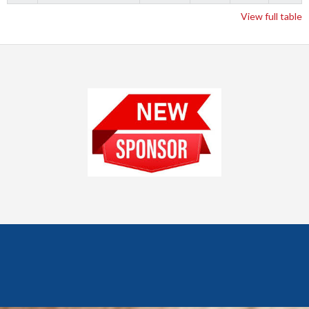
View full table