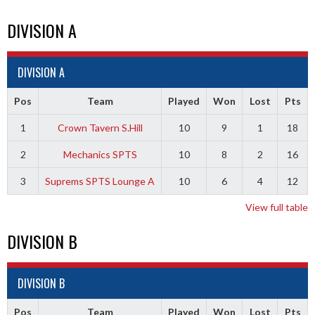
DIVISION A
DIVISION A
Pos
Team
Played
Won
Lost
Pts
1
Crown Tavern S.Hill
10
9
1
18
2
Mechanics SPTS
10
8
2
16
3
Suprems SPTS Lounge A
10
6
4
12
View full table
DIVISION B
DIVISION B
Pos
Team
Played
Won
Lost
Pts