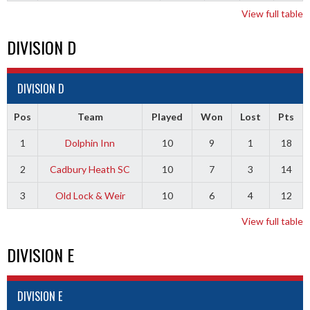
View full table
DIVISION D
DIVISION D
Pos
Team
Played
Won
Lost
Pts
1
Dolphin Inn
10
9
1
18
2
Cadbury Heath SC
10
7
3
14
3
Old Lock & Weir
10
6
4
12
View full table
DIVISION E
DIVISION E