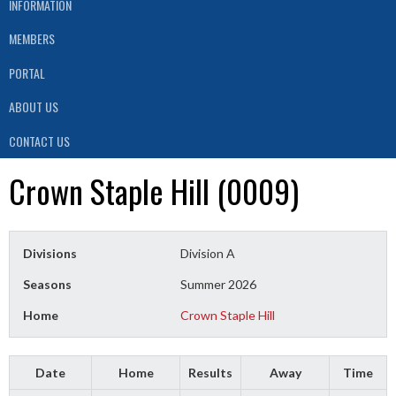
INFORMATION
MEMBERS
PORTAL
ABOUT US
CONTACT US
Crown Staple Hill (0009)
Divisions
Division A
Seasons
Summer 2026
Home
Crown Staple Hill
Date
Home
Results
Away
Time