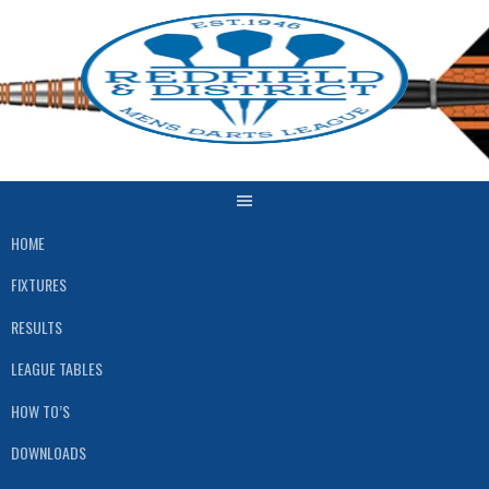
Skip
to
content
HOME
FIXTURES
RESULTS
LEAGUE TABLES
HOW TO’S
DOWNLOADS