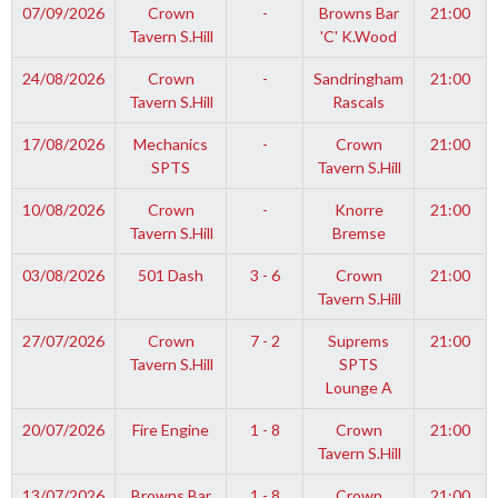
07/09/2026
Crown
-
Browns Bar
21:00
Tavern S.Hill
'C' K.Wood
24/08/2026
Crown
-
Sandringham
21:00
Tavern S.Hill
Rascals
17/08/2026
Mechanics
-
Crown
21:00
SPTS
Tavern S.Hill
10/08/2026
Crown
-
Knorre
21:00
Tavern S.Hill
Bremse
03/08/2026
501 Dash
3 - 6
Crown
21:00
Tavern S.Hill
27/07/2026
Crown
7 - 2
Suprems
21:00
Tavern S.Hill
SPTS
Lounge A
20/07/2026
Fire Engine
1 - 8
Crown
21:00
Tavern S.Hill
13/07/2026
Browns Bar
1 - 8
Crown
21:00