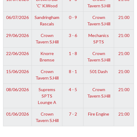
'C' K.Wood
Tavern S.Hill
06/07/2026
Sandringham
0 - 9
Crown
21:00
Rascals
Tavern S.Hill
29/06/2026
Crown
3 - 6
Mechanics
21:00
Tavern S.Hill
SPTS
22/06/2026
Knorre
1 - 8
Crown
21:00
Bremse
Tavern S.Hill
15/06/2026
Crown
8 - 1
501 Dash
21:00
Tavern S.Hill
08/06/2026
Suprems
4 - 5
Crown
21:00
SPTS
Tavern S.Hill
Lounge A
01/06/2026
Crown
7 - 2
Fire Engine
21:00
Tavern S.Hill