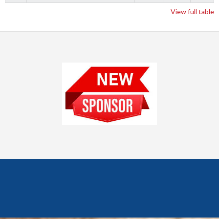
View full table