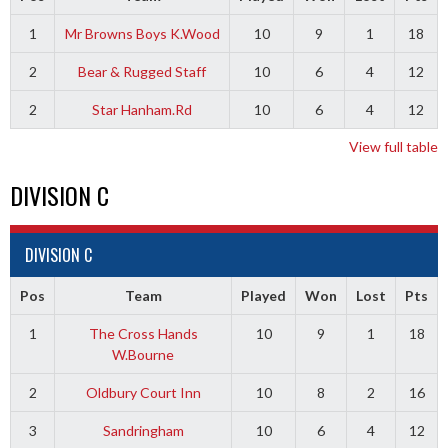
1
Mr Browns Boys K.Wood
10
9
1
18
2
Bear & Rugged Staff
10
6
4
12
2
Star Hanham.Rd
10
6
4
12
View full table
DIVISION C
DIVISION C
Pos
Team
Played
Won
Lost
Pts
1
The Cross Hands
10
9
1
18
W.Bourne
2
Oldbury Court Inn
10
8
2
16
3
Sandringham
10
6
4
12