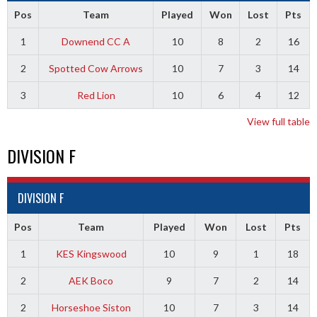
Pos
Team
Played
Won
Lost
Pts
1
Downend CC A
10
8
2
16
2
Spotted Cow Arrows
10
7
3
14
3
Red Lion
10
6
4
12
View full table
DIVISION F
DIVISION F
Pos
Team
Played
Won
Lost
Pts
1
KES Kingswood
10
9
1
18
2
AEK Boco
9
7
2
14
2
Horseshoe Siston
10
7
3
14