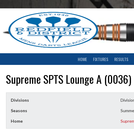
Skip
to
content
HOME
FIXTURES
RESULTS
Supreme SPTS Lounge A (0036)
Divisions
Divisio
Seasons
Summe
Home
Supre