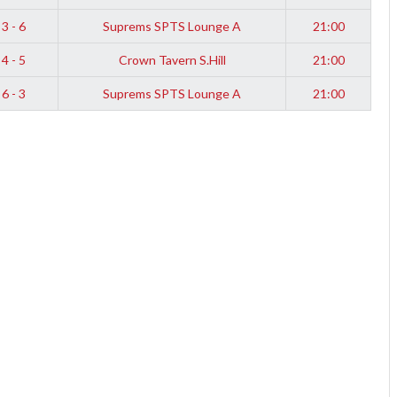
3 - 6
Suprems SPTS Lounge A
21:00
4 - 5
Crown Tavern S.Hill
21:00
6 - 3
Suprems SPTS Lounge A
21:00