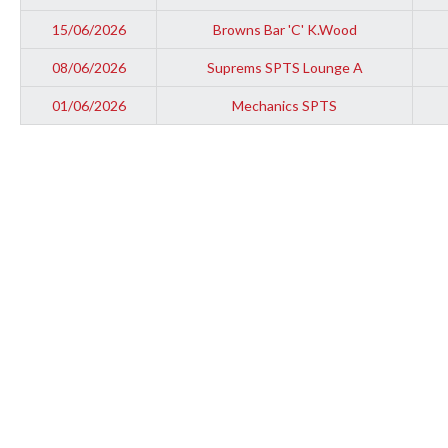
15/06/2026
Browns Bar 'C' K.Wood
08/06/2026
Suprems SPTS Lounge A
01/06/2026
Mechanics SPTS