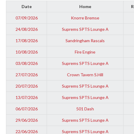
Date
Home
R
07/09/2026
Knorre Bremse
24/08/2026
Suprems SPTS Lounge A
17/08/2026
Sandringham Rascals
10/08/2026
Fire Engine
03/08/2026
Suprems SPTS Lounge A
27/07/2026
Crown Tavern S.Hill
20/07/2026
Suprems SPTS Lounge A
13/07/2026
Suprems SPTS Lounge A
06/07/2026
501 Dash
29/06/2026
Suprems SPTS Lounge A
22/06/2026
Suprems SPTS Lounge A