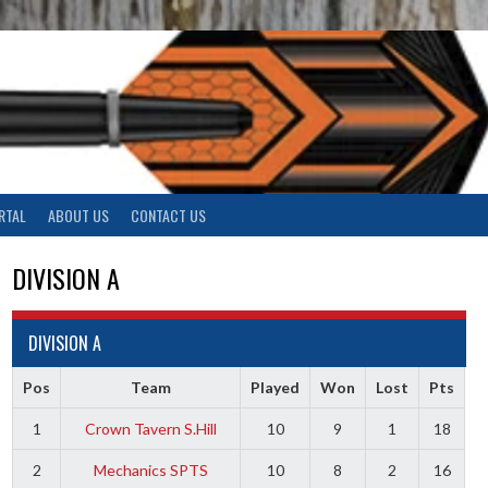
RTAL
ABOUT US
CONTACT US
DIVISION A
DIVISION A
Pos
Team
Played
Won
Lost
Pts
1
Crown Tavern S.Hill
10
9
1
18
2
Mechanics SPTS
10
8
2
16