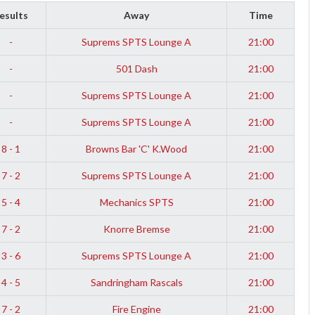
esults
Away
Time
-
Suprems SPTS Lounge A
21:00
-
501 Dash
21:00
-
Suprems SPTS Lounge A
21:00
-
Suprems SPTS Lounge A
21:00
8 - 1
Browns Bar 'C' K.Wood
21:00
7 - 2
Suprems SPTS Lounge A
21:00
5 - 4
Mechanics SPTS
21:00
7 - 2
Knorre Bremse
21:00
3 - 6
Suprems SPTS Lounge A
21:00
4 - 5
Sandringham Rascals
21:00
7 - 2
Fire Engine
21:00