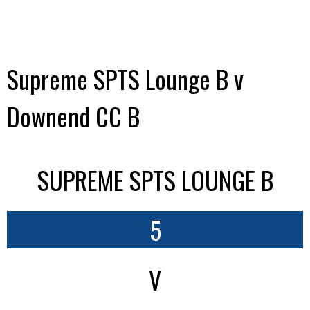
Supreme SPTS Lounge B v
Downend CC B
SUPREME SPTS LOUNGE B
5
V