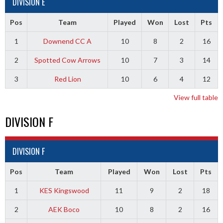
DIVISION E
Pos
Team
Played
Won
Lost
Pts
1
Downend CC A
10
8
2
16
2
Spotted Cow Arrows
10
7
3
14
3
Red Lion
10
6
4
12
View full table
DIVISION F
DIVISION F
Pos
Team
Played
Won
Lost
Pts
1
KES Kingswood
11
9
2
18
2
AEK Boco
10
8
2
16