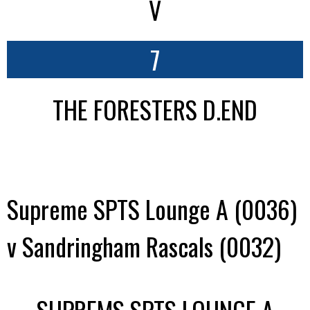
V
7
THE FORESTERS D.END
Supreme SPTS Lounge A (0036)
v Sandringham Rascals (0032)
SUPREMS SPTS LOUNGE A