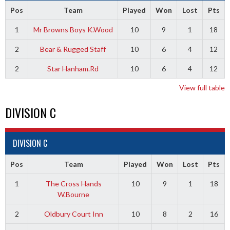
Pos
Team
Played
Won
Lost
Pts
1
Mr Browns Boys K.Wood
10
9
1
18
2
Bear & Rugged Staff
10
6
4
12
2
Star Hanham.Rd
10
6
4
12
View full table
DIVISION C
DIVISION C
Pos
Team
Played
Won
Lost
Pts
1
The Cross Hands
10
9
1
18
W.Bourne
2
Oldbury Court Inn
10
8
2
16