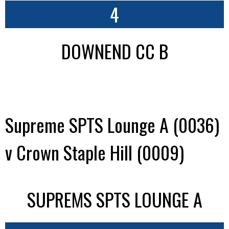
4
DOWNEND CC B
Supreme SPTS Lounge A (0036)
v Crown Staple Hill (0009)
SUPREMS SPTS LOUNGE A