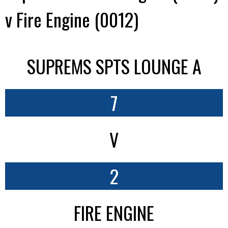
v Fire Engine (0012)
SUPREMS SPTS LOUNGE A
7
V
2
FIRE ENGINE