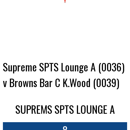
Supreme SPTS Lounge A (0036)
v Browns Bar C K.Wood (0039)
SUPREMS SPTS LOUNGE A
8