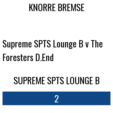
KNORRE BREMSE
Supreme SPTS Lounge B v The
Foresters D.End
SUPREME SPTS LOUNGE B
2