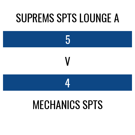
SUPREMS SPTS LOUNGE A
5
V
4
MECHANICS SPTS