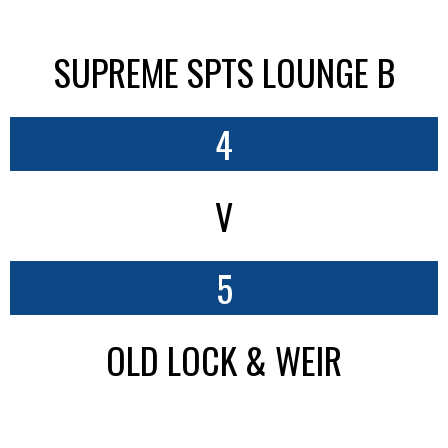
SUPREME SPTS LOUNGE B
4
V
5
OLD LOCK & WEIR