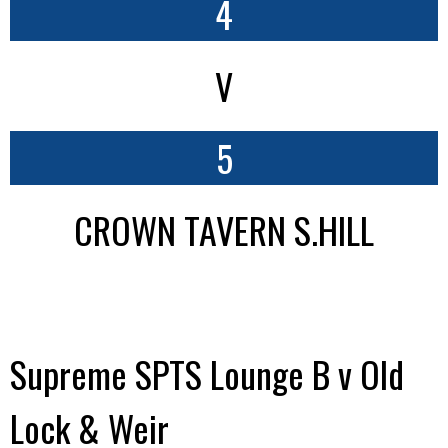
4
V
5
CROWN TAVERN S.HILL
Supreme SPTS Lounge B v Old
Lock & Weir