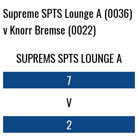
Supreme SPTS Lounge A (0036)
v Knorr Bremse (0022)
SUPREMS SPTS LOUNGE A
7
V
2