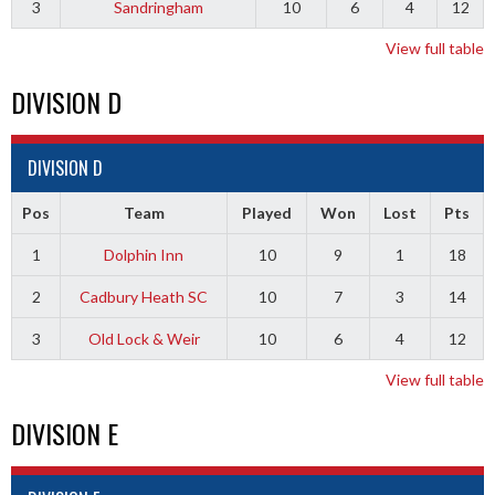
3
Sandringham
10
6
4
12
View full table
DIVISION D
DIVISION D
Pos
Team
Played
Won
Lost
Pts
1
Dolphin Inn
10
9
1
18
2
Cadbury Heath SC
10
7
3
14
3
Old Lock & Weir
10
6
4
12
View full table
DIVISION E