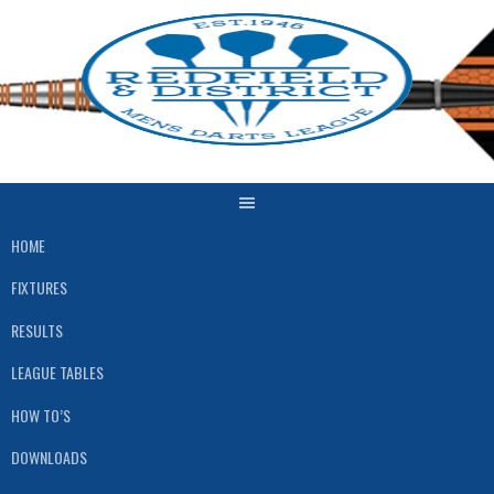
Skip
to
content
HOME
FIXTURES
RESULTS
LEAGUE TABLES
HOW TO’S
DOWNLOADS