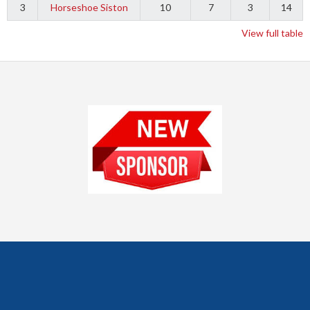
3
Horseshoe Siston
10
7
3
14
View full table