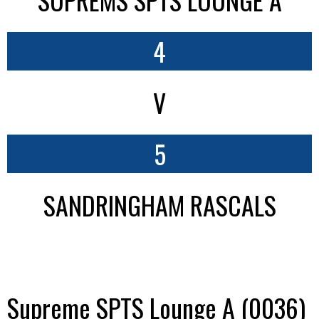
4
V
5
SANDRINGHAM RASCALS
Supreme SPTS Lounge A (0036)