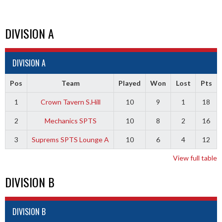
DIVISION A
DIVISION A
Pos
Team
Played
Won
Lost
Pts
1
Crown Tavern S.Hill
10
9
1
18
2
Mechanics SPTS
10
8
2
16
3
Suprems SPTS Lounge A
10
6
4
12
View full table
DIVISION B
DIVISION B