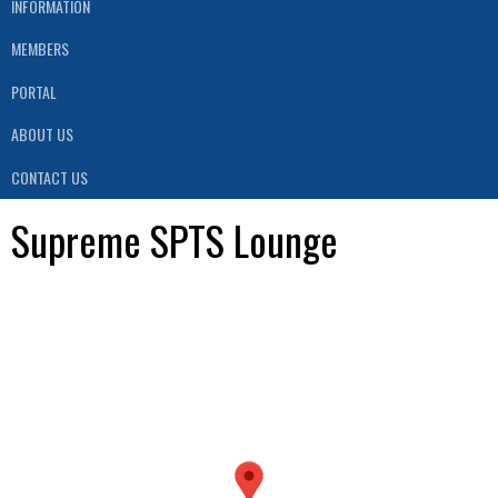
INFORMATION
MEMBERS
PORTAL
ABOUT US
CONTACT US
Supreme SPTS Lounge