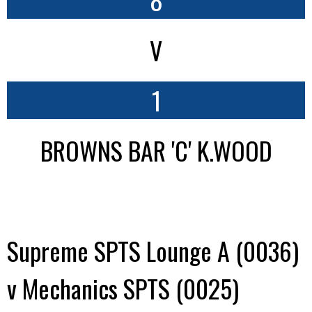
V
1
BROWNS BAR 'C' K.WOOD
Supreme SPTS Lounge A (0036)
v Mechanics SPTS (0025)