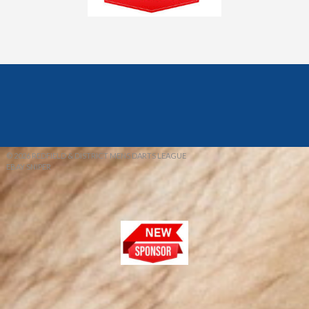
© 2026 REDFIELD & DISTRICT MENS DARTS LEAGUE
EBAY SNIPER