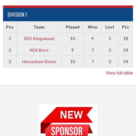
DIVISION F
Pos
Team
Played
Won
Lost
Pts
1
KES Kingswood
10
9
1
18
2
AEK Boco
9
7
2
14
2
Horseshoe Siston
10
7
3
14
View full table