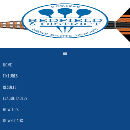
HOME
FIXTURES
RESULTS
LEAGUE TABLES
HOW TO’S
DOWNLOADS