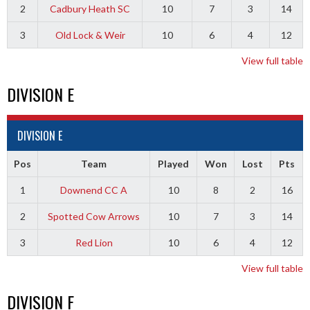
2
Cadbury Heath SC
10
7
3
14
3
Old Lock & Weir
10
6
4
12
View full table
DIVISION E
DIVISION E
Pos
Team
Played
Won
Lost
Pts
1
Downend CC A
10
8
2
16
2
Spotted Cow Arrows
10
7
3
14
3
Red Lion
10
6
4
12
View full table
DIVISION F