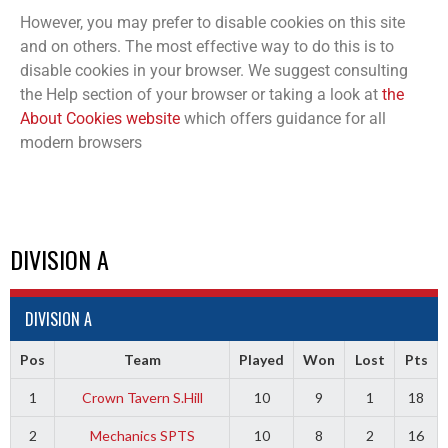
However, you may prefer to disable cookies on this site
and on others. The most effective way to do this is to
disable cookies in your browser. We suggest consulting
the Help section of your browser or taking a look at
the
About Cookies website
which offers guidance for all
modern browsers
DIVISION A
DIVISION A
Pos
Team
Played
Won
Lost
Pts
1
Crown Tavern S.Hill
10
9
1
18
2
Mechanics SPTS
10
8
2
16