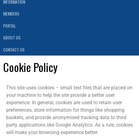
INFORMATION
MEMBERS
PORTAL
ABOUT US
CONTACT US
Cookie Policy
This site uses cookies – small text files that are placed on
your machine to help the site provide a better user
experience. In general, cookies are used to retain user
preferences, store information for things like shopping
baskets, and provide anonymised tracking data to third
party applications like Google Analytics. As a rule, cookies
will make your browsing experience better.