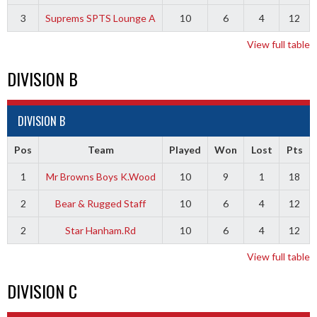
3
Suprems SPTS Lounge A
10
6
4
12
View full table
DIVISION B
DIVISION B
Pos
Team
Played
Won
Lost
Pts
1
Mr Browns Boys K.Wood
10
9
1
18
2
Bear & Rugged Staff
10
6
4
12
2
Star Hanham.Rd
10
6
4
12
View full table
DIVISION C