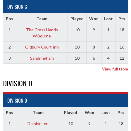
DIVISION C
Pos
Team
Played
Won
Lost
Pts
1
The Cross Hands
10
9
1
18
W.Bourne
2
Oldbury Court Inn
10
8
2
16
3
Sandringham
10
6
4
12
View full table
DIVISION D
DIVISION D
Pos
Team
Played
Won
Lost
Pts
1
Dolphin Inn
10
9
1
18