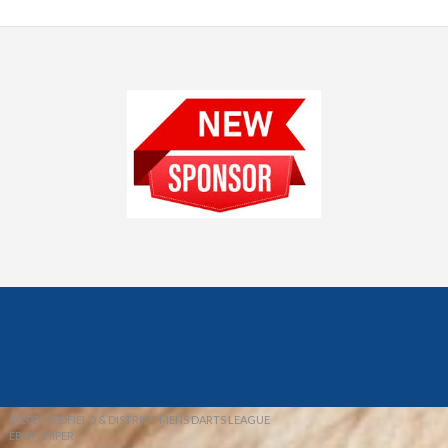
© 2026 REDFIELD & DISTRICT MENS DARTS LEAGUE
EBAY SNIPER