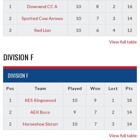
1
Downend CC A
10
8
2
16
2
Spotted Cow Arrows
10
7
3
14
3
Red Lion
10
6
4
12
View full table
DIVISION F
DIVISION F
Pos
Team
Played
Won
Lost
Pts
1
KES Kingswood
10
9
1
18
2
AEK Boco
9
7
2
14
2
Horseshoe Siston
10
7
3
14
View full table