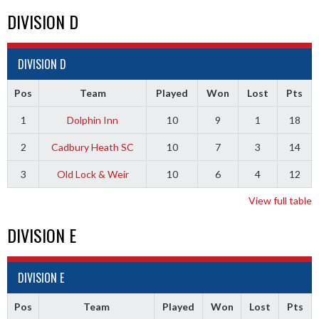
DIVISION D
DIVISION D
Pos
Team
Played
Won
Lost
Pts
1
Dolphin Inn
10
9
1
18
2
Cadbury Heath SC
10
7
3
14
3
Old Lock & Weir
10
6
4
12
View full table
DIVISION E
DIVISION E
Pos
Team
Played
Won
Lost
Pts