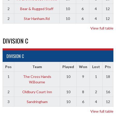
2
Bear & Rugged Staff
10
6
4
12
2
Star Hanham.Rd
10
6
4
12
View full table
DIVISION C
DIVISION C
Pos
Team
Played
Won
Lost
Pts
1
The Cross Hands
10
9
1
18
W.Bourne
2
Oldbury Court Inn
10
8
2
16
3
Sandringham
10
6
4
12
View full table