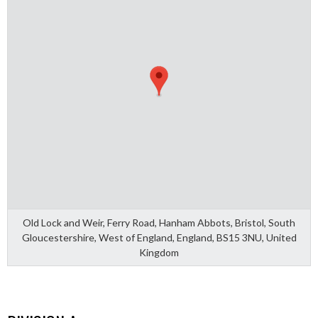
Old Lock and Weir, Ferry Road, Hanham Abbots, Bristol, South
Gloucestershire, West of England, England, BS15 3NU, United
Kingdom