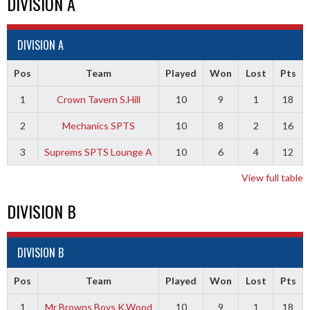
DIVISION A
DIVISION A
Pos
Team
Played
Won
Lost
Pts
1
Crown Tavern S.Hill
10
9
1
18
2
Mechanics SPTS
10
8
2
16
3
Suprems SPTS Lounge A
10
6
4
12
View full table
DIVISION B
DIVISION B
Pos
Team
Played
Won
Lost
Pts
1
Mr Browns Boys K.Wood
10
9
1
18