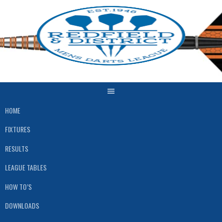
Skip
to
content
HOME
FIXTURES
RESULTS
LEAGUE TABLES
HOW TO’S
DOWNLOADS