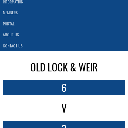
INFORMATION
MEMBERS
PORTAL
ABOUT US
CONTACT US
OLD LOCK & WEIR
6
V