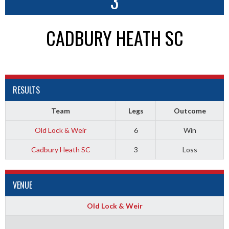
3
CADBURY HEATH SC
RESULTS
Team
Legs
Outcome
Old Lock & Weir
6
Win
Cadbury Heath SC
3
Loss
VENUE
Old Lock & Weir