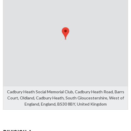
Cadbury Heath Social Memorial Club, Cadbury Heath Road, Barrs
Court, Oldland, Cadbury Heath, South Gloucestershire, West of
England, England, BS30 8BY, United Kingdom