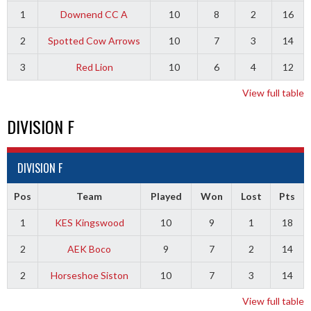
1
Downend CC A
10
8
2
16
2
Spotted Cow Arrows
10
7
3
14
3
Red Lion
10
6
4
12
View full table
DIVISION F
DIVISION F
Pos
Team
Played
Won
Lost
Pts
1
KES Kingswood
10
9
1
18
2
AEK Boco
9
7
2
14
2
Horseshoe Siston
10
7
3
14
View full table