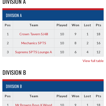
DIVISION A
DIVISION A
Pos
Team
Played
Won
Lost
Pts
1
Crown Tavern S.Hill
10
9
1
18
2
Mechanics SPTS
10
8
2
16
3
Suprems SPTS Lounge A
10
6
4
12
View full table
DIVISION B
DIVISION B
Pos
Team
Played
Won
Lost
Pts
1
Mr Browns Boys K.Wood
10
9
1
18