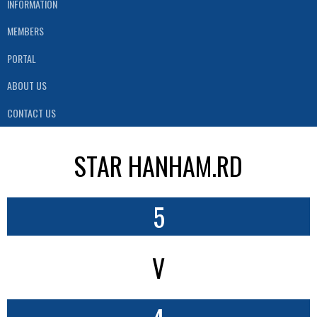
INFORMATION
MEMBERS
PORTAL
ABOUT US
CONTACT US
STAR HANHAM.RD
5
V