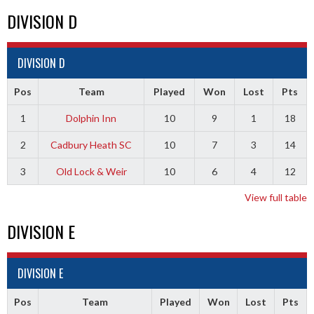
DIVISION D
DIVISION D
Pos
Team
Played
Won
Lost
Pts
1
Dolphin Inn
10
9
1
18
2
Cadbury Heath SC
10
7
3
14
3
Old Lock & Weir
10
6
4
12
View full table
DIVISION E
DIVISION E
Pos
Team
Played
Won
Lost
Pts