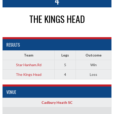
4
THE KINGS HEAD
RESULTS
Team
Legs
Outcome
Star Hanham.Rd
5
Win
The Kings Head
4
Loss
VENUE
Cadbury Heath SC