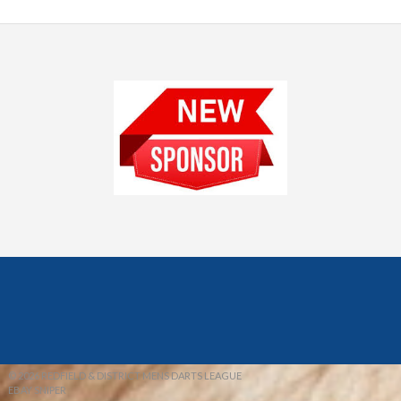
© 2026 REDFIELD & DISTRICT MENS DARTS LEAGUE
EBAY SNIPER