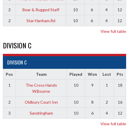
2
Bear & Rugged Staff
10
6
4
12
2
Star Hanham.Rd
10
6
4
12
View full table
DIVISION C
DIVISION C
Pos
Team
Played
Won
Lost
Pts
1
The Cross Hands
10
9
1
18
W.Bourne
2
Oldbury Court Inn
10
8
2
16
3
Sandringham
10
6
4
12
View full table