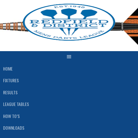
Skip
to
content
HOME
FIXTURES
RESULTS
LEAGUE TABLES
HOW TO’S
DOWNLOADS