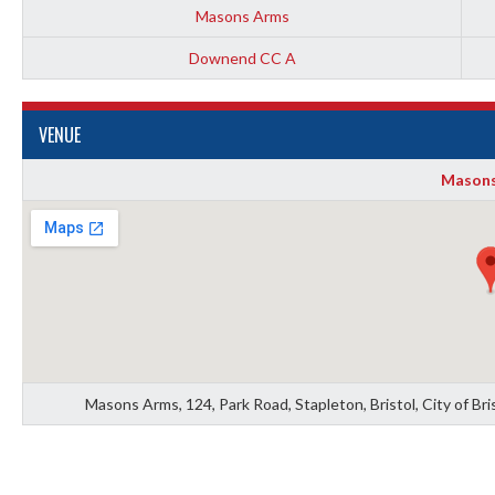
Masons Arms
Downend CC A
VENUE
Masons
Masons Arms, 124, Park Road, Stapleton, Bristol, City of B