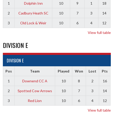
1
Dolphin Inn
10
9
1
18
2
Cadbury Heath SC
10
7
3
14
3
Old Lock & Weir
10
6
4
12
View full table
DIVISION E
DIVISION E
Pos
Team
Played
Won
Lost
Pts
1
Downend CC A
10
8
2
16
2
Spotted Cow Arrows
10
7
3
14
3
Red Lion
10
6
4
12
View full table