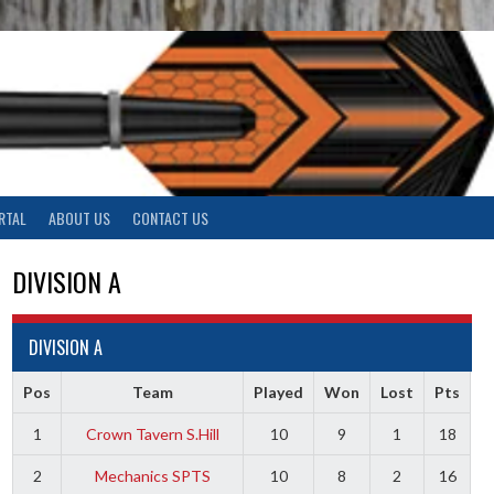
RTAL
ABOUT US
CONTACT US
DIVISION A
DIVISION A
Pos
Team
Played
Won
Lost
Pts
1
Crown Tavern S.Hill
10
9
1
18
2
Mechanics SPTS
10
8
2
16