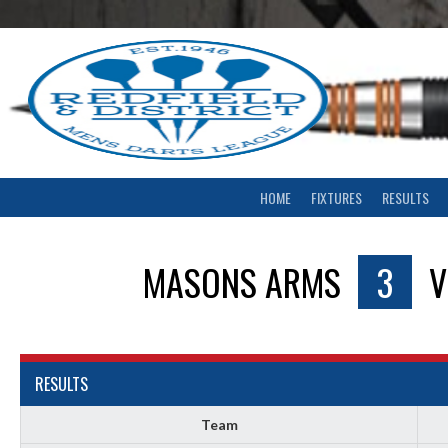
Skip
to
content
HOME
FIXTURES
RESULTS
MASONS ARMS
3
RESULTS
Team