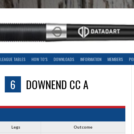
LEAGUE TABLES
HOW TO’S
DOWNLOADS
INFORMATION
MEMBERS
PO
V
6
DOWNEND CC A
Legs
Outcome