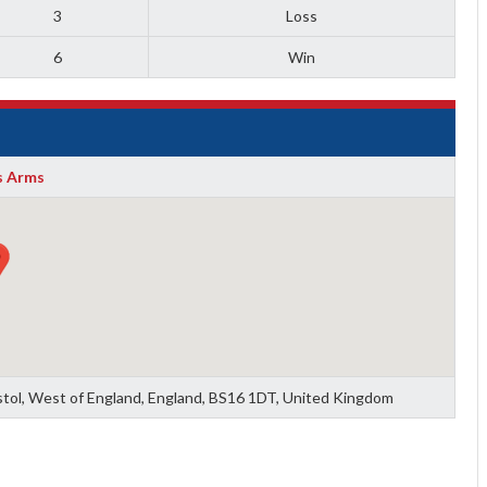
3
Loss
6
Win
 Arms
ristol, West of England, England, BS16 1DT, United Kingdom