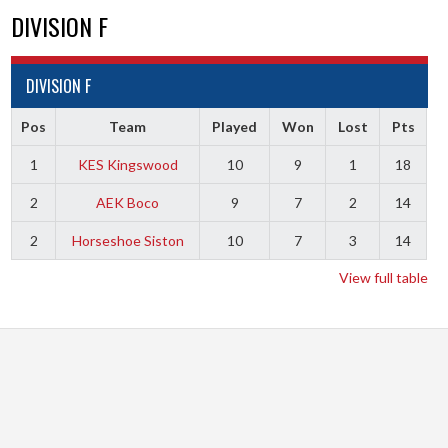
DIVISION F
DIVISION F
Pos
Team
Played
Won
Lost
Pts
1
KES Kingswood
10
9
1
18
2
AEK Boco
9
7
2
14
2
Horseshoe Siston
10
7
3
14
View full table