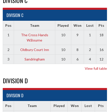
DIVISION C
DIVISION C
Pos
Team
Played
Won
Lost
Pts
1
The Cross Hands
10
9
1
18
W.Bourne
2
Oldbury Court Inn
10
8
2
16
3
Sandringham
10
6
4
12
View full table
DIVISION D
DIVISION D
Pos
Team
Played
Won
Lost
Pts