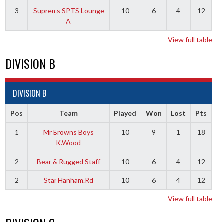
3
Suprems SPTS Lounge
10
6
4
12
A
View full table
DIVISION B
DIVISION B
Pos
Team
Played
Won
Lost
Pts
1
Mr Browns Boys
10
9
1
18
K.Wood
2
Bear & Rugged Staff
10
6
4
12
2
Star Hanham.Rd
10
6
4
12
View full table