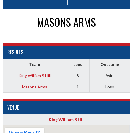
1
MASONS ARMS
RESULTS
Team
Legs
Outcome
King William S.Hill
8
Win
Masons Arms
1
Loss
VENUE
King William S.Hill