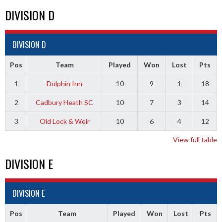
DIVISION D
DIVISION D
Pos
Team
Played
Won
Lost
Pts
1
Dolphin Inn
10
9
1
18
2
Cadbury Heath SC
10
7
3
14
3
Old Lock & Weir
10
6
4
12
View full table
DIVISION E
DIVISION E
Pos
Team
Played
Won
Lost
Pts