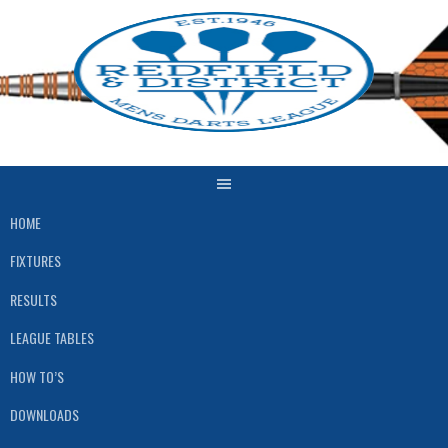
Skip
to
content
HOME
FIXTURES
RESULTS
LEAGUE TABLES
HOW TO’S
DOWNLOADS