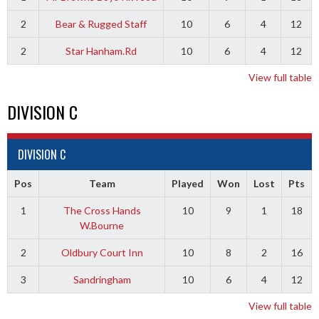
2
Bear & Rugged Staff
10
6
4
12
2
Star Hanham.Rd
10
6
4
12
View full table
DIVISION C
DIVISION C
Pos
Team
Played
Won
Lost
Pts
1
The Cross Hands
10
9
1
18
W.Bourne
2
Oldbury Court Inn
10
8
2
16
3
Sandringham
10
6
4
12
View full table