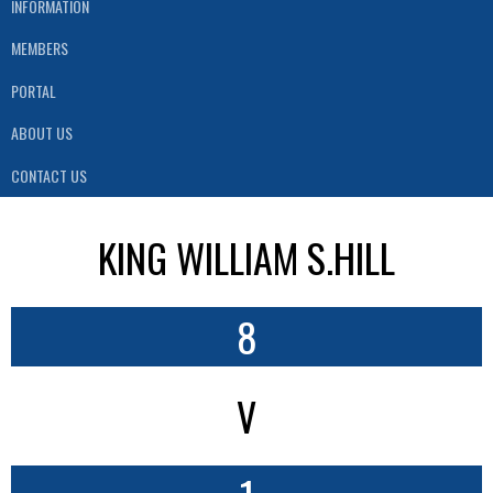
INFORMATION
MEMBERS
PORTAL
ABOUT US
CONTACT US
KING WILLIAM S.HILL
8
V