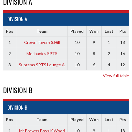
DIVISION A
DIVISION A
Pos
Team
Played
Won
Lost
Pts
1
Crown Tavern S.Hill
10
9
1
18
2
Mechanics SPTS
10
8
2
16
3
Suprems SPTS Lounge A
10
6
4
12
View full table
DIVISION B
DIVISION B
Pos
Team
Played
Won
Lost
Pts
1
Mr Browns Boys K.Wood
10
9
1
18