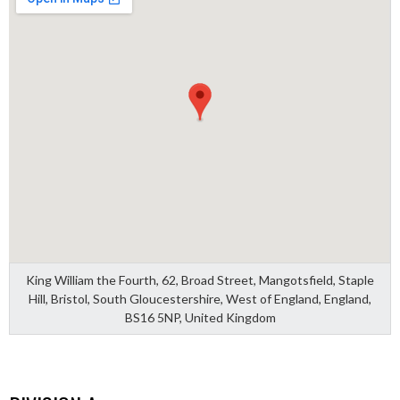
King William the Fourth, 62, Broad Street, Mangotsfield, Staple
Hill, Bristol, South Gloucestershire, West of England, England,
BS16 5NP, United Kingdom