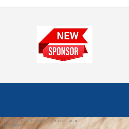
© 2026 REDFIELD & DISTRICT MENS DARTS LEAGUE
EBAY SNIPER