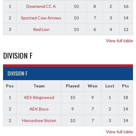
1
Downend CC A
10
8
2
16
2
Spotted Cow Arrows
10
7
3
14
3
Red Lion
10
6
4
12
View full table
DIVISION F
DIVISION F
Pos
Team
Played
Won
Lost
Pts
1
KES Kingswood
10
9
1
18
2
AEK Boco
9
7
2
14
2
Horseshoe Siston
10
7
3
14
View full table