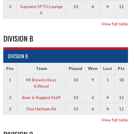
3
Suprems SPTS Lounge
10
6
4
12
A
View full table
DIVISION B
DIVISION B
Pos
Team
Played
Won
Lost
Pts
1
Mr Browns Boys
10
9
1
18
K.Wood
2
Bear & Rugged Staff
10
6
4
12
2
Star Hanham.Rd
10
6
4
12
View full table