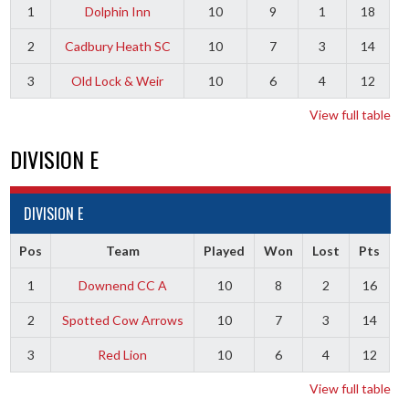
1
Dolphin Inn
10
9
1
18
2
Cadbury Heath SC
10
7
3
14
3
Old Lock & Weir
10
6
4
12
View full table
DIVISION E
DIVISION E
Pos
Team
Played
Won
Lost
Pts
1
Downend CC A
10
8
2
16
2
Spotted Cow Arrows
10
7
3
14
3
Red Lion
10
6
4
12
View full table