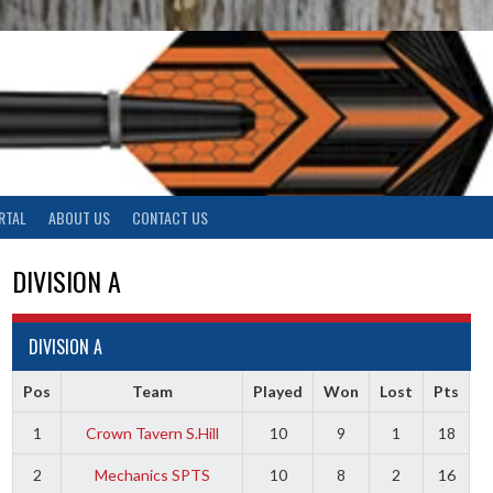
RTAL
ABOUT US
CONTACT US
DIVISION A
DIVISION A
Pos
Team
Played
Won
Lost
Pts
1
Crown Tavern S.Hill
10
9
1
18
2
Mechanics SPTS
10
8
2
16