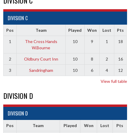
DIVISION C
DIVISION C
Pos
Team
Played
Won
Lost
Pts
1
The Cross Hands
10
9
1
18
W.Bourne
2
Oldbury Court Inn
10
8
2
16
3
Sandringham
10
6
4
12
View full table
DIVISION D
DIVISION D
Pos
Team
Played
Won
Lost
Pts