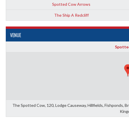
Spotted Cow Arrows
The Ship A Redcliff
VENUE
Spotte
The Spotted Cow, 120, Lodge Causeway, Hillfields, Fishponds, Bris
King