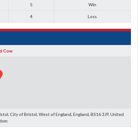
5
Win
4
Loss
d Cow
tol, City of Bristol, West of England, England, BS16 3JP, United
dom