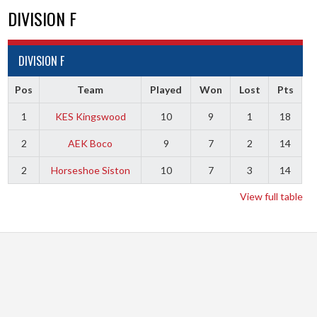
DIVISION F
DIVISION F
Pos
Team
Played
Won
Lost
Pts
1
KES Kingswood
10
9
1
18
2
AEK Boco
9
7
2
14
2
Horseshoe Siston
10
7
3
14
View full table