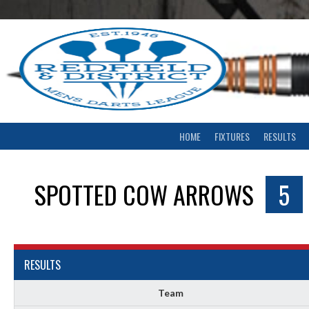
Skip
to
content
HOME
FIXTURES
RESULTS
SPOTTED COW ARROWS
5
RESULTS
Team