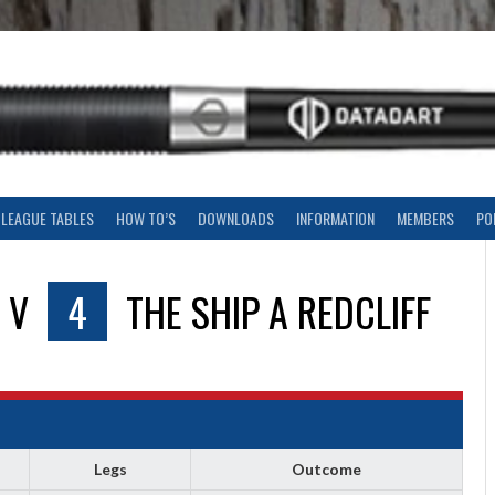
LEAGUE TABLES
HOW TO’S
DOWNLOADS
INFORMATION
MEMBERS
PO
V
4
THE SHIP A REDCLIFF
Legs
Outcome