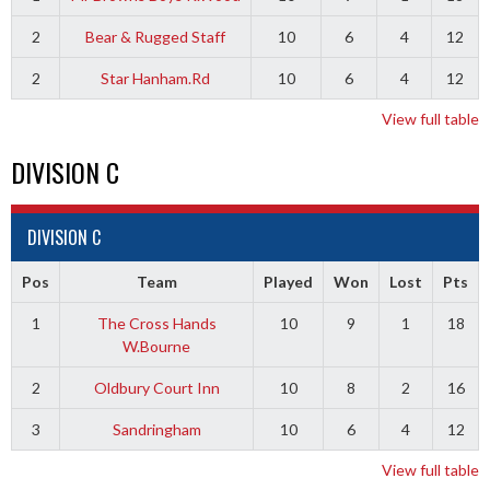
2
Bear & Rugged Staff
10
6
4
12
2
Star Hanham.Rd
10
6
4
12
View full table
DIVISION C
DIVISION C
Pos
Team
Played
Won
Lost
Pts
1
The Cross Hands
10
9
1
18
W.Bourne
2
Oldbury Court Inn
10
8
2
16
3
Sandringham
10
6
4
12
View full table