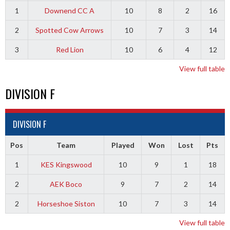
1
Downend CC A
10
8
2
16
2
Spotted Cow Arrows
10
7
3
14
3
Red Lion
10
6
4
12
View full table
DIVISION F
DIVISION F
Pos
Team
Played
Won
Lost
Pts
1
KES Kingswood
10
9
1
18
2
AEK Boco
9
7
2
14
2
Horseshoe Siston
10
7
3
14
View full table