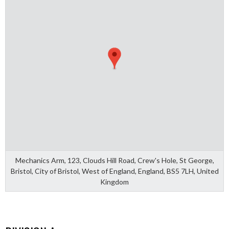
Mechanics Arm, 123, Clouds Hill Road, Crew's Hole, St George,
Bristol, City of Bristol, West of England, England, BS5 7LH, United
Kingdom