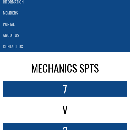
INFORMATION
MEMBERS
PORTAL
ABOUT US
CONTACT US
MECHANICS SPTS
7
V