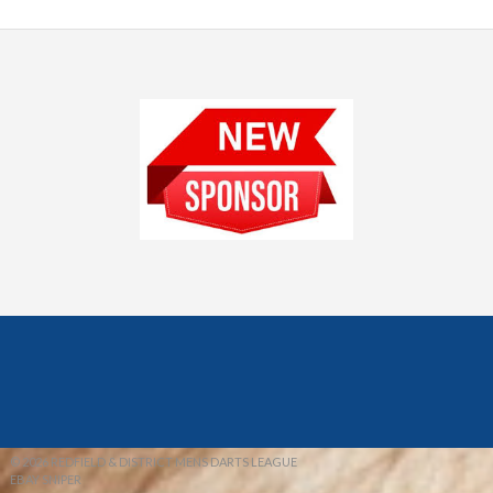
© 2026 REDFIELD & DISTRICT MENS DARTS LEAGUE
EBAY SNIPER