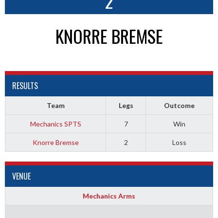
2
KNORRE BREMSE
RESULTS
Team
Legs
Outcome
Mechanics SPTS
7
Win
Knorre Bremse
2
Loss
VENUE
Mechanics Arms