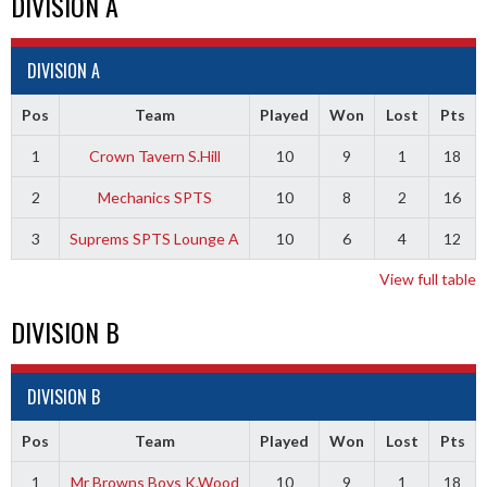
DIVISION A
DIVISION A
Pos
Team
Played
Won
Lost
Pts
1
Crown Tavern S.Hill
10
9
1
18
2
Mechanics SPTS
10
8
2
16
3
Suprems SPTS Lounge A
10
6
4
12
View full table
DIVISION B
DIVISION B
Pos
Team
Played
Won
Lost
Pts
1
Mr Browns Boys K.Wood
10
9
1
18