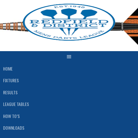
Skip
to
content
HOME
FIXTURES
RESULTS
LEAGUE TABLES
HOW TO’S
DOWNLOADS