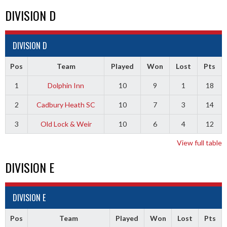
DIVISION D
DIVISION D
Pos
Team
Played
Won
Lost
Pts
1
Dolphin Inn
10
9
1
18
2
Cadbury Heath SC
10
7
3
14
3
Old Lock & Weir
10
6
4
12
View full table
DIVISION E
DIVISION E
Pos
Team
Played
Won
Lost
Pts