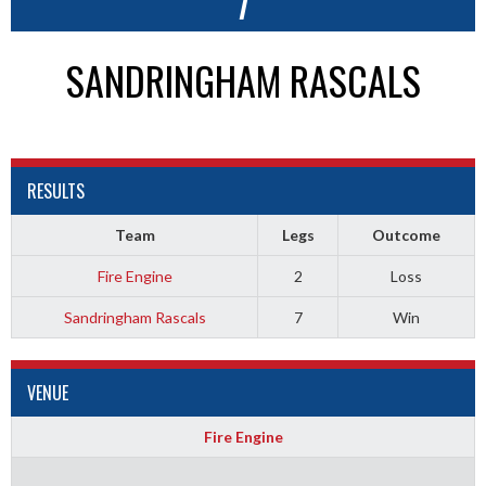
7
SANDRINGHAM RASCALS
RESULTS
Team
Legs
Outcome
Fire Engine
2
Loss
Sandringham Rascals
7
Win
VENUE
Fire Engine