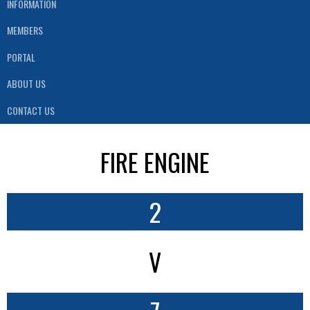
INFORMATION
MEMBERS
PORTAL
ABOUT US
CONTACT US
FIRE ENGINE
2
V