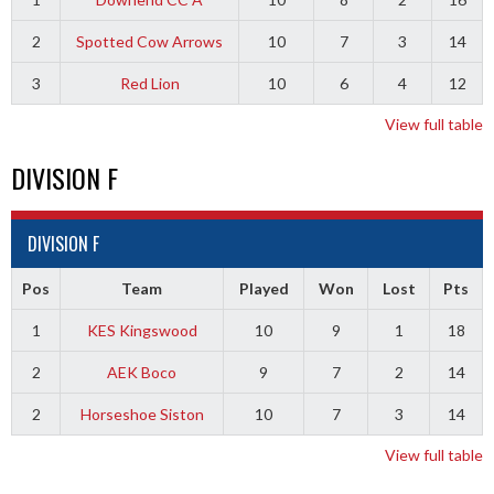
2
Spotted Cow Arrows
10
7
3
14
3
Red Lion
10
6
4
12
View full table
DIVISION F
DIVISION F
Pos
Team
Played
Won
Lost
Pts
1
KES Kingswood
10
9
1
18
2
AEK Boco
9
7
2
14
2
Horseshoe Siston
10
7
3
14
View full table