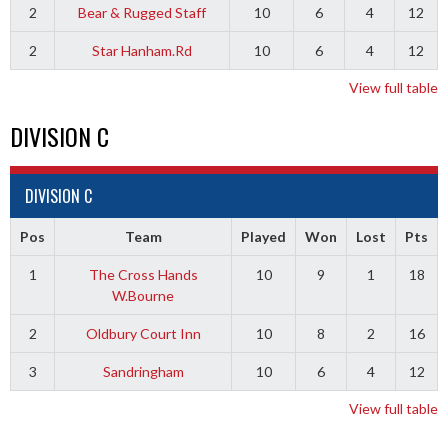
2
Bear & Rugged Staff
10
6
4
12
2
Star Hanham.Rd
10
6
4
12
View full table
DIVISION C
DIVISION C
Pos
Team
Played
Won
Lost
Pts
1
The Cross Hands
10
9
1
18
W.Bourne
2
Oldbury Court Inn
10
8
2
16
3
Sandringham
10
6
4
12
View full table