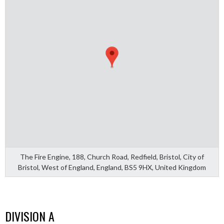
The Fire Engine, 188, Church Road, Redfield, Bristol, City of
Bristol, West of England, England, BS5 9HX, United Kingdom
DIVISION A