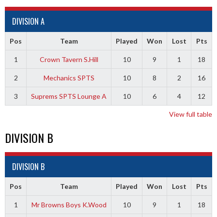
DIVISION A
Pos
Team
Played
Won
Lost
Pts
1
Crown Tavern S.Hill
10
9
1
18
2
Mechanics SPTS
10
8
2
16
3
Suprems SPTS Lounge A
10
6
4
12
View full table
DIVISION B
DIVISION B
Pos
Team
Played
Won
Lost
Pts
1
Mr Browns Boys K.Wood
10
9
1
18