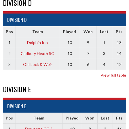
DIVISION D
DIVISION D
Pos
Team
Played
Won
Lost
Pts
1
Dolphin Inn
10
9
1
18
2
Cadbury Heath SC
10
7
3
14
3
Old Lock & Weir
10
6
4
12
View full table
DIVISION E
DIVISION E
Pos
Team
Played
Won
Lost
Pts
1
Downend CC A
10
8
2
16