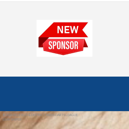
© 2026 REDFIELD & DISTRICT MENS DARTS LEAGUE
EBAY SNIPER