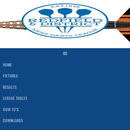
Skip
to
content
HOME
FIXTURES
RESULTS
LEAGUE TABLES
HOW TO’S
DOWNLOADS