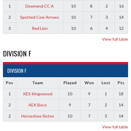
1
Downend CC A
10
8
2
16
2
Spotted Cow Arrows
10
7
3
14
3
Red Lion
10
6
4
12
View full table
DIVISION F
DIVISION F
Pos
Team
Played
Won
Lost
Pts
1
KES Kingswood
10
9
1
18
2
AEK Boco
9
7
2
14
2
Horseshoe Siston
10
7
3
14
View full table