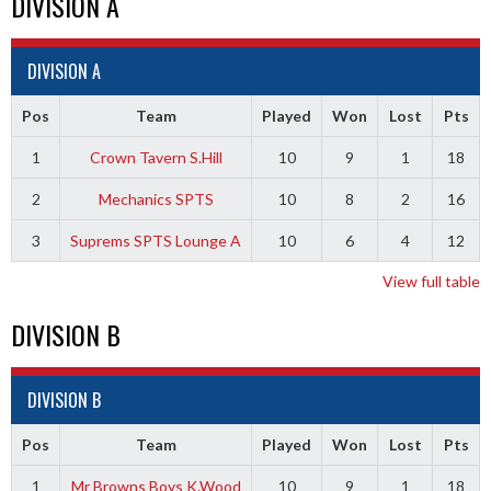
DIVISION A
DIVISION A
Pos
Team
Played
Won
Lost
Pts
1
Crown Tavern S.Hill
10
9
1
18
2
Mechanics SPTS
10
8
2
16
3
Suprems SPTS Lounge A
10
6
4
12
View full table
DIVISION B
DIVISION B
Pos
Team
Played
Won
Lost
Pts
1
Mr Browns Boys K.Wood
10
9
1
18