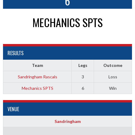
6
MECHANICS SPTS
RESULTS
Team
Legs
Outcome
Sandringham Rascals
3
Loss
Mechanics SPTS
6
Win
VENUE
Sandringham