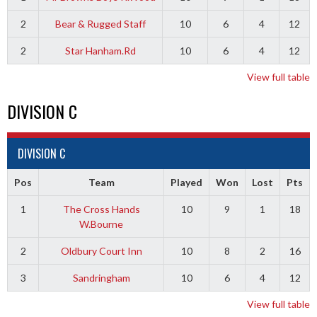
2
Bear & Rugged Staff
10
6
4
12
2
Star Hanham.Rd
10
6
4
12
View full table
DIVISION C
DIVISION C
Pos
Team
Played
Won
Lost
Pts
1
The Cross Hands
10
9
1
18
W.Bourne
2
Oldbury Court Inn
10
8
2
16
3
Sandringham
10
6
4
12
View full table