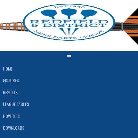
Skip
to
content
HOME
FIXTURES
RESULTS
LEAGUE TABLES
HOW TO’S
DOWNLOADS