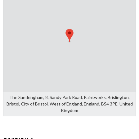
The Sandringham, 8, Sandy Park Road, Paintworks, Brislington,
Bristol, City of Bristol, West of England, England, BS4 3PE, United
Kingdom