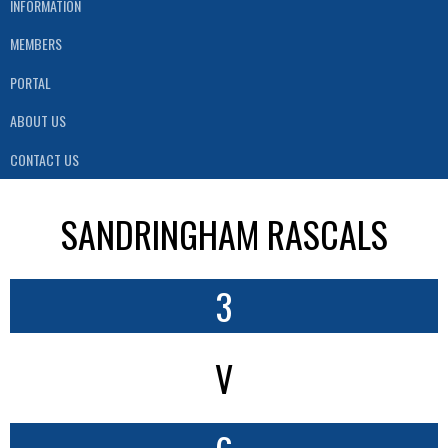
INFORMATION
MEMBERS
PORTAL
ABOUT US
CONTACT US
SANDRINGHAM RASCALS
3
V