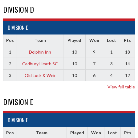
DIVISION D
DIVISION D
Pos
Team
Played
Won
Lost
Pts
1
Dolphin Inn
10
9
1
18
2
Cadbury Heath SC
10
7
3
14
3
Old Lock & Weir
10
6
4
12
View full table
DIVISION E
DIVISION E
Pos
Team
Played
Won
Lost
Pts