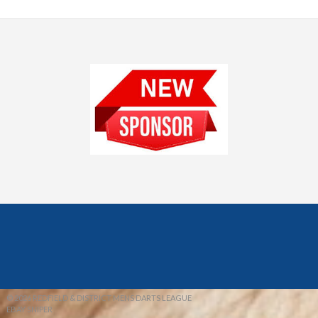
© 2026 REDFIELD & DISTRICT MENS DARTS LEAGUE
EBAY SNIPER