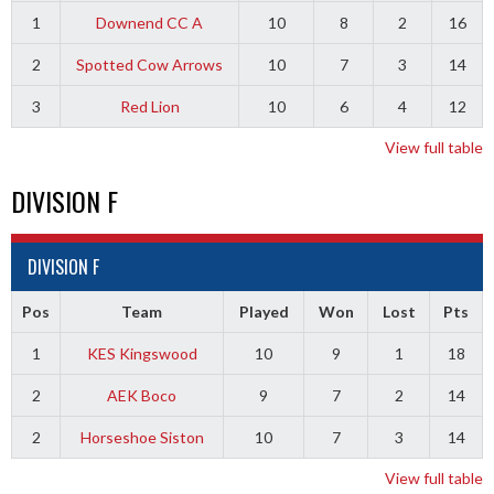
1
Downend CC A
10
8
2
16
2
Spotted Cow Arrows
10
7
3
14
3
Red Lion
10
6
4
12
View full table
DIVISION F
DIVISION F
Pos
Team
Played
Won
Lost
Pts
1
KES Kingswood
10
9
1
18
2
AEK Boco
9
7
2
14
2
Horseshoe Siston
10
7
3
14
View full table