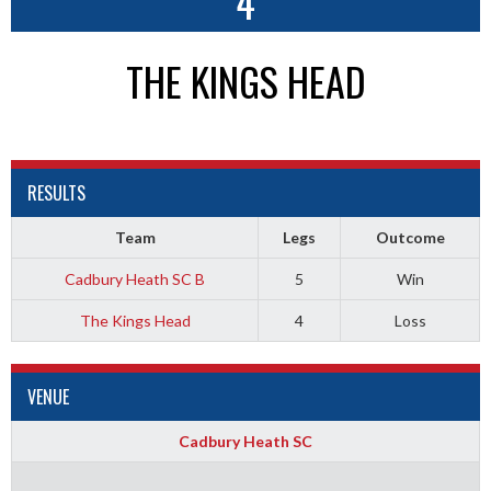
4
THE KINGS HEAD
RESULTS
Team
Legs
Outcome
Cadbury Heath SC B
5
Win
The Kings Head
4
Loss
VENUE
Cadbury Heath SC