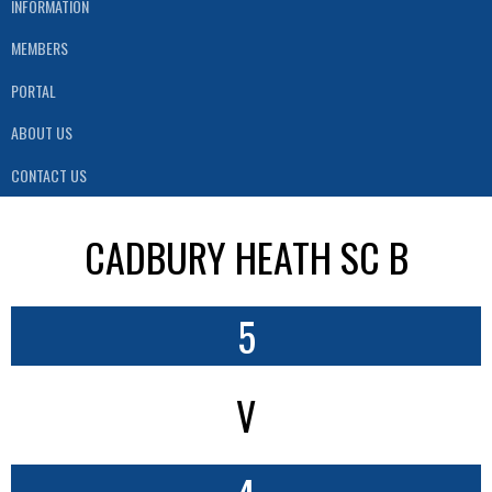
INFORMATION
MEMBERS
PORTAL
ABOUT US
CONTACT US
CADBURY HEATH SC B
5
V