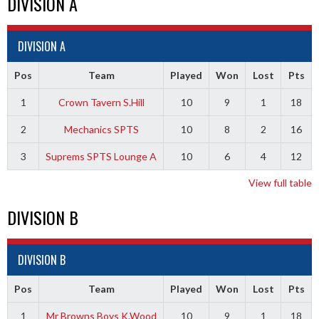
DIVISION A
DIVISION A
Pos
Team
Played
Won
Lost
Pts
1
Crown Tavern S.Hill
10
9
1
18
2
Mechanics SPTS
10
8
2
16
3
Suprems SPTS Lounge A
10
6
4
12
View full table
DIVISION B
DIVISION B
Pos
Team
Played
Won
Lost
Pts
1
Mr Browns Boys K.Wood
10
9
1
18