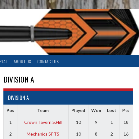
RTAL
ABOUT US
CONTACT US
DIVISION A
DIVISION A
Pos
Team
Played
Won
Lost
Pts
1
Crown Tavern S.Hill
10
9
1
18
2
Mechanics SPTS
10
8
2
16