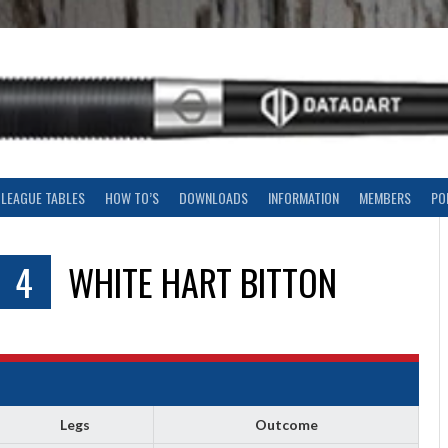
LEAGUE TABLES
HOW TO’S
DOWNLOADS
INFORMATION
MEMBERS
PO
4
WHITE HART BITTON
Legs
Outcome