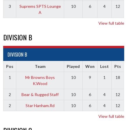
3
Suprems SPTS Lounge
10
6
4
12
A
View full table
DIVISION B
DIVISION B
Pos
Team
Played
Won
Lost
Pts
1
Mr Browns Boys
10
9
1
18
K.Wood
2
Bear & Rugged Staff
10
6
4
12
2
Star Hanham.Rd
10
6
4
12
View full table