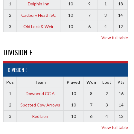
1
Dolphin Inn
10
9
1
18
2
Cadbury Heath SC
10
7
3
14
3
Old Lock & Weir
10
6
4
12
View full table
DIVISION E
DIVISION E
Pos
Team
Played
Won
Lost
Pts
1
Downend CC A
10
8
2
16
2
Spotted Cow Arrows
10
7
3
14
3
Red Lion
10
6
4
12
View full table