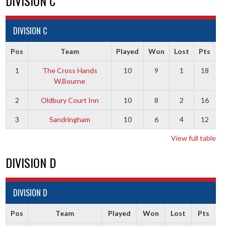
DIVISION C
DIVISION C
Pos
Team
Played
Won
Lost
Pts
1
The Cross Hands
10
9
1
18
W.Bourne
2
Oldbury Court Inn
10
8
2
16
3
Sandringham
10
6
4
12
View full table
DIVISION D
DIVISION D
Pos
Team
Played
Won
Lost
Pts