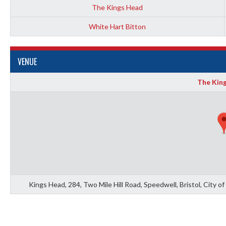
The Kings Head
White Hart Bitton
VENUE
The Kin
Kings Head, 284, Two Mile Hill Road, Speedwell, Bristol, City 