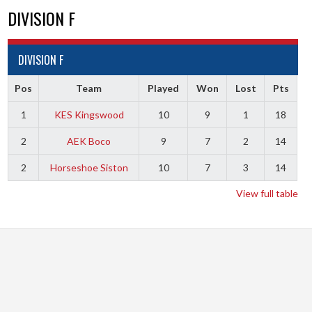
DIVISION F
DIVISION F
Pos
Team
Played
Won
Lost
Pts
1
KES Kingswood
10
9
1
18
2
AEK Boco
9
7
2
14
2
Horseshoe Siston
10
7
3
14
View full table