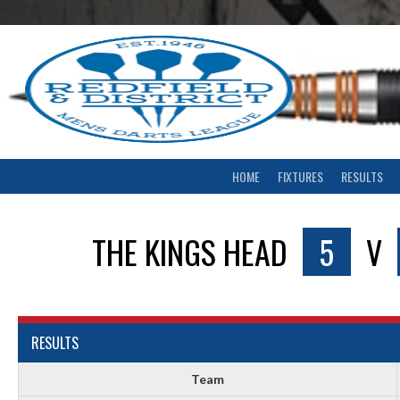
Skip
to
content
HOME
FIXTURES
RESULTS
THE KINGS HEAD
5
V
RESULTS
Team