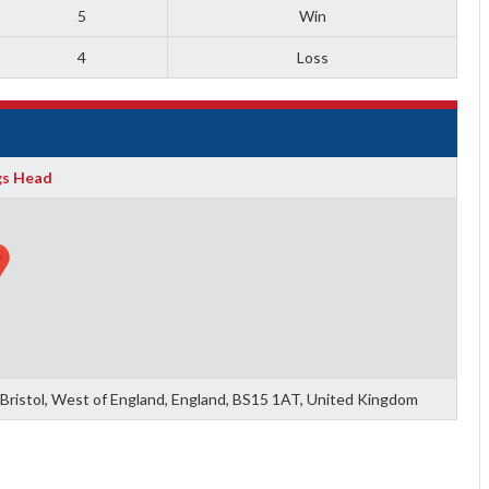
5
Win
4
Loss
gs Head
of Bristol, West of England, England, BS15 1AT, United Kingdom