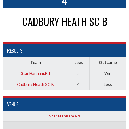
4
CADBURY HEATH SC B
RESULTS
Team
Legs
Outcome
Star Hanham.Rd
5
Win
Cadbury Heath SC B
4
Loss
VENUE
Star Hanham Rd