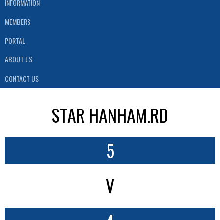
INFORMATION
MEMBERS
PORTAL
ABOUT US
CONTACT US
STAR HANHAM.RD
5
V