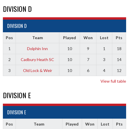
DIVISION D
DIVISION D
Pos
Team
Played
Won
Lost
Pts
1
Dolphin Inn
10
9
1
18
2
Cadbury Heath SC
10
7
3
14
3
Old Lock & Weir
10
6
4
12
View full table
DIVISION E
DIVISION E
Pos
Team
Played
Won
Lost
Pts