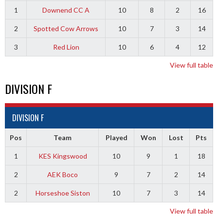
1
Downend CC A
10
8
2
16
2
Spotted Cow Arrows
10
7
3
14
3
Red Lion
10
6
4
12
View full table
DIVISION F
DIVISION F
Pos
Team
Played
Won
Lost
Pts
1
KES Kingswood
10
9
1
18
2
AEK Boco
9
7
2
14
2
Horseshoe Siston
10
7
3
14
View full table