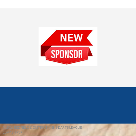
© 2026 REDFIELD & DISTRICT MENS DARTS LEAGUE
EBAY SNIPER