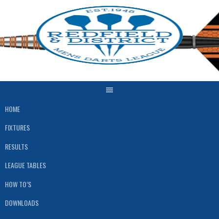
Skip
to
content
HOME
FIXTURES
RESULTS
LEAGUE TABLES
HOW TO’S
DOWNLOADS