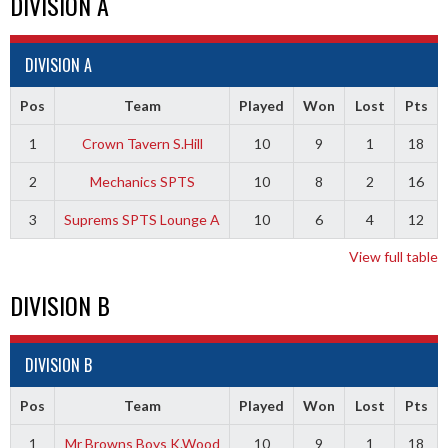
DIVISION A
DIVISION A
Pos
Team
Played
Won
Lost
Pts
1
Crown Tavern S.Hill
10
9
1
18
2
Mechanics SPTS
10
8
2
16
3
Suprems SPTS Lounge A
10
6
4
12
View full table
DIVISION B
DIVISION B
Pos
Team
Played
Won
Lost
Pts
1
Mr Browns Boys K.Wood
10
9
1
18