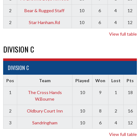
2
Bear & Rugged Staff
10
6
4
12
2
Star Hanham.Rd
10
6
4
12
View full table
DIVISION C
DIVISION C
Pos
Team
Played
Won
Lost
Pts
1
The Cross Hands
10
9
1
18
W.Bourne
2
Oldbury Court Inn
10
8
2
16
3
Sandringham
10
6
4
12
View full table