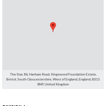
The Star, 86, Hanham Road, Kingswood Foundation Estate,
Bristol, South Gloucestershire, West of England, England, BS15
8NP, United Kingdom