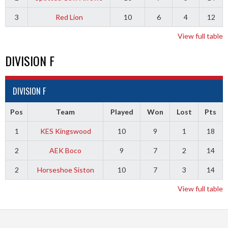
3
Red Lion
10
6
4
12
View full table
DIVISION F
DIVISION F
Pos
Team
Played
Won
Lost
Pts
1
KES Kingswood
10
9
1
18
2
AEK Boco
9
7
2
14
2
Horseshoe Siston
10
7
3
14
View full table