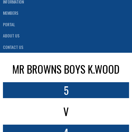
INFORMATION
MEMBERS
PORTAL
ABOUT US
CONTACT US
MR BROWNS BOYS K.WOOD
5
V