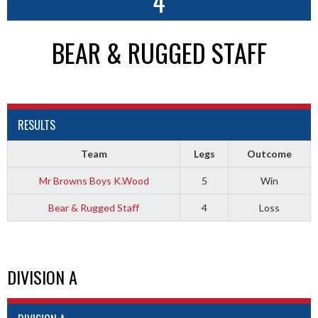
4
BEAR & RUGGED STAFF
RESULTS
Team
Legs
Outcome
Mr Browns Boys K.Wood
5
Win
Bear & Rugged Staff
4
Loss
DIVISION A