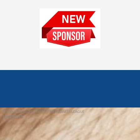
© 2026 REDFIELD & DISTRICT MENS DARTS LEAGUE
EBAY SNIPER