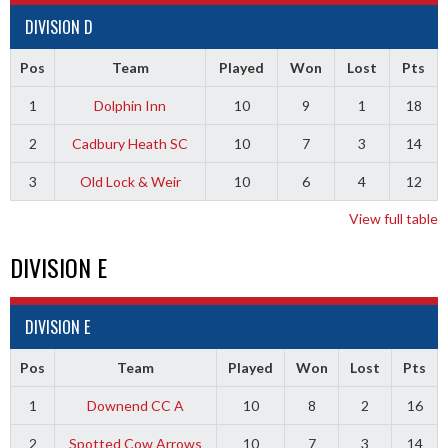
DIVISION D
Pos
Team
Played
Won
Lost
Pts
1
Dolphin Inn
10
9
1
18
2
Cadbury Heath SC
10
7
3
14
3
Old Lock & Weir
10
6
4
12
View full table
DIVISION E
DIVISION E
Pos
Team
Played
Won
Lost
Pts
1
Downend CC A
10
8
2
16
2
Spotted Cow Arrows
10
7
3
14