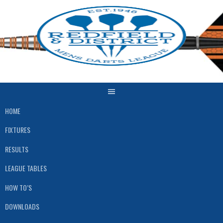
Skip
to
content
HOME
FIXTURES
RESULTS
LEAGUE TABLES
HOW TO’S
DOWNLOADS