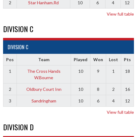
2
Star Hanham.Rd
10
6
4
12
View full table
DIVISION C
DIVISION C
Pos
Team
Played
Won
Lost
Pts
1
The Cross Hands
10
9
1
18
W.Bourne
2
Oldbury Court Inn
10
8
2
16
3
Sandringham
10
6
4
12
View full table
DIVISION D