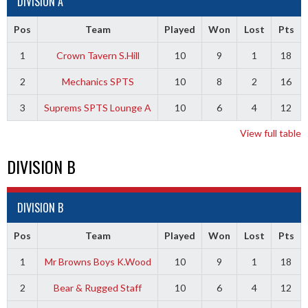
DIVISION A
Pos
Team
Played
Won
Lost
Pts
1
Crown Tavern S.Hill
10
9
1
18
2
Mechanics SPTS
10
8
2
16
3
Suprems SPTS Lounge A
10
6
4
12
View full table
DIVISION B
DIVISION B
Pos
Team
Played
Won
Lost
Pts
1
Mr Browns Boys K.Wood
10
9
1
18
2
Bear & Rugged Staff
10
6
4
12