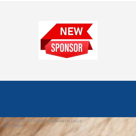
© 2026 REDFIELD & DISTRICT MENS DARTS LEAGUE
EBAY SNIPER