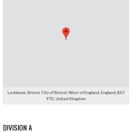
Lockleaze, Bristol, City of Bristol, West of England, England, BS7
9TE, United Kingdom
DIVISION A