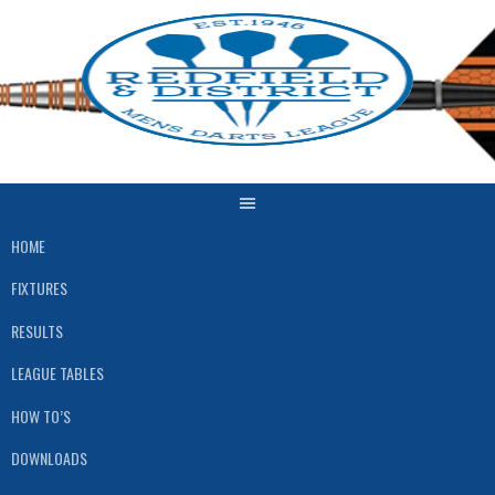
Skip
to
content
HOME
FIXTURES
RESULTS
LEAGUE TABLES
HOW TO’S
DOWNLOADS