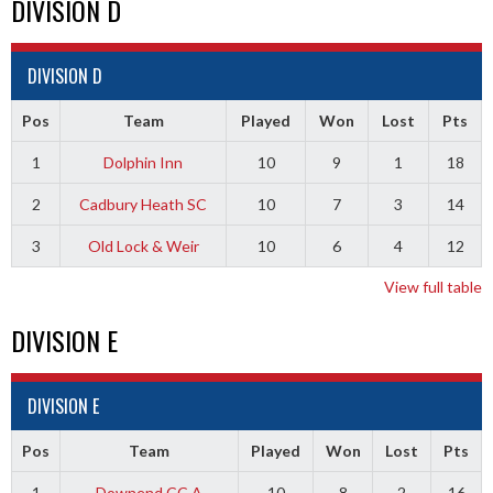
DIVISION D
DIVISION D
Pos
Team
Played
Won
Lost
Pts
1
Dolphin Inn
10
9
1
18
2
Cadbury Heath SC
10
7
3
14
3
Old Lock & Weir
10
6
4
12
View full table
DIVISION E
DIVISION E
Pos
Team
Played
Won
Lost
Pts
1
Downend CC A
10
8
2
16