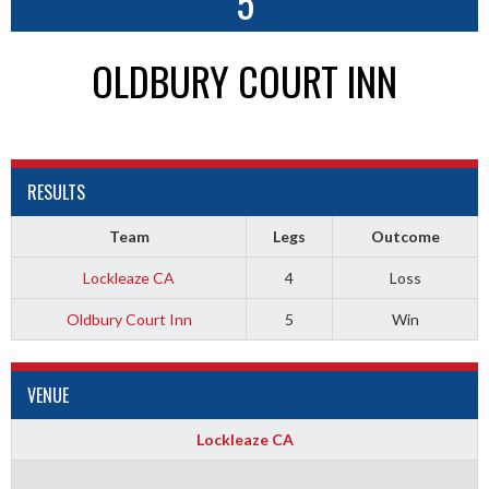
5
OLDBURY COURT INN
RESULTS
Team
Legs
Outcome
Lockleaze CA
4
Loss
Oldbury Court Inn
5
Win
VENUE
Lockleaze CA