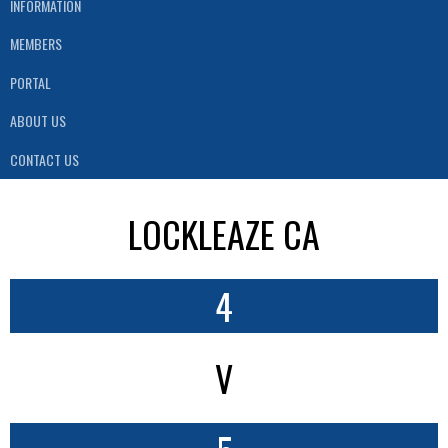
INFORMATION
MEMBERS
PORTAL
ABOUT US
CONTACT US
LOCKLEAZE CA
4
V