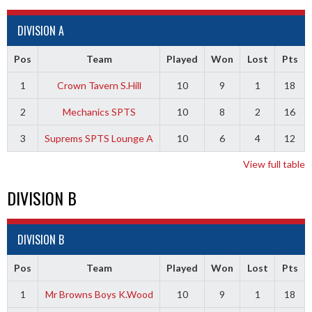
DIVISION A
Pos
Team
Played
Won
Lost
Pts
1
Crown Tavern S.Hill
10
9
1
18
2
Mechanics SPTS
10
8
2
16
3
Suprems SPTS Lounge A
10
6
4
12
View full table
DIVISION B
DIVISION B
Pos
Team
Played
Won
Lost
Pts
1
Mr Browns Boys K.Wood
10
9
1
18