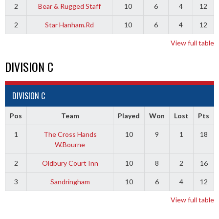
2
Bear & Rugged Staff
10
6
4
12
2
Star Hanham.Rd
10
6
4
12
View full table
DIVISION C
DIVISION C
Pos
Team
Played
Won
Lost
Pts
1
The Cross Hands
10
9
1
18
W.Bourne
2
Oldbury Court Inn
10
8
2
16
3
Sandringham
10
6
4
12
View full table