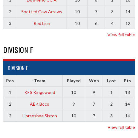
2
Spotted Cow Arrows
10
7
3
14
3
Red Lion
10
6
4
12
View full table
DIVISION F
DIVISION F
Pos
Team
Played
Won
Lost
Pts
1
KES Kingswood
10
9
1
18
2
AEK Boco
9
7
2
14
2
Horseshoe Siston
10
7
3
14
View full table