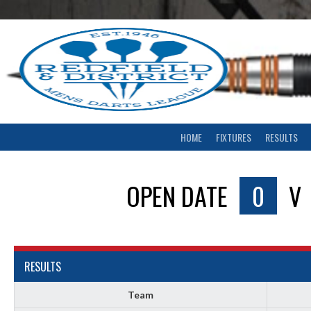
Skip
to
content
HOME
FIXTURES
RESULTS
OPEN DATE
0
V
RESULTS
Team