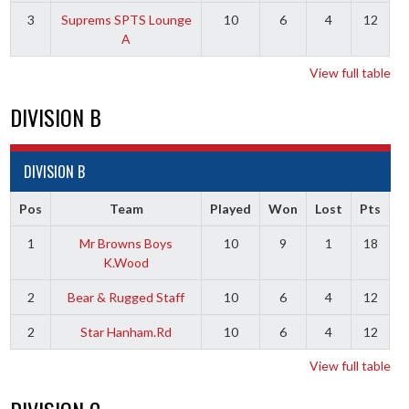
3
Suprems SPTS Lounge
10
6
4
12
A
View full table
DIVISION B
DIVISION B
Pos
Team
Played
Won
Lost
Pts
1
Mr Browns Boys
10
9
1
18
K.Wood
2
Bear & Rugged Staff
10
6
4
12
2
Star Hanham.Rd
10
6
4
12
View full table