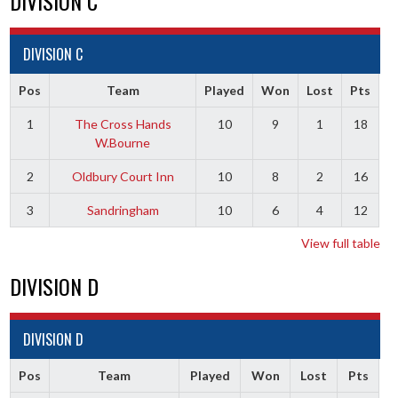
DIVISION C
DIVISION C
Pos
Team
Played
Won
Lost
Pts
1
The Cross Hands
10
9
1
18
W.Bourne
2
Oldbury Court Inn
10
8
2
16
3
Sandringham
10
6
4
12
View full table
DIVISION D
DIVISION D
Pos
Team
Played
Won
Lost
Pts