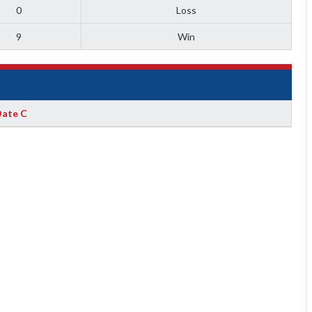
0
Loss
9
Win
ate C