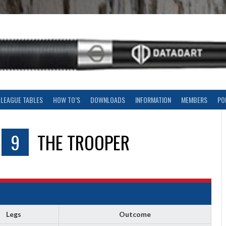
LEAGUE TABLES
HOW TO’S
DOWNLOADS
INFORMATION
MEMBERS
PO
9
THE TROOPER
Legs
Outcome