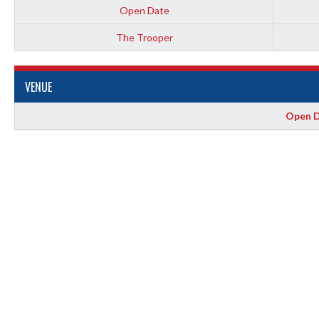
Open Date
The Trooper
VENUE
Open D