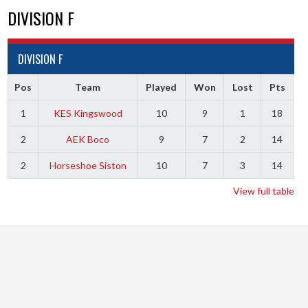
DIVISION F
DIVISION F
Pos
Team
Played
Won
Lost
Pts
1
KES Kingswood
10
9
1
18
2
AEK Boco
9
7
2
14
2
Horseshoe Siston
10
7
3
14
View full table