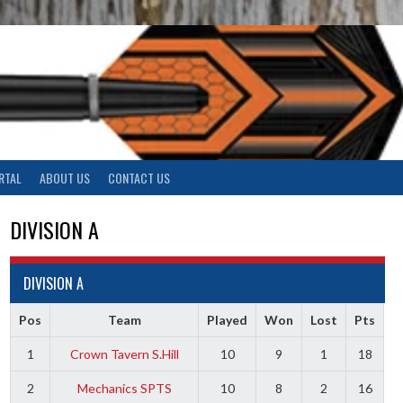
RTAL
ABOUT US
CONTACT US
DIVISION A
DIVISION A
Pos
Team
Played
Won
Lost
Pts
1
Crown Tavern S.Hill
10
9
1
18
2
Mechanics SPTS
10
8
2
16