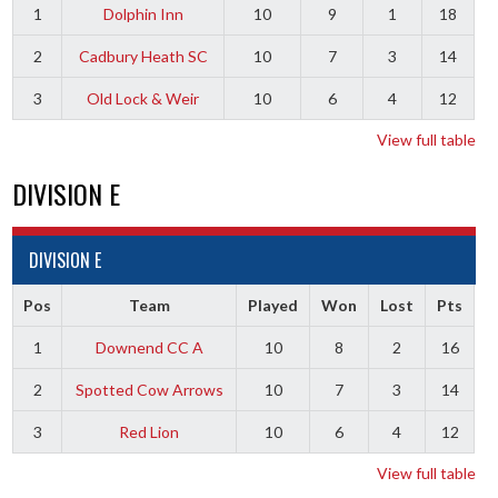
1
Dolphin Inn
10
9
1
18
2
Cadbury Heath SC
10
7
3
14
3
Old Lock & Weir
10
6
4
12
View full table
DIVISION E
DIVISION E
Pos
Team
Played
Won
Lost
Pts
1
Downend CC A
10
8
2
16
2
Spotted Cow Arrows
10
7
3
14
3
Red Lion
10
6
4
12
View full table