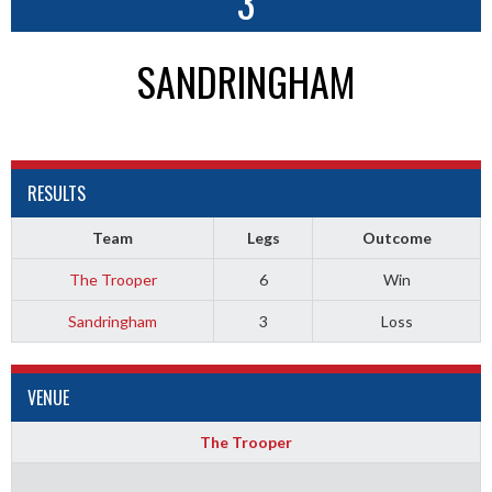
3
SANDRINGHAM
RESULTS
Team
Legs
Outcome
The Trooper
6
Win
Sandringham
3
Loss
VENUE
The Trooper