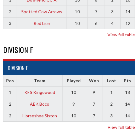
2
Spotted Cow Arrows
10
7
3
14
3
Red Lion
10
6
4
12
View full table
DIVISION F
DIVISION F
Pos
Team
Played
Won
Lost
Pts
1
KES Kingswood
10
9
1
18
2
AEK Boco
9
7
2
14
2
Horseshoe Siston
10
7
3
14
View full table