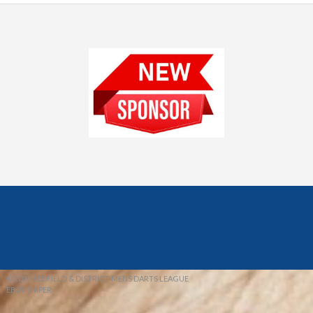
© 2026 REDFIELD & DISTRICT MENS DARTS LEAGUE
EBAY SNIPER