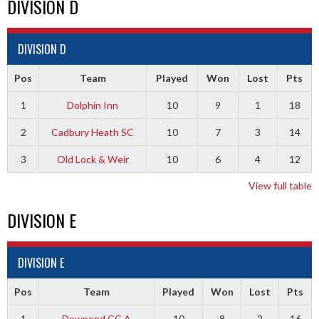
DIVISION D
DIVISION D
Pos
Team
Played
Won
Lost
Pts
1
Dolphin Inn
10
9
1
18
2
Cadbury Heath SC
10
7
3
14
3
Old Lock & Weir
10
6
4
12
View full table
DIVISION E
DIVISION E
Pos
Team
Played
Won
Lost
Pts
1
Downend CC A
10
8
2
16