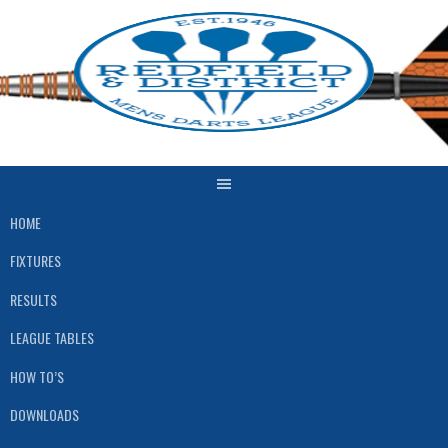
Skip
to
content
HOME
FIXTURES
RESULTS
LEAGUE TABLES
HOW TO’S
DOWNLOADS