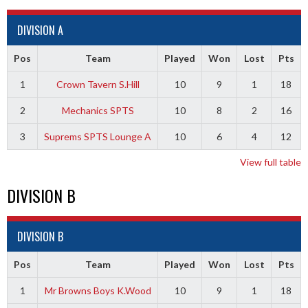
DIVISION A
Pos
Team
Played
Won
Lost
Pts
1
Crown Tavern S.Hill
10
9
1
18
2
Mechanics SPTS
10
8
2
16
3
Suprems SPTS Lounge A
10
6
4
12
View full table
DIVISION B
DIVISION B
Pos
Team
Played
Won
Lost
Pts
1
Mr Browns Boys K.Wood
10
9
1
18