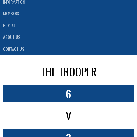
INFORMATION
MEMBERS
PORTAL
ABOUT US
CONTACT US
THE TROOPER
6
V