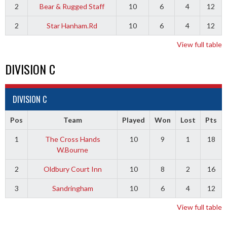
2
Bear & Rugged Staff
10
6
4
12
2
Star Hanham.Rd
10
6
4
12
View full table
DIVISION C
DIVISION C
Pos
Team
Played
Won
Lost
Pts
1
The Cross Hands
10
9
1
18
W.Bourne
2
Oldbury Court Inn
10
8
2
16
3
Sandringham
10
6
4
12
View full table