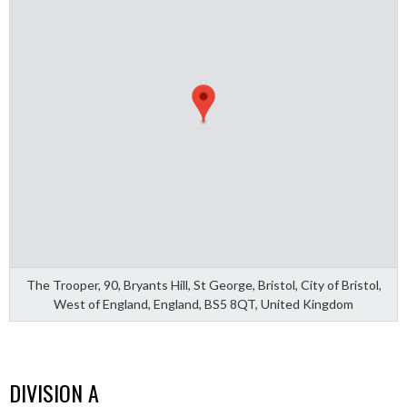
The Trooper, 90, Bryants Hill, St George, Bristol, City of Bristol,
West of England, England, BS5 8QT, United Kingdom
DIVISION A