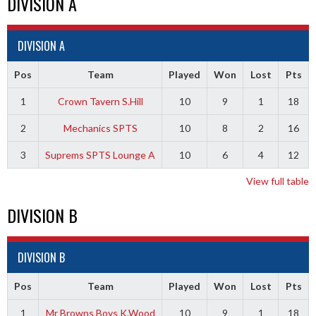
DIVISION A
DIVISION A
Pos
Team
Played
Won
Lost
Pts
1
Crown Tavern S.Hill
10
9
1
18
2
Mechanics SPTS
10
8
2
16
3
Suprems SPTS Lounge A
10
6
4
12
View full table
DIVISION B
DIVISION B
Pos
Team
Played
Won
Lost
Pts
1
Mr Browns Boys K.Wood
10
9
1
18