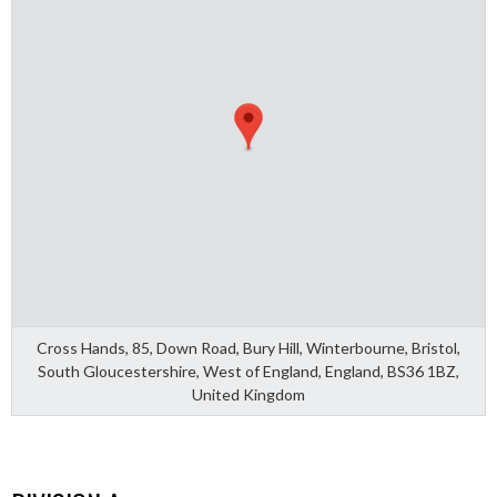
Cross Hands, 85, Down Road, Bury Hill, Winterbourne, Bristol,
South Gloucestershire, West of England, England, BS36 1BZ,
United Kingdom