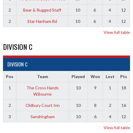
2
Bear & Rugged Staff
10
6
4
12
2
Star Hanham.Rd
10
6
4
12
View full table
DIVISION C
DIVISION C
Pos
Team
Played
Won
Lost
Pts
1
The Cross Hands
10
9
1
18
W.Bourne
2
Oldbury Court Inn
10
8
2
16
3
Sandringham
10
6
4
12
View full table