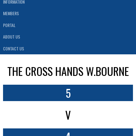
INFORMATION
MEMBERS
PORTAL
ABOUT US
CONTACT US
THE CROSS HANDS W.BOURNE
5
V