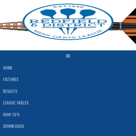
Skip
to
content
HOME
FIXTURES
RESULTS
LEAGUE TABLES
HOW TO’S
DOWNLOADS