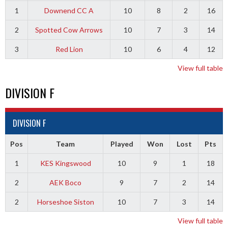
1
Downend CC A
10
8
2
16
2
Spotted Cow Arrows
10
7
3
14
3
Red Lion
10
6
4
12
View full table
DIVISION F
DIVISION F
Pos
Team
Played
Won
Lost
Pts
1
KES Kingswood
10
9
1
18
2
AEK Boco
9
7
2
14
2
Horseshoe Siston
10
7
3
14
View full table