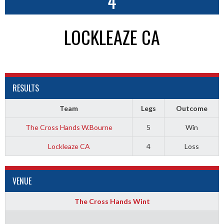
4
LOCKLEAZE CA
RESULTS
Team
Legs
Outcome
The Cross Hands W.Bourne
5
Win
Lockleaze CA
4
Loss
VENUE
The Cross Hands Wint