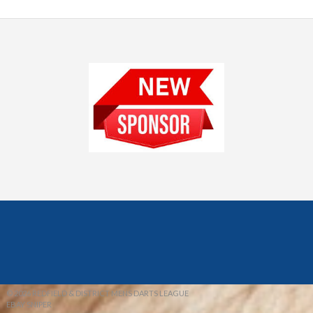
© 2026 REDFIELD & DISTRICT MENS DARTS LEAGUE
EBAY SNIPER