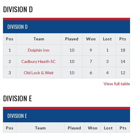
DIVISION D
DIVISION D
Pos
Team
Played
Won
Lost
Pts
1
Dolphin Inn
10
9
1
18
2
Cadbury Heath SC
10
7
3
14
3
Old Lock & Weir
10
6
4
12
View full table
DIVISION E
DIVISION E
Pos
Team
Played
Won
Lost
Pts