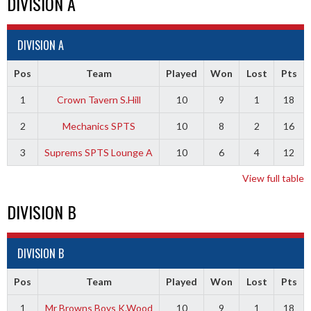
DIVISION A
DIVISION A
Pos
Team
Played
Won
Lost
Pts
1
Crown Tavern S.Hill
10
9
1
18
2
Mechanics SPTS
10
8
2
16
3
Suprems SPTS Lounge A
10
6
4
12
View full table
DIVISION B
DIVISION B
Pos
Team
Played
Won
Lost
Pts
1
Mr Browns Boys K.Wood
10
9
1
18