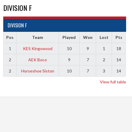
DIVISION F
DIVISION F
Pos
Team
Played
Won
Lost
Pts
1
KES Kingswood
10
9
1
18
2
AEK Boco
9
7
2
14
2
Horseshoe Siston
10
7
3
14
View full table