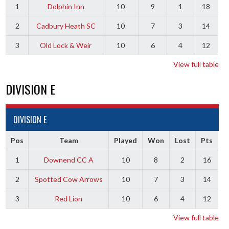
1
Dolphin Inn
10
9
1
18
2
Cadbury Heath SC
10
7
3
14
3
Old Lock & Weir
10
6
4
12
View full table
DIVISION E
DIVISION E
Pos
Team
Played
Won
Lost
Pts
1
Downend CC A
10
8
2
16
2
Spotted Cow Arrows
10
7
3
14
3
Red Lion
10
6
4
12
View full table