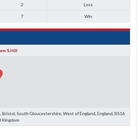
2
Loss
7
Win
am S.Hill
ll, Bristol, South Gloucestershire, West of England, England, BS16
d Kingdom