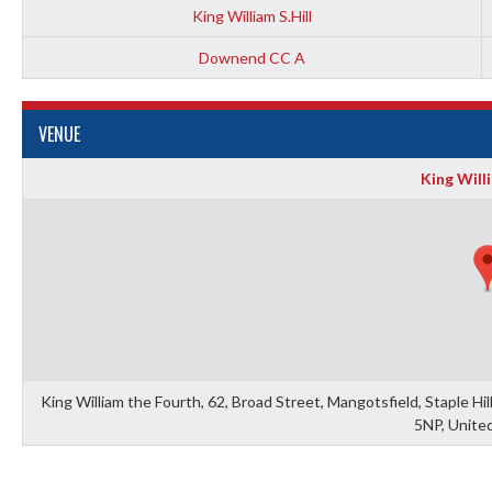
King William S.Hill
Downend CC A
VENUE
King Willi
King William the Fourth, 62, Broad Street, Mangotsfield, Staple Hi
5NP, Unite