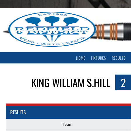
Skip
to
content
HOME
FIXTURES
RESULTS
KING WILLIAM S.HILL
2
RESULTS
Team