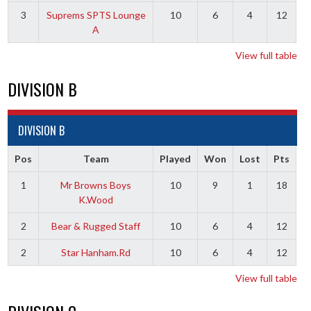
3
Suprems SPTS Lounge
10
6
4
12
A
View full table
DIVISION B
DIVISION B
Pos
Team
Played
Won
Lost
Pts
1
Mr Browns Boys
10
9
1
18
K.Wood
2
Bear & Rugged Staff
10
6
4
12
2
Star Hanham.Rd
10
6
4
12
View full table