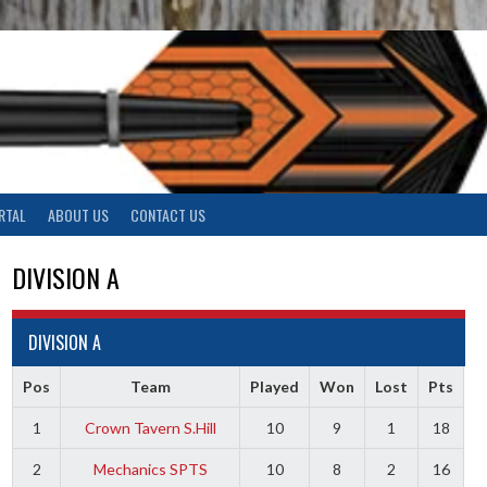
RTAL
ABOUT US
CONTACT US
DIVISION A
DIVISION A
Pos
Team
Played
Won
Lost
Pts
1
Crown Tavern S.Hill
10
9
1
18
2
Mechanics SPTS
10
8
2
16