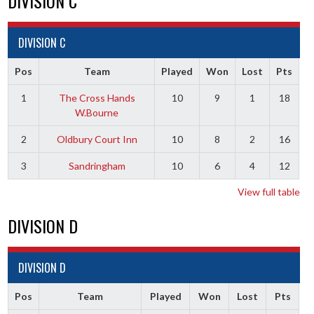
DIVISION C
DIVISION C
Pos
Team
Played
Won
Lost
Pts
1
The Cross Hands
10
9
1
18
W.Bourne
2
Oldbury Court Inn
10
8
2
16
3
Sandringham
10
6
4
12
View full table
DIVISION D
DIVISION D
Pos
Team
Played
Won
Lost
Pts