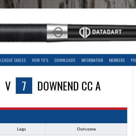
LEAGUE TABLES
HOW TO’S
DOWNLOADS
INFORMATION
MEMBERS
PO
V
7
DOWNEND CC A
Legs
Outcome