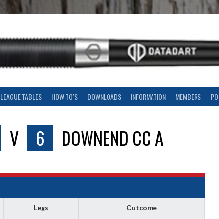
LEAGUE TABLES
HOW TO’S
DOWNLOADS
INFORMATION
MEMBERS
PO
V
6
DOWNEND CC A
Legs
Outcome