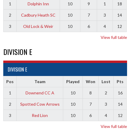
1
Dolphin Inn
10
9
1
18
2
Cadbury Heath SC
10
7
3
14
3
Old Lock & Weir
10
6
4
12
View full table
DIVISION E
DIVISION E
Pos
Team
Played
Won
Lost
Pts
1
Downend CC A
10
8
2
16
2
Spotted Cow Arrows
10
7
3
14
3
Red Lion
10
6
4
12
View full table