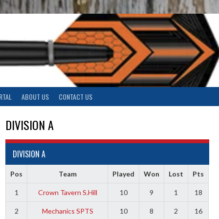
RTAL
ABOUT US
CONTACT US
DIVISION A
DIVISION A
Pos
Team
Played
Won
Lost
Pts
1
Crown Tavern S.Hill
10
9
1
18
2
Mechanics SPTS
10
8
2
16