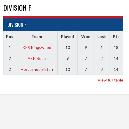
DIVISION F
DIVISION F
Pos
Team
Played
Won
Lost
Pts
1
KES Kingswood
10
9
1
18
2
AEK Boco
9
7
2
14
2
Horseshoe Siston
10
7
3
14
View full table