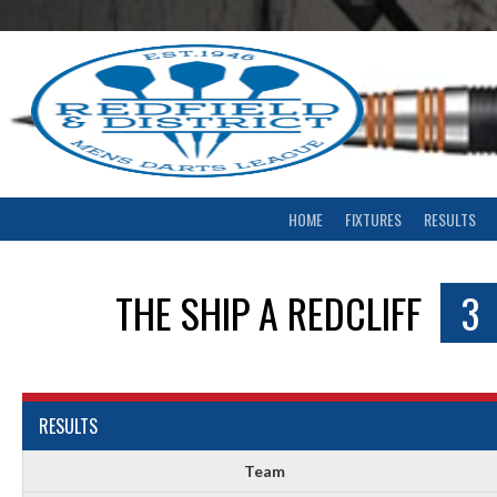
Skip
to
content
HOME
FIXTURES
RESULTS
THE SHIP A REDCLIFF
3
RESULTS
Team