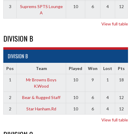
3
Suprems SPTS Lounge
10
6
4
12
A
View full table
DIVISION B
DIVISION B
Pos
Team
Played
Won
Lost
Pts
1
Mr Browns Boys
10
9
1
18
K.Wood
2
Bear & Rugged Staff
10
6
4
12
2
Star Hanham.Rd
10
6
4
12
View full table