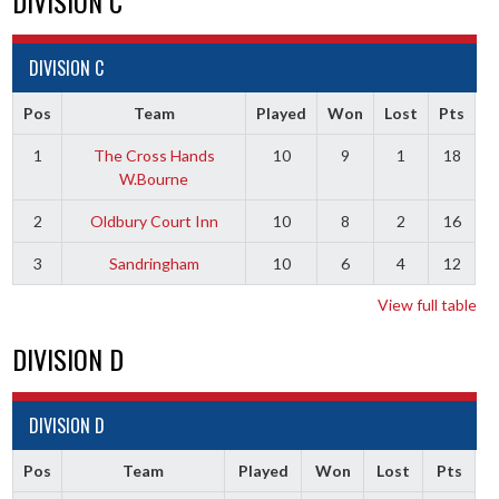
DIVISION C
DIVISION C
Pos
Team
Played
Won
Lost
Pts
1
The Cross Hands
10
9
1
18
W.Bourne
2
Oldbury Court Inn
10
8
2
16
3
Sandringham
10
6
4
12
View full table
DIVISION D
DIVISION D
Pos
Team
Played
Won
Lost
Pts