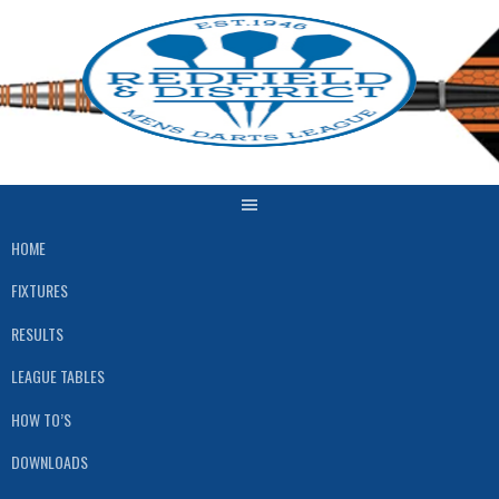
Skip
to
content
HOME
FIXTURES
RESULTS
LEAGUE TABLES
HOW TO’S
DOWNLOADS