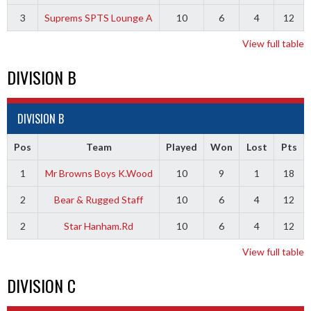
3
Suprems SPTS Lounge A
10
6
4
12
View full table
DIVISION B
DIVISION B
Pos
Team
Played
Won
Lost
Pts
1
Mr Browns Boys K.Wood
10
9
1
18
2
Bear & Rugged Staff
10
6
4
12
2
Star Hanham.Rd
10
6
4
12
View full table
DIVISION C