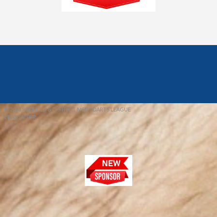
© 2026 REDFIELD & DISTRICT MENS DARTS LEAGUE
EBAY SNIPER