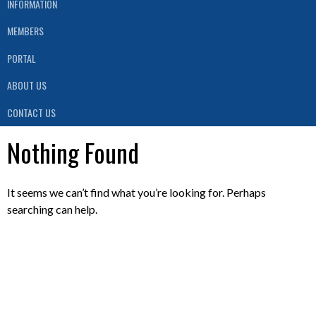
INFORMATION
MEMBERS
PORTAL
ABOUT US
CONTACT US
Nothing Found
It seems we can’t find what you’re looking for. Perhaps
searching can help.