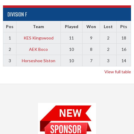
DIVISION F
Pos
Team
Played
Won
Lost
Pts
1
KES Kingswood
11
9
2
18
2
AEK Boco
10
8
2
16
3
Horseshoe Siston
10
7
3
14
View full table