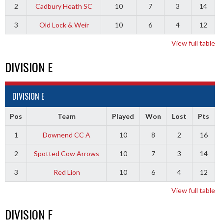
2
Cadbury Heath SC
10
7
3
14
3
Old Lock & Weir
10
6
4
12
View full table
DIVISION E
DIVISION E
Pos
Team
Played
Won
Lost
Pts
1
Downend CC A
10
8
2
16
2
Spotted Cow Arrows
10
7
3
14
3
Red Lion
10
6
4
12
View full table
DIVISION F