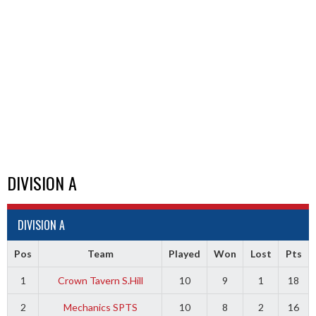
DIVISION A
DIVISION A
Pos
Team
Played
Won
Lost
Pts
1
Crown Tavern S.Hill
10
9
1
18
2
Mechanics SPTS
10
8
2
16