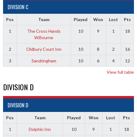
DIVISION C
Pos
Team
Played
Won
Lost
Pts
1
The Cross Hands
10
9
1
18
W.Bourne
2
Oldbury Court Inn
10
8
2
16
3
Sandringham
10
6
4
12
View full table
DIVISION D
DIVISION D
Pos
Team
Played
Won
Lost
Pts
1
Dolphin Inn
10
9
1
18