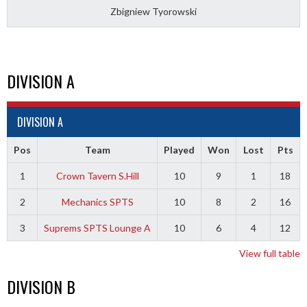
Zbigniew Tyorowski
DIVISION A
DIVISION A
Pos
Team
Played
Won
Lost
Pts
1
Crown Tavern S.Hill
10
9
1
18
2
Mechanics SPTS
10
8
2
16
3
Suprems SPTS Lounge A
10
6
4
12
View full table
DIVISION B