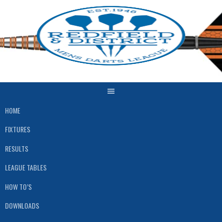
Skip
to
content
HOME
FIXTURES
RESULTS
LEAGUE TABLES
HOW TO’S
DOWNLOADS