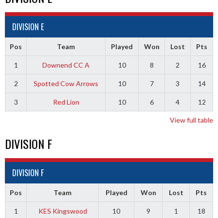
DIVISION E
Pos
Team
Played
Won
Lost
Pts
1
Downend CC A
10
8
2
16
2
Spotted Cow Arrows
10
7
3
14
3
Red Lion
10
6
4
12
View full table
DIVISION F
DIVISION F
Pos
Team
Played
Won
Lost
Pts
1
KES Kingswood
10
9
1
18