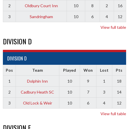
2
Oldbury Court Inn
10
8
2
16
3
Sandringham
10
6
4
12
View full table
DIVISION D
DIVISION D
Pos
Team
Played
Won
Lost
Pts
1
Dolphin Inn
10
9
1
18
2
Cadbury Heath SC
10
7
3
14
3
Old Lock & Weir
10
6
4
12
View full table
DIVISION E