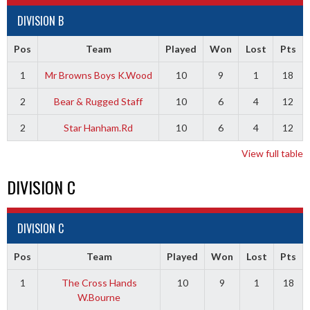
DIVISION B
Pos
Team
Played
Won
Lost
Pts
1
Mr Browns Boys K.Wood
10
9
1
18
2
Bear & Rugged Staff
10
6
4
12
2
Star Hanham.Rd
10
6
4
12
View full table
DIVISION C
DIVISION C
Pos
Team
Played
Won
Lost
Pts
1
The Cross Hands
10
9
1
18
W.Bourne