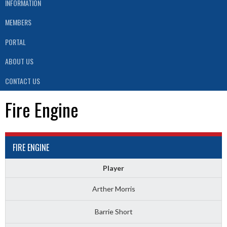
INFORMATION
MEMBERS
PORTAL
ABOUT US
CONTACT US
Fire Engine
FIRE ENGINE
Player
Arther Morris
Barrie Short