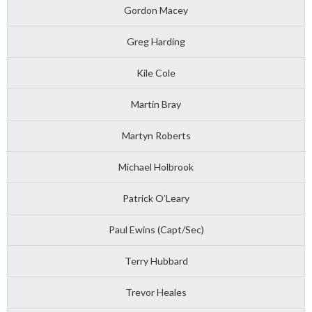
Gordon Macey
Greg Harding
Kile Cole
Martin Bray
Martyn Roberts
Michael Holbrook
Patrick O’Leary
Paul Ewins (Capt/Sec)
Terry Hubbard
Trevor Heales