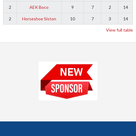
2
AEK Boco
9
7
2
14
2
Horseshoe Siston
10
7
3
14
View full table