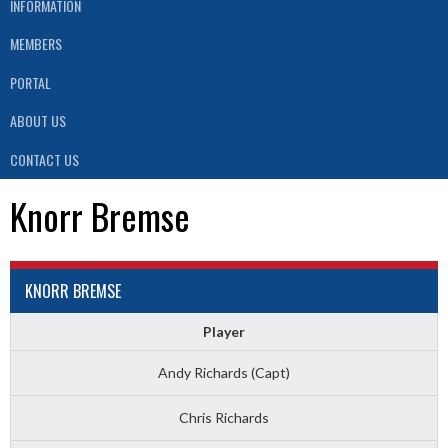
INFORMATION
MEMBERS
PORTAL
ABOUT US
CONTACT US
Knorr Bremse
KNORR BREMSE
Player
Andy Richards (Capt)
Chris Richards