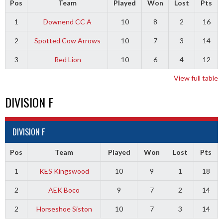
Pos
Team
Played
Won
Lost
Pts
1
Downend CC A
10
8
2
16
2
Spotted Cow Arrows
10
7
3
14
3
Red Lion
10
6
4
12
View full table
DIVISION F
DIVISION F
Pos
Team
Played
Won
Lost
Pts
1
KES Kingswood
10
9
1
18
2
AEK Boco
9
7
2
14
2
Horseshoe Siston
10
7
3
14