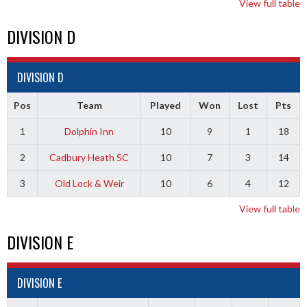
View full table
DIVISION D
DIVISION D
Pos
Team
Played
Won
Lost
Pts
1
Dolphin Inn
10
9
1
18
2
Cadbury Heath SC
10
7
3
14
3
Old Lock & Weir
10
6
4
12
View full table
DIVISION E
DIVISION E