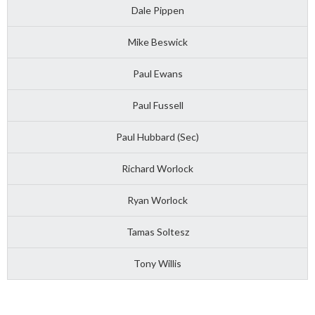
Dale Pippen
Mike Beswick
Paul Ewans
Paul Fussell
Paul Hubbard (Sec)
Richard Worlock
Ryan Worlock
Tamas Soltesz
Tony Willis