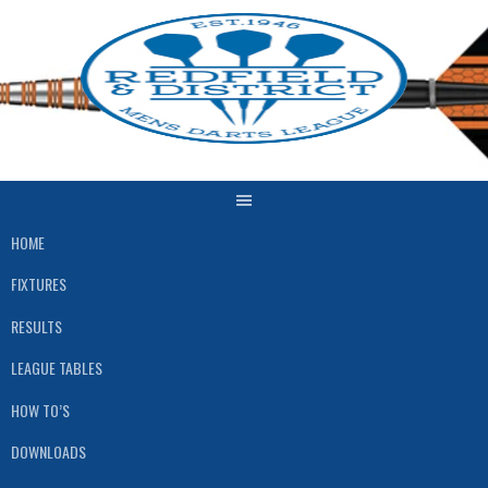
Skip
to
content
HOME
FIXTURES
RESULTS
LEAGUE TABLES
HOW TO’S
DOWNLOADS