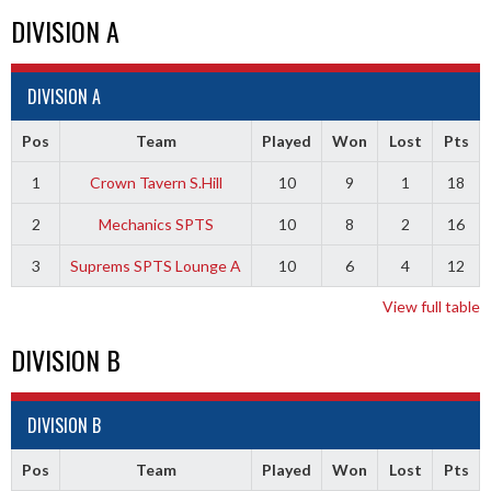
DIVISION A
DIVISION A
Pos
Team
Played
Won
Lost
Pts
1
Crown Tavern S.Hill
10
9
1
18
2
Mechanics SPTS
10
8
2
16
3
Suprems SPTS Lounge A
10
6
4
12
View full table
DIVISION B
DIVISION B
Pos
Team
Played
Won
Lost
Pts