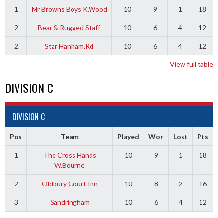
1
Mr Browns Boys K.Wood
10
9
1
18
2
Bear & Rugged Staff
10
6
4
12
2
Star Hanham.Rd
10
6
4
12
View full table
DIVISION C
DIVISION C
Pos
Team
Played
Won
Lost
Pts
1
The Cross Hands
10
9
1
18
W.Bourne
2
Oldbury Court Inn
10
8
2
16
3
Sandringham
10
6
4
12