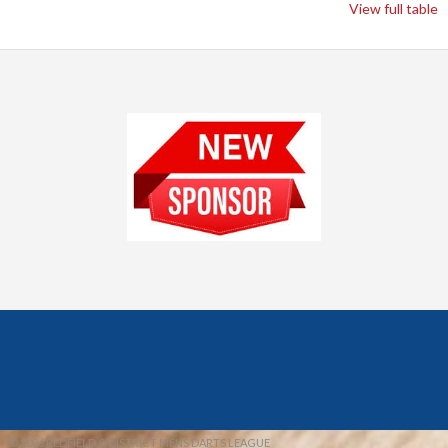
View full table
© 2026 REDFIELD & DISTRICT MENS DARTS LEAGUE