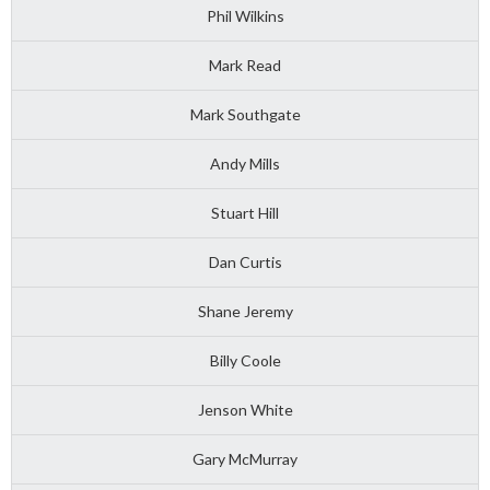
Phil Wilkins
Mark Read
Mark Southgate
Andy Mills
Stuart Hill
Dan Curtis
Shane Jeremy
Billy Coole
Jenson White
Gary McMurray