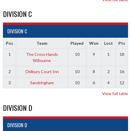
DIVISION C
DIVISION C
Pos
Team
Played
Won
Lost
Pts
1
The Cross Hands
10
9
1
18
W.Bourne
2
Oldbury Court Inn
10
8
2
16
3
Sandringham
10
6
4
12
View full table
DIVISION D
DIVISION D