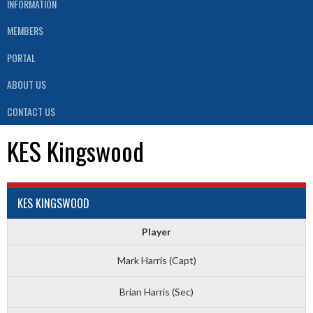
INFORMATION
MEMBERS
PORTAL
ABOUT US
CONTACT US
KES Kingswood
KES KINGSWOOD
Player
Mark Harris (Capt)
Brian Harris (Sec)