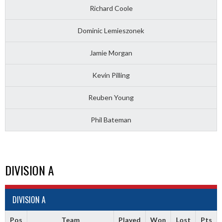
Richard Coole
Dominic Lemieszonek
Jamie Morgan
Kevin Pilling
Reuben Young
Phil Bateman
DIVISION A
DIVISION A
Pos
Team
Played
Won
Lost
Pts