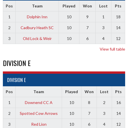
Pos
Team
Played
Won
Lost
Pts
1
Dolphin Inn
10
9
1
18
2
Cadbury Heath SC
10
7
3
14
3
Old Lock & Weir
10
6
4
12
View full table
DIVISION E
DIVISION E
Pos
Team
Played
Won
Lost
Pts
1
Downend CC A
10
8
2
16
2
Spotted Cow Arrows
10
7
3
14
3
Red Lion
10
6
4
12