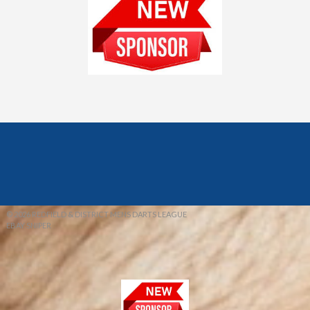
© 2026 REDFIELD & DISTRICT MENS DARTS LEAGUE
EBAY SNIPER