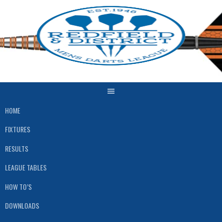
Skip
to
content
HOME
FIXTURES
RESULTS
LEAGUE TABLES
HOW TO’S
DOWNLOADS