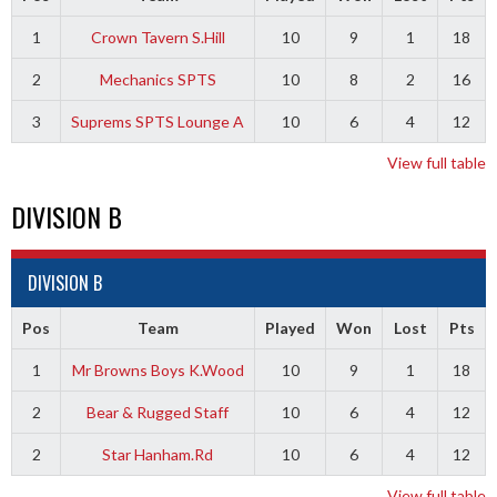
1
Crown Tavern S.Hill
10
9
1
18
2
Mechanics SPTS
10
8
2
16
3
Suprems SPTS Lounge A
10
6
4
12
View full table
DIVISION B
DIVISION B
Pos
Team
Played
Won
Lost
Pts
1
Mr Browns Boys K.Wood
10
9
1
18
2
Bear & Rugged Staff
10
6
4
12
2
Star Hanham.Rd
10
6
4
12
View full table