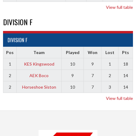
View full table
DIVISION F
DIVISION F
Pos
Team
Played
Won
Lost
Pts
1
KES Kingswood
10
9
1
18
2
AEK Boco
9
7
2
14
2
Horseshoe Siston
10
7
3
14
View full table