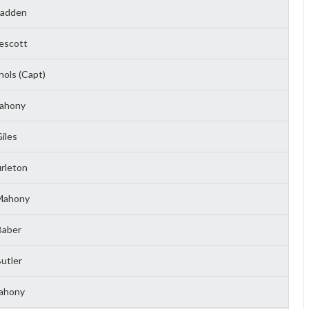
Madden
escott
ols (Capt)
ahony
iles
rleton
Mahony
Baber
utler
ahony