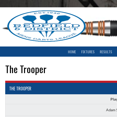
Skip
to
content
HOME
FIXTURES
RESULTS
The Trooper
THE TROOPER
Pla
Adam 