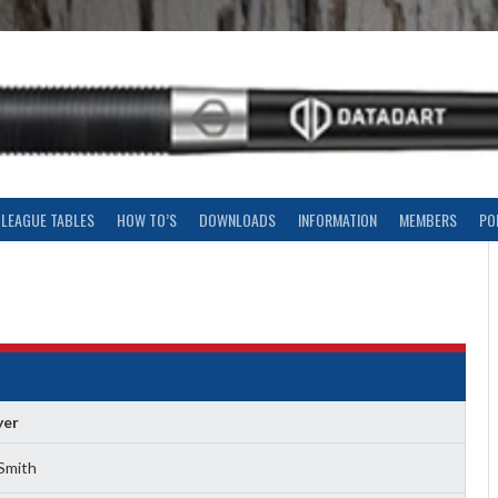
LEAGUE TABLES
HOW TO’S
DOWNLOADS
INFORMATION
MEMBERS
PO
yer
Smith