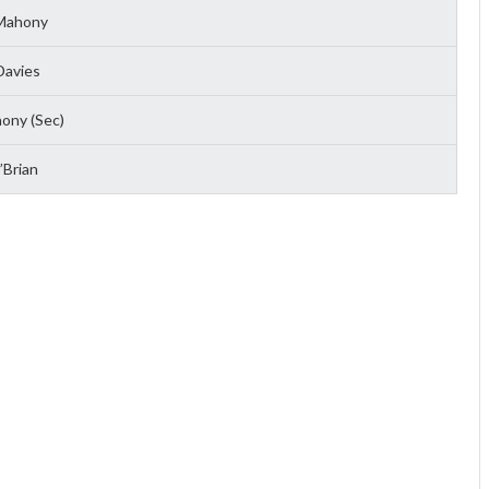
Mahony
Davies
ony (Sec)
Brian