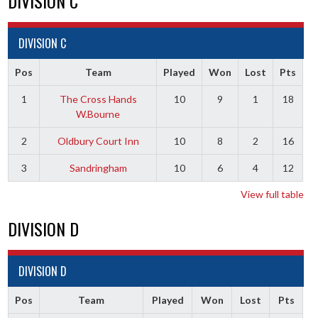
DIVISION C
DIVISION C
Pos
Team
Played
Won
Lost
Pts
1
The Cross Hands
10
9
1
18
W.Bourne
2
Oldbury Court Inn
10
8
2
16
3
Sandringham
10
6
4
12
View full table
DIVISION D
DIVISION D
Pos
Team
Played
Won
Lost
Pts