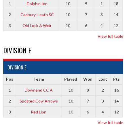
1
Dolphin Inn
10
9
1
18
2
Cadbury Heath SC
10
7
3
14
3
Old Lock & Weir
10
6
4
12
View full table
DIVISION E
DIVISION E
Pos
Team
Played
Won
Lost
Pts
1
Downend CC A
10
8
2
16
2
Spotted Cow Arrows
10
7
3
14
3
Red Lion
10
6
4
12
View full table