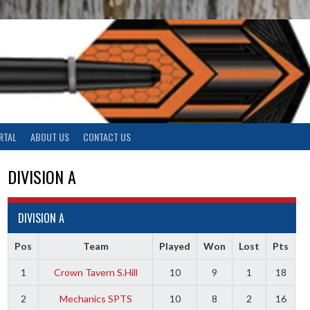
RTAL
ABOUT US
CONTACT US
DIVISION A
DIVISION A
Pos
Team
Played
Won
Lost
Pts
1
Crown Tavern S.Hill
10
9
1
18
2
Mechanics SPTS
10
8
2
16