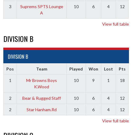
3
Suprems SPTS Lounge
10
6
4
12
A
View full table
DIVISION B
DIVISION B
Pos
Team
Played
Won
Lost
Pts
1
Mr Browns Boys
10
9
1
18
K.Wood
2
Bear & Rugged Staff
10
6
4
12
2
Star Hanham.Rd
10
6
4
12
View full table