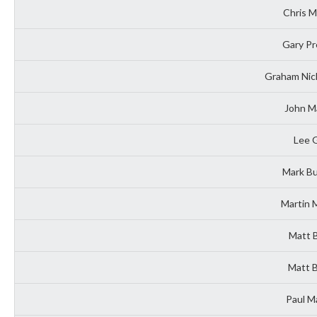
Chris 
Gary Pr
Graham Nich
John M
Lee G
Mark Bu
Martin 
Matt 
Matt B
Paul M