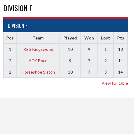
DIVISION F
DIVISION F
Pos
Team
Played
Won
Lost
Pts
1
KES Kingswood
10
9
1
18
2
AEK Boco
9
7
2
14
2
Horseshoe Siston
10
7
3
14
View full table