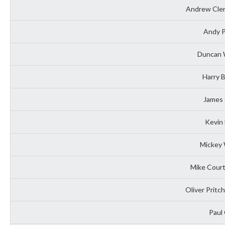
Andrew Clem
Andy P
Duncan W
Harry 
James 
Kevin 
Mickey 
Mike Court
Oliver Pritc
Paul