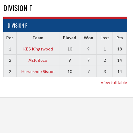
DIVISION F
DIVISION F
Pos
Team
Played
Won
Lost
Pts
1
KES Kingswood
10
9
1
18
2
AEK Boco
9
7
2
14
2
Horseshoe Siston
10
7
3
14
View full table