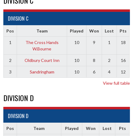
DIVISION C
DIVISION C
Pos
Team
Played
Won
Lost
Pts
1
The Cross Hands
10
9
1
18
W.Bourne
2
Oldbury Court Inn
10
8
2
16
3
Sandringham
10
6
4
12
View full table
DIVISION D
DIVISION D
Pos
Team
Played
Won
Lost
Pts