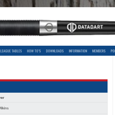
LEAGUE TABLES
HOW TO’S
DOWNLOADS
INFORMATION
MEMBERS
PO
yer
ilkins