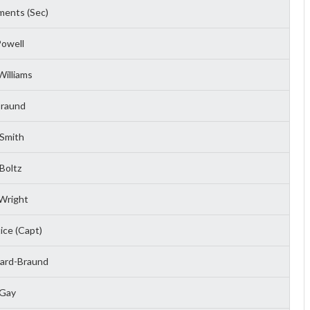
ents (Sec)
owell
illiams
Braund
Smith
Boltz
Wright
ice (Capt)
hard-Braund
 Gay