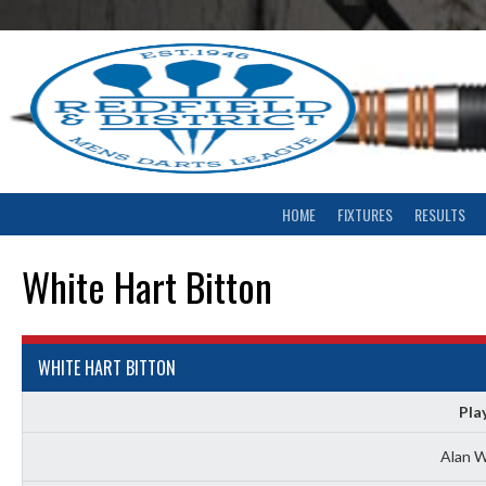
Skip
to
content
HOME
FIXTURES
RESULTS
White Hart Bitton
WHITE HART BITTON
Pla
Alan W