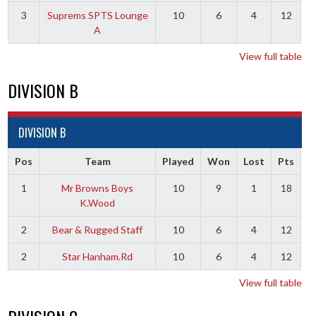
3
Suprems SPTS Lounge
10
6
4
12
A
View full table
DIVISION B
DIVISION B
Pos
Team
Played
Won
Lost
Pts
1
Mr Browns Boys
10
9
1
18
K.Wood
2
Bear & Rugged Staff
10
6
4
12
2
Star Hanham.Rd
10
6
4
12
View full table