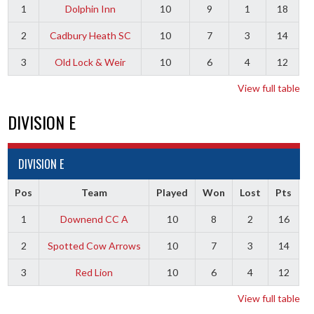
1
Dolphin Inn
10
9
1
18
2
Cadbury Heath SC
10
7
3
14
3
Old Lock & Weir
10
6
4
12
View full table
DIVISION E
DIVISION E
Pos
Team
Played
Won
Lost
Pts
1
Downend CC A
10
8
2
16
2
Spotted Cow Arrows
10
7
3
14
3
Red Lion
10
6
4
12
View full table