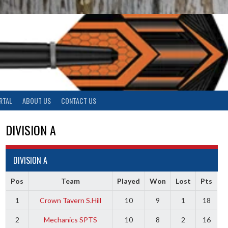
RTAL
ABOUT US
CONTACT US
DIVISION A
DIVISION A
Pos
Team
Played
Won
Lost
Pts
1
Crown Tavern S.Hill
10
9
1
18
2
Mechanics SPTS
10
8
2
16