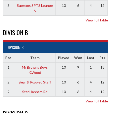
3
Suprems SPTS Lounge
10
6
4
12
A
View full table
DIVISION B
DIVISION B
Pos
Team
Played
Won
Lost
Pts
1
Mr Browns Boys
10
9
1
18
K.Wood
2
Bear & Rugged Staff
10
6
4
12
2
Star Hanham.Rd
10
6
4
12
View full table