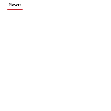
Players