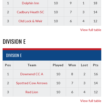
1
Dolphin Inn
10
9
1
18
2
Cadbury Heath SC
10
7
3
14
3
Old Lock & Weir
10
6
4
12
View full table
DIVISION E
DIVISION E
Pos
Team
Played
Won
Lost
Pts
1
Downend CC A
10
8
2
16
2
Spotted Cow Arrows
10
7
3
14
3
Red Lion
10
6
4
12
View full table