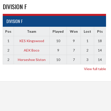
DIVISION F
DIVISION F
Pos
Team
Played
Won
Lost
Pts
1
KES Kingswood
10
9
1
18
2
AEK Boco
9
7
2
14
2
Horseshoe Siston
10
7
3
14
View full table