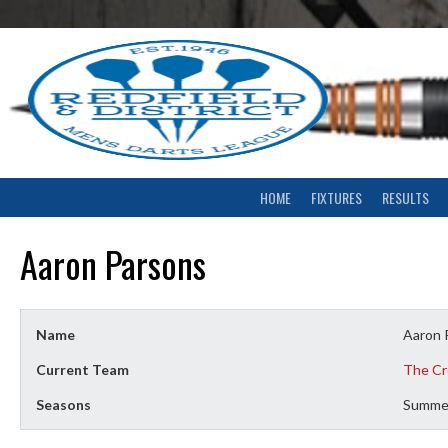
Skip
to
content
HOME
FIXTURES
RESULTS
Aaron Parsons
Name
Aaron 
Current Team
The Cr
Seasons
Summe