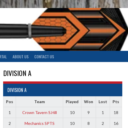
RTAL
ABOUT US
CONTACT US
DIVISION A
DIVISION A
Pos
Team
Played
Won
Lost
Pts
1
Crown Tavern S.Hill
10
9
1
18
2
Mechanics SPTS
10
8
2
16