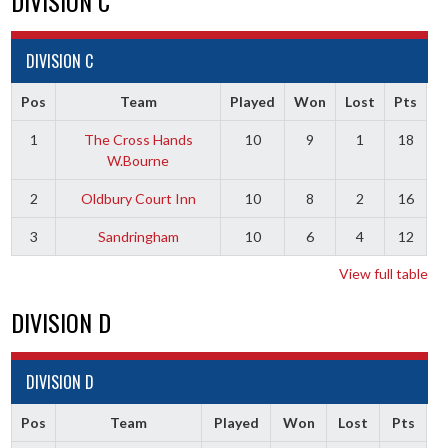
DIVISION C
DIVISION C
Pos
Team
Played
Won
Lost
Pts
1
The Cross Hands
10
9
1
18
W.Bourne
2
Oldbury Court Inn
10
8
2
16
3
Sandringham
10
6
4
12
View full table
DIVISION D
DIVISION D
Pos
Team
Played
Won
Lost
Pts