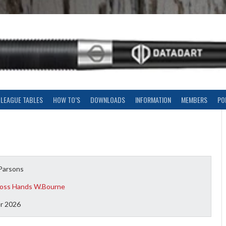
LEAGUE TABLES
HOW TO’S
DOWNLOADS
INFORMATION
MEMBERS
PO
Parsons
oss Hands W.Bourne
r 2026