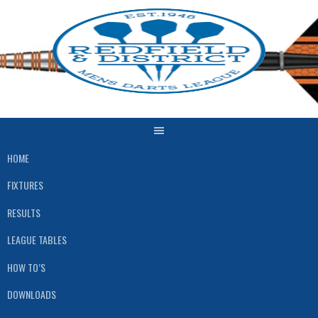
Skip
to
content
HOME
FIXTURES
RESULTS
LEAGUE TABLES
HOW TO’S
DOWNLOADS