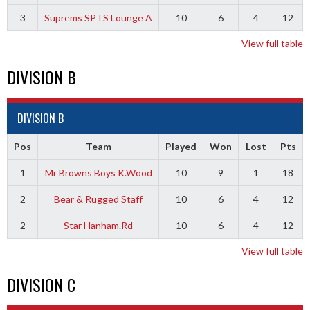
3
Suprems SPTS Lounge A
10
6
4
12
View full table
DIVISION B
DIVISION B
Pos
Team
Played
Won
Lost
Pts
1
Mr Browns Boys K.Wood
10
9
1
18
2
Bear & Rugged Staff
10
6
4
12
2
Star Hanham.Rd
10
6
4
12
View full table
DIVISION C