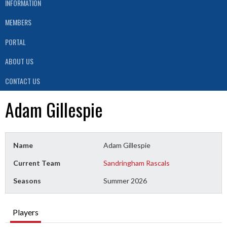
INFORMATION
MEMBERS
PORTAL
ABOUT US
CONTACT US
Adam Gillespie
Name
Adam Gillespie
Current Team
Sandringham Rascals
Seasons
Summer 2026
Players