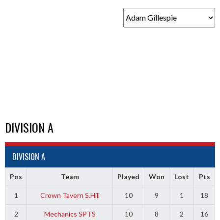
DIVISION A
DIVISION A
Pos
Team
Played
Won
Lost
Pts
1
Crown Tavern S.Hill
10
9
1
18
2
Mechanics SPTS
10
8
2
16