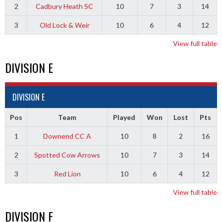
2
Cadbury Heath SC
10
7
3
14
3
Old Lock & Weir
10
6
4
12
View full table
DIVISION E
DIVISION E
Pos
Team
Played
Won
Lost
Pts
1
Downend CC A
10
8
2
16
2
Spotted Cow Arrows
10
7
3
14
3
Red Lion
10
6
4
12
View full table
DIVISION F