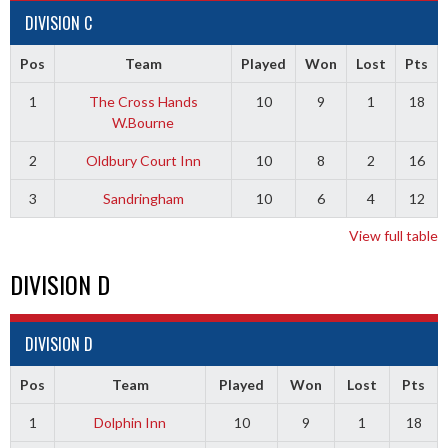
DIVISION C
Pos
Team
Played
Won
Lost
Pts
1
The Cross Hands
10
9
1
18
W.Bourne
2
Oldbury Court Inn
10
8
2
16
3
Sandringham
10
6
4
12
View full table
DIVISION D
DIVISION D
Pos
Team
Played
Won
Lost
Pts
1
Dolphin Inn
10
9
1
18