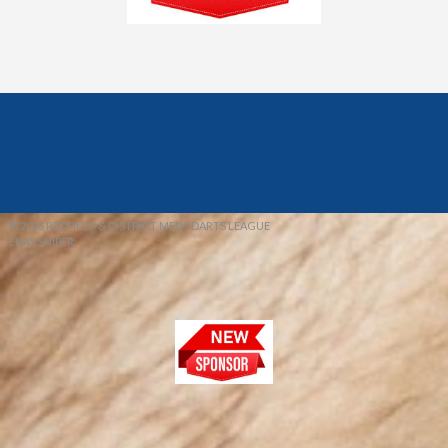
© 2026 REDFIELD & DISTRICT MENS DARTS LEAGUE
EBAY SNIPER