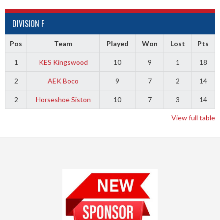
DIVISION F
Pos
Team
Played
Won
Lost
Pts
1
KES Kingswood
10
9
1
18
2
AEK Boco
9
7
2
14
2
Horseshoe Siston
10
7
3
14
View full table