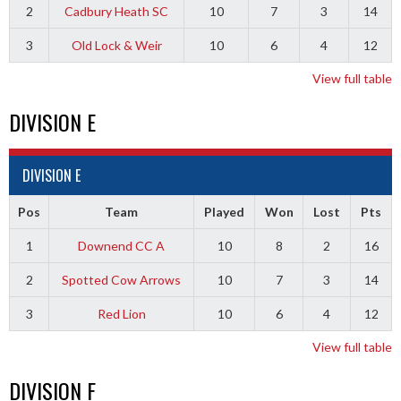
2
Cadbury Heath SC
10
7
3
14
3
Old Lock & Weir
10
6
4
12
View full table
DIVISION E
DIVISION E
Pos
Team
Played
Won
Lost
Pts
1
Downend CC A
10
8
2
16
2
Spotted Cow Arrows
10
7
3
14
3
Red Lion
10
6
4
12
View full table
DIVISION F