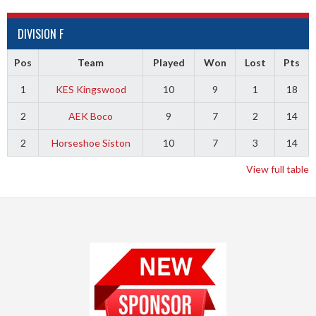
DIVISION F
Pos
Team
Played
Won
Lost
Pts
1
KES Kingswood
10
9
1
18
2
AEK Boco
9
7
2
14
2
Horseshoe Siston
10
7
3
14
View full table