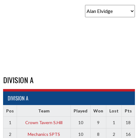
DIVISION A
DIVISION A
Pos
Team
Played
Won
Lost
Pts
1
Crown Tavern S.Hill
10
9
1
18
2
Mechanics SPTS
10
8
2
16