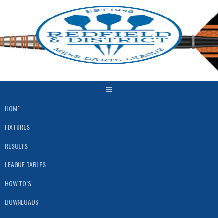
Skip
to
content
HOME
FIXTURES
RESULTS
LEAGUE TABLES
HOW TO’S
DOWNLOADS