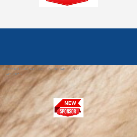
© 2026 REDFIELD & DISTRICT MENS DARTS LEAGUE
EBAY SNIPER