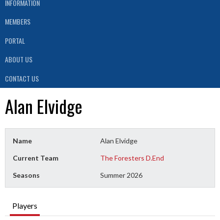
INFORMATION
MEMBERS
PORTAL
ABOUT US
CONTACT US
Alan Elvidge
Name
Alan Elvidge
Current Team
The Foresters D.End
Seasons
Summer 2026
Players