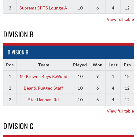
3
Suprems SPTS Lounge A
10
6
4
12
View full table
DIVISION B
DIVISION B
Pos
Team
Played
Won
Lost
Pts
1
Mr Browns Boys K.Wood
10
9
1
18
2
Bear & Rugged Staff
10
6
4
12
2
Star Hanham.Rd
10
6
4
12
View full table
DIVISION C