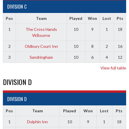
DIVISION C
Pos
Team
Played
Won
Lost
Pts
1
The Cross Hands
10
9
1
18
W.Bourne
2
Oldbury Court Inn
10
8
2
16
3
Sandringham
10
6
4
12
View full table
DIVISION D
DIVISION D
Pos
Team
Played
Won
Lost
Pts
1
Dolphin Inn
10
9
1
18