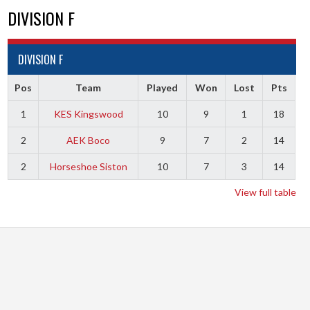
DIVISION F
DIVISION F
Pos
Team
Played
Won
Lost
Pts
1
KES Kingswood
10
9
1
18
2
AEK Boco
9
7
2
14
2
Horseshoe Siston
10
7
3
14
View full table