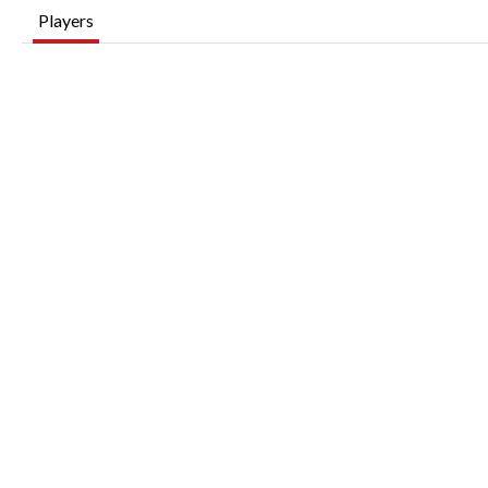
Players