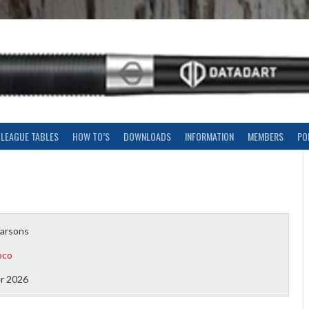
LEAGUE TABLES
HOW TO’S
DOWNLOADS
INFORMATION
MEMBERS
PO
arsons
oco
r 2026