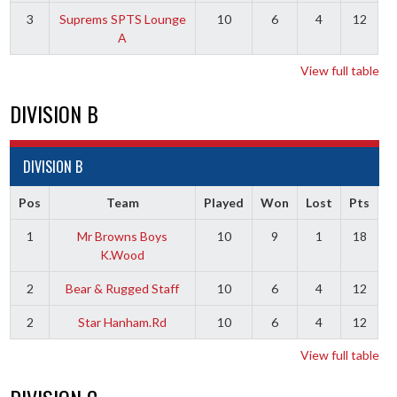
3
Suprems SPTS Lounge
10
6
4
12
A
View full table
DIVISION B
DIVISION B
Pos
Team
Played
Won
Lost
Pts
1
Mr Browns Boys
10
9
1
18
K.Wood
2
Bear & Rugged Staff
10
6
4
12
2
Star Hanham.Rd
10
6
4
12
View full table