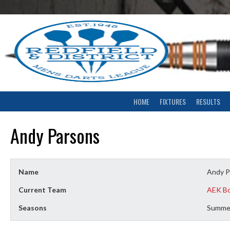
Skip
to
content
HOME
FIXTURES
RESULTS
Andy Parsons
Name
Andy P
Current Team
AEK B
Seasons
Summe