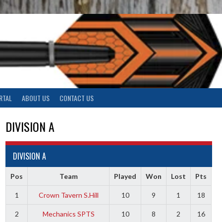
RTAL
ABOUT US
CONTACT US
DIVISION A
DIVISION A
Pos
Team
Played
Won
Lost
Pts
1
Crown Tavern S.Hill
10
9
1
18
2
Mechanics SPTS
10
8
2
16