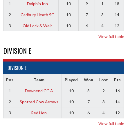
1
Dolphin Inn
10
9
1
18
2
Cadbury Heath SC
10
7
3
14
3
Old Lock & Weir
10
6
4
12
View full table
DIVISION E
DIVISION E
Pos
Team
Played
Won
Lost
Pts
1
Downend CC A
10
8
2
16
2
Spotted Cow Arrows
10
7
3
14
3
Red Lion
10
6
4
12
View full table