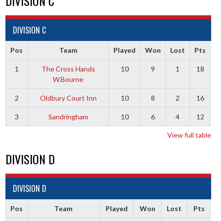
DIVISION C
DIVISION C
Pos
Team
Played
Won
Lost
Pts
1
The Cross Hands
10
9
1
18
W.Bourne
2
Oldbury Court Inn
10
8
2
16
3
Sandringham
10
6
4
12
View full table
DIVISION D
DIVISION D
Pos
Team
Played
Won
Lost
Pts