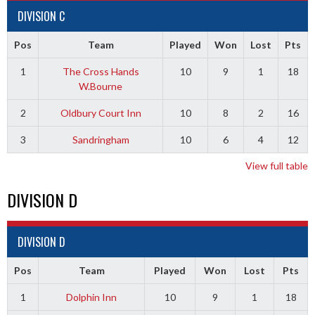
DIVISION C
Pos
Team
Played
Won
Lost
Pts
1
The Cross Hands
10
9
1
18
W.Bourne
2
Oldbury Court Inn
10
8
2
16
3
Sandringham
10
6
4
12
View full table
DIVISION D
DIVISION D
Pos
Team
Played
Won
Lost
Pts
1
Dolphin Inn
10
9
1
18