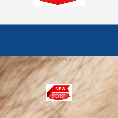
© 2026 REDFIELD & DISTRICT MENS DARTS LEAGUE
EBAY SNIPER