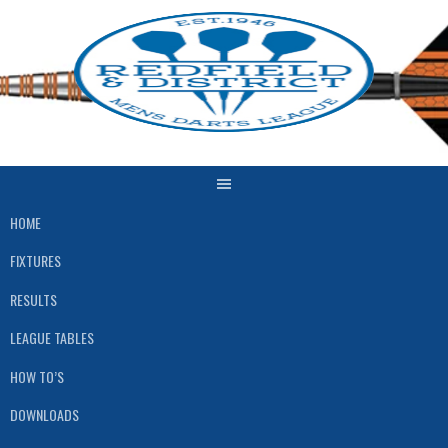
Skip
to
content
HOME
FIXTURES
RESULTS
LEAGUE TABLES
HOW TO’S
DOWNLOADS