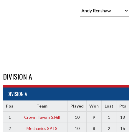
DIVISION A
DIVISION A
Pos
Team
Played
Won
Lost
Pts
1
Crown Tavern S.Hill
10
9
1
18
2
Mechanics SPTS
10
8
2
16