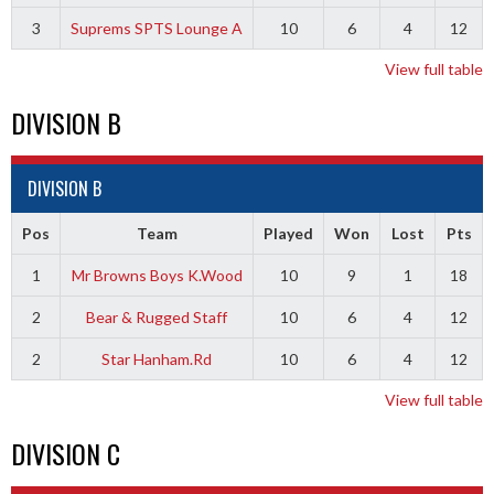
3
Suprems SPTS Lounge A
10
6
4
12
View full table
DIVISION B
DIVISION B
Pos
Team
Played
Won
Lost
Pts
1
Mr Browns Boys K.Wood
10
9
1
18
2
Bear & Rugged Staff
10
6
4
12
2
Star Hanham.Rd
10
6
4
12
View full table
DIVISION C