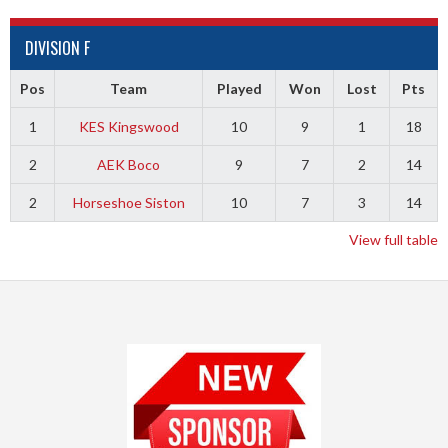
DIVISION F
Pos
Team
Played
Won
Lost
Pts
1
KES Kingswood
10
9
1
18
2
AEK Boco
9
7
2
14
2
Horseshoe Siston
10
7
3
14
View full table