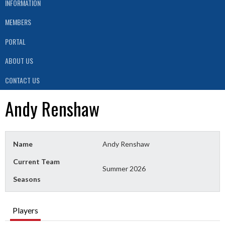
INFORMATION
MEMBERS
PORTAL
ABOUT US
CONTACT US
Andy Renshaw
Name
Andy Renshaw
Current Team
Summer 2026
Seasons
Players