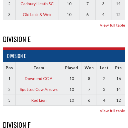
2
Cadbury Heath SC
10
7
3
14
3
Old Lock & Weir
10
6
4
12
View full table
DIVISION E
DIVISION E
Pos
Team
Played
Won
Lost
Pts
1
Downend CC A
10
8
2
16
2
Spotted Cow Arrows
10
7
3
14
3
Red Lion
10
6
4
12
View full table
DIVISION F