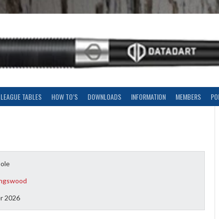
LEAGUE TABLES
HOW TO’S
DOWNLOADS
INFORMATION
MEMBERS
PO
oole
ingswood
r 2026