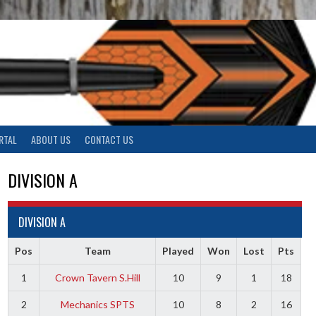
RTAL
ABOUT US
CONTACT US
DIVISION A
DIVISION A
Pos
Team
Played
Won
Lost
Pts
1
Crown Tavern S.Hill
10
9
1
18
2
Mechanics SPTS
10
8
2
16