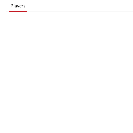
Players