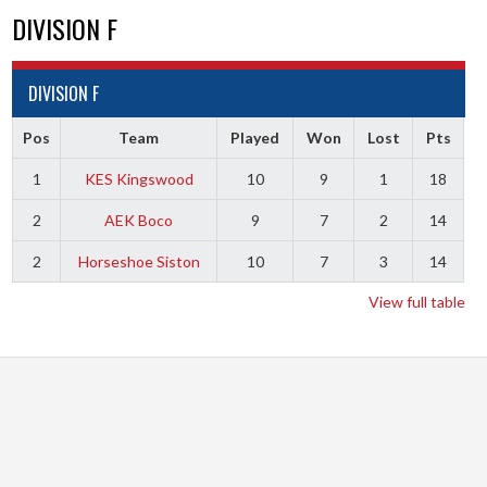
DIVISION F
DIVISION F
Pos
Team
Played
Won
Lost
Pts
1
KES Kingswood
10
9
1
18
2
AEK Boco
9
7
2
14
2
Horseshoe Siston
10
7
3
14
View full table