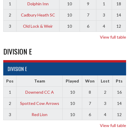
1
Dolphin Inn
10
9
1
18
2
Cadbury Heath SC
10
7
3
14
3
Old Lock & Weir
10
6
4
12
View full table
DIVISION E
DIVISION E
Pos
Team
Played
Won
Lost
Pts
1
Downend CC A
10
8
2
16
2
Spotted Cow Arrows
10
7
3
14
3
Red Lion
10
6
4
12
View full table