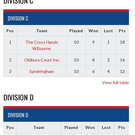
DIVISION C
DIVISION C
Pos
Team
Played
Won
Lost
Pts
1
The Cross Hands
10
9
1
18
W.Bourne
2
Oldbury Court Inn
10
8
2
16
3
Sandringham
10
6
4
12
View full table
DIVISION D
DIVISION D
Pos
Team
Played
Won
Lost
Pts