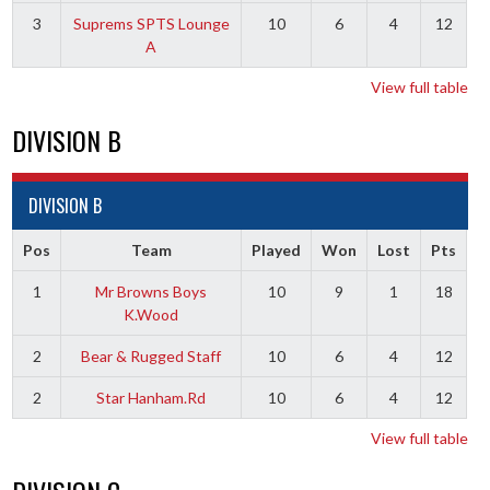
3
Suprems SPTS Lounge
10
6
4
12
A
View full table
DIVISION B
DIVISION B
Pos
Team
Played
Won
Lost
Pts
1
Mr Browns Boys
10
9
1
18
K.Wood
2
Bear & Rugged Staff
10
6
4
12
2
Star Hanham.Rd
10
6
4
12
View full table