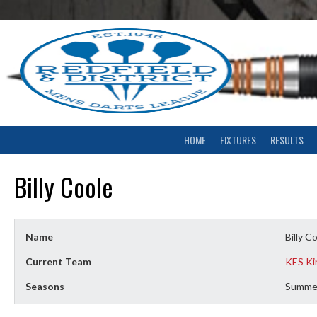
Skip
to
content
HOME
FIXTURES
RESULTS
Billy Coole
Name
Billy C
Current Team
KES K
Seasons
Summe