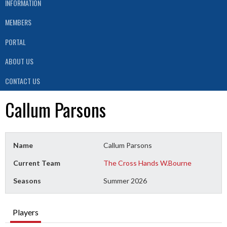
INFORMATION
MEMBERS
PORTAL
ABOUT US
CONTACT US
Callum Parsons
Name
Callum Parsons
Current Team
The Cross Hands W.Bourne
Seasons
Summer 2026
Players