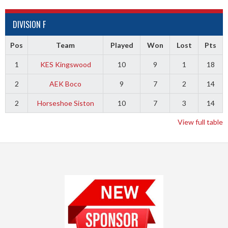
DIVISION F
Pos
Team
Played
Won
Lost
Pts
1
KES Kingswood
10
9
1
18
2
AEK Boco
9
7
2
14
2
Horseshoe Siston
10
7
3
14
View full table