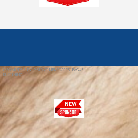
© 2026 REDFIELD & DISTRICT MENS DARTS LEAGUE
EBAY SNIPER