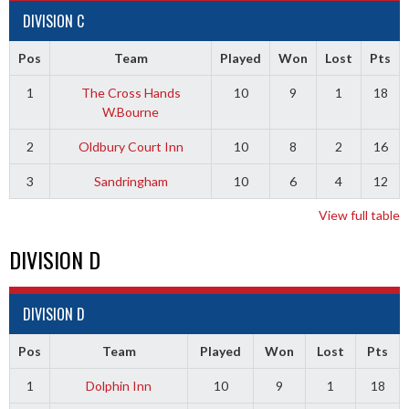
DIVISION C
Pos
Team
Played
Won
Lost
Pts
1
The Cross Hands
10
9
1
18
W.Bourne
2
Oldbury Court Inn
10
8
2
16
3
Sandringham
10
6
4
12
View full table
DIVISION D
DIVISION D
Pos
Team
Played
Won
Lost
Pts
1
Dolphin Inn
10
9
1
18