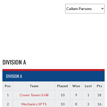
DIVISION A
DIVISION A
Pos
Team
Played
Won
Lost
Pts
1
Crown Tavern S.Hill
10
9
1
18
2
Mechanics SPTS
10
8
2
16