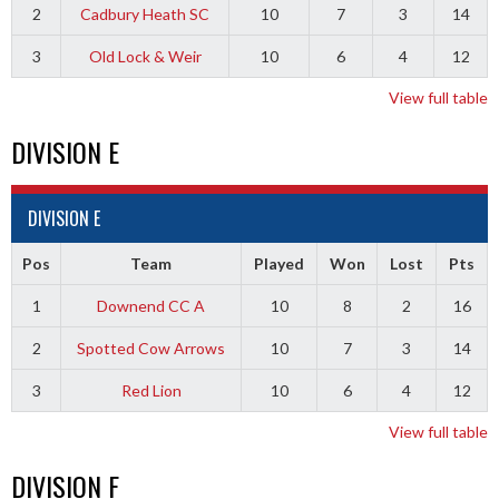
2
Cadbury Heath SC
10
7
3
14
3
Old Lock & Weir
10
6
4
12
View full table
DIVISION E
DIVISION E
Pos
Team
Played
Won
Lost
Pts
1
Downend CC A
10
8
2
16
2
Spotted Cow Arrows
10
7
3
14
3
Red Lion
10
6
4
12
View full table
DIVISION F