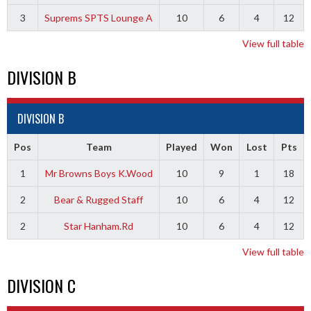
3
Suprems SPTS Lounge A
10
6
4
12
View full table
DIVISION B
DIVISION B
Pos
Team
Played
Won
Lost
Pts
1
Mr Browns Boys K.Wood
10
9
1
18
2
Bear & Rugged Staff
10
6
4
12
2
Star Hanham.Rd
10
6
4
12
View full table
DIVISION C