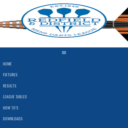
Skip
to
content
HOME
FIXTURES
RESULTS
LEAGUE TABLES
HOW TO’S
DOWNLOADS