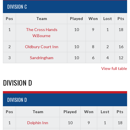
DIVISION C
Pos
Team
Played
Won
Lost
Pts
1
The Cross Hands
10
9
1
18
W.Bourne
2
Oldbury Court Inn
10
8
2
16
3
Sandringham
10
6
4
12
View full table
DIVISION D
DIVISION D
Pos
Team
Played
Won
Lost
Pts
1
Dolphin Inn
10
9
1
18