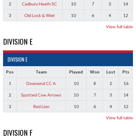
2
Cadbury Heath SC
10
7
3
14
3
Old Lock & Weir
10
6
4
12
View full table
DIVISION E
DIVISION E
Pos
Team
Played
Won
Lost
Pts
1
Downend CC A
10
8
2
16
2
Spotted Cow Arrows
10
7
3
14
3
Red Lion
10
6
4
12
View full table
DIVISION F