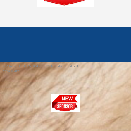
© 2026 REDFIELD & DISTRICT MENS DARTS LEAGUE
EBAY SNIPER