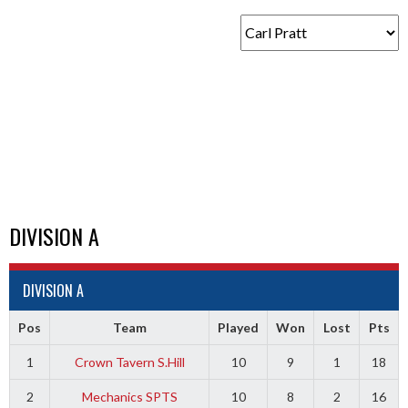
DIVISION A
DIVISION A
Pos
Team
Played
Won
Lost
Pts
1
Crown Tavern S.Hill
10
9
1
18
2
Mechanics SPTS
10
8
2
16