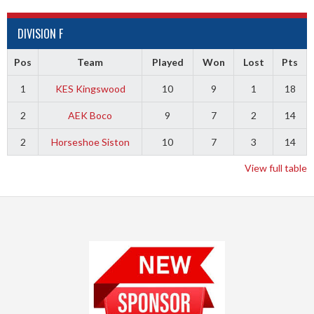
DIVISION F
Pos
Team
Played
Won
Lost
Pts
1
KES Kingswood
10
9
1
18
2
AEK Boco
9
7
2
14
2
Horseshoe Siston
10
7
3
14
View full table