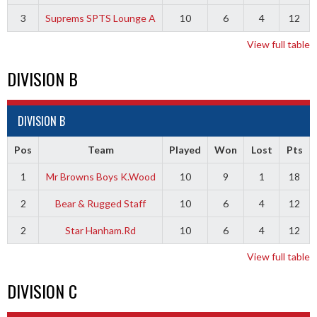
3
Suprems SPTS Lounge A
10
6
4
12
View full table
DIVISION B
DIVISION B
Pos
Team
Played
Won
Lost
Pts
1
Mr Browns Boys K.Wood
10
9
1
18
2
Bear & Rugged Staff
10
6
4
12
2
Star Hanham.Rd
10
6
4
12
View full table
DIVISION C