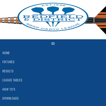
Skip
to
content
HOME
FIXTURES
RESULTS
LEAGUE TABLES
HOW TO’S
DOWNLOADS