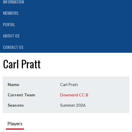
INFORMATION
MEMBERS
PORTAL
ABOUT US
CONTACT US
Carl Pratt
Name
Carl Pratt
Current Team
Downend CC B
Seasons
Summer 2026
Players