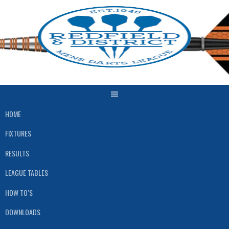
Skip
to
content
HOME
FIXTURES
RESULTS
LEAGUE TABLES
HOW TO’S
DOWNLOADS