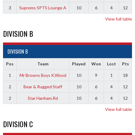
3
Suprems SPTS Lounge A
10
6
4
12
View full table
DIVISION B
DIVISION B
Pos
Team
Played
Won
Lost
Pts
1
Mr Browns Boys K.Wood
10
9
1
18
2
Bear & Rugged Staff
10
6
4
12
2
Star Hanham.Rd
10
6
4
12
View full table
DIVISION C