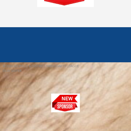
© 2026 REDFIELD & DISTRICT MENS DARTS LEAGUE
EBAY SNIPER