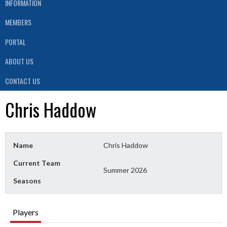
INFORMATION
MEMBERS
PORTAL
ABOUT US
CONTACT US
Chris Haddow
Name
Chris Haddow
Current Team
Summer 2026
Seasons
Players