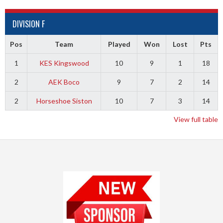
DIVISION F
Pos
Team
Played
Won
Lost
Pts
1
KES Kingswood
10
9
1
18
2
AEK Boco
9
7
2
14
2
Horseshoe Siston
10
7
3
14
View full table