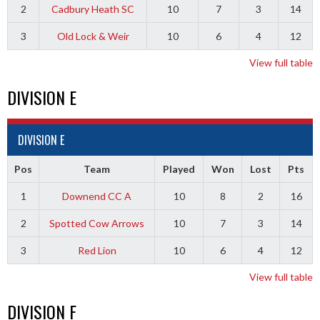
2
Cadbury Heath SC
10
7
3
14
3
Old Lock & Weir
10
6
4
12
View full table
DIVISION E
DIVISION E
Pos
Team
Played
Won
Lost
Pts
1
Downend CC A
10
8
2
16
2
Spotted Cow Arrows
10
7
3
14
3
Red Lion
10
6
4
12
View full table
DIVISION F