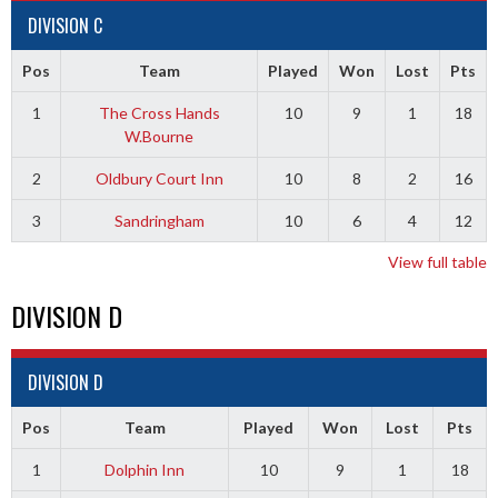
DIVISION C
Pos
Team
Played
Won
Lost
Pts
1
The Cross Hands
10
9
1
18
W.Bourne
2
Oldbury Court Inn
10
8
2
16
3
Sandringham
10
6
4
12
View full table
DIVISION D
DIVISION D
Pos
Team
Played
Won
Lost
Pts
1
Dolphin Inn
10
9
1
18