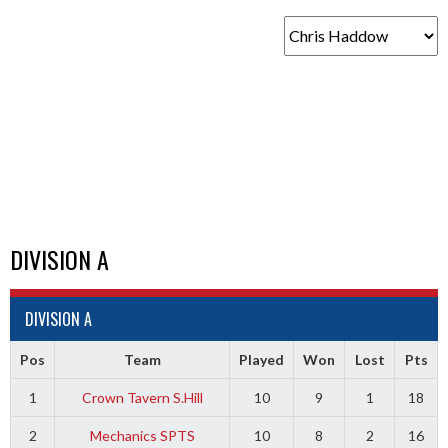
DIVISION A
DIVISION A
Pos
Team
Played
Won
Lost
Pts
1
Crown Tavern S.Hill
10
9
1
18
2
Mechanics SPTS
10
8
2
16