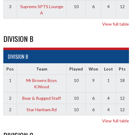
3
Suprems SPTS Lounge
10
6
4
12
A
View full table
DIVISION B
DIVISION B
Pos
Team
Played
Won
Lost
Pts
1
Mr Browns Boys
10
9
1
18
K.Wood
2
Bear & Rugged Staff
10
6
4
12
2
Star Hanham.Rd
10
6
4
12
View full table