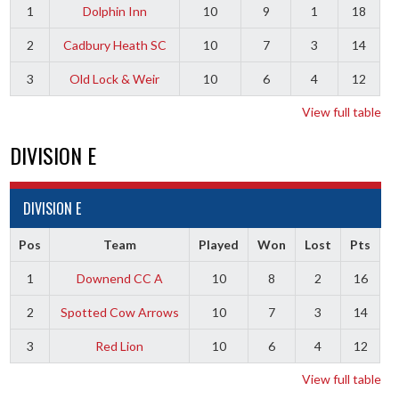
1
Dolphin Inn
10
9
1
18
2
Cadbury Heath SC
10
7
3
14
3
Old Lock & Weir
10
6
4
12
View full table
DIVISION E
DIVISION E
Pos
Team
Played
Won
Lost
Pts
1
Downend CC A
10
8
2
16
2
Spotted Cow Arrows
10
7
3
14
3
Red Lion
10
6
4
12
View full table