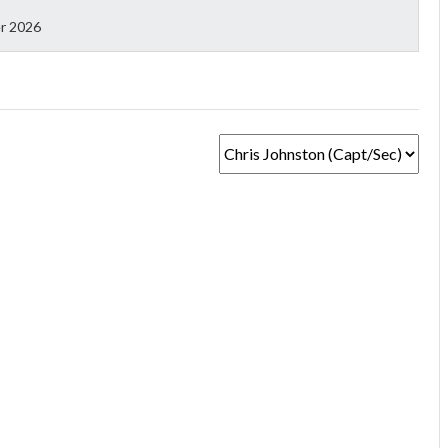
r 2026