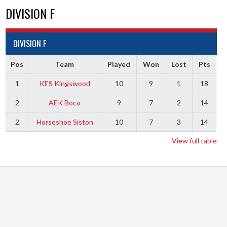
DIVISION F
DIVISION F
Pos
Team
Played
Won
Lost
Pts
1
KES Kingswood
10
9
1
18
2
AEK Boco
9
7
2
14
2
Horseshoe Siston
10
7
3
14
View full table