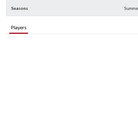
Seasons
Summe
Players