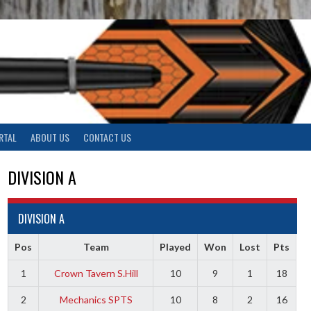
RTAL
ABOUT US
CONTACT US
DIVISION A
DIVISION A
Pos
Team
Played
Won
Lost
Pts
1
Crown Tavern S.Hill
10
9
1
18
2
Mechanics SPTS
10
8
2
16