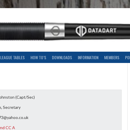
LEAGUE TABLES
HOW TO’S
DOWNLOADS
INFORMATION
MEMBERS
PO
Johnston (Capt/Sec)
, Secretary
273@yahoo.co.uk
nd CC A