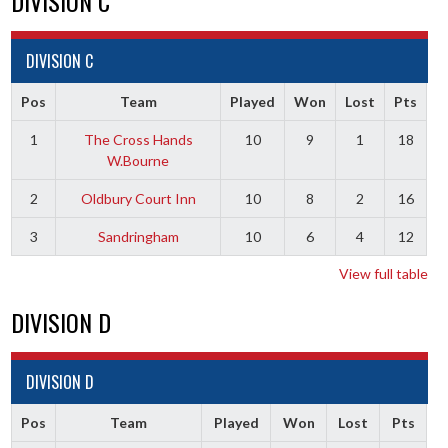
DIVISION C
DIVISION C
Pos
Team
Played
Won
Lost
Pts
1
The Cross Hands
10
9
1
18
W.Bourne
2
Oldbury Court Inn
10
8
2
16
3
Sandringham
10
6
4
12
View full table
DIVISION D
DIVISION D
Pos
Team
Played
Won
Lost
Pts