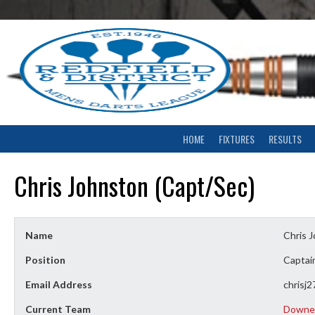
Skip
to
content
HOME
FIXTURES
RESULTS
Chris Johnston (Capt/Sec)
Name
Chris 
Position
Captain
Email Address
chrisj
Current Team
Downe