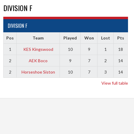
DIVISION F
DIVISION F
Pos
Team
Played
Won
Lost
Pts
1
KES Kingswood
10
9
1
18
2
AEK Boco
9
7
2
14
2
Horseshoe Siston
10
7
3
14
View full table