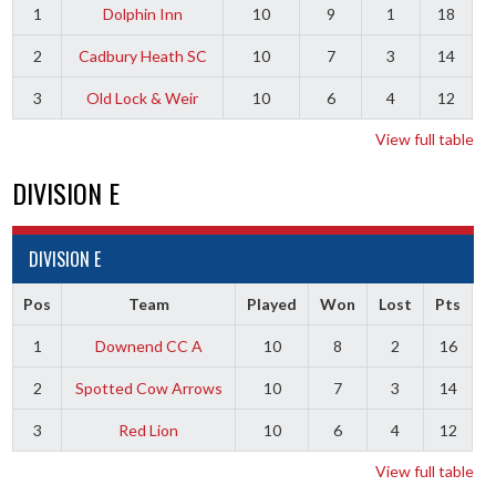
1
Dolphin Inn
10
9
1
18
2
Cadbury Heath SC
10
7
3
14
3
Old Lock & Weir
10
6
4
12
View full table
DIVISION E
DIVISION E
Pos
Team
Played
Won
Lost
Pts
1
Downend CC A
10
8
2
16
2
Spotted Cow Arrows
10
7
3
14
3
Red Lion
10
6
4
12
View full table