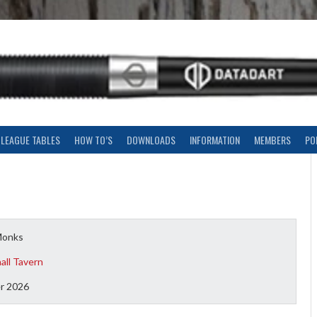
LEAGUE TABLES
HOW TO’S
DOWNLOADS
INFORMATION
MEMBERS
PO
Monks
all Tavern
r 2026