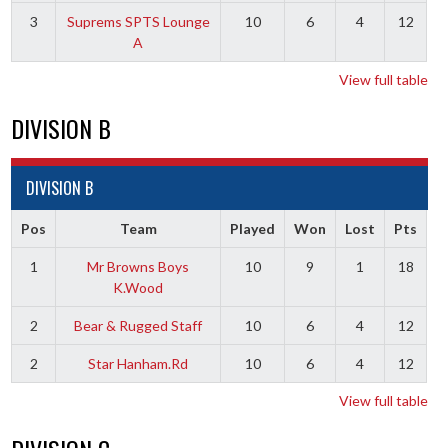
3
Suprems SPTS Lounge
10
6
4
12
A
View full table
DIVISION B
DIVISION B
Pos
Team
Played
Won
Lost
Pts
1
Mr Browns Boys
10
9
1
18
K.Wood
2
Bear & Rugged Staff
10
6
4
12
2
Star Hanham.Rd
10
6
4
12
View full table