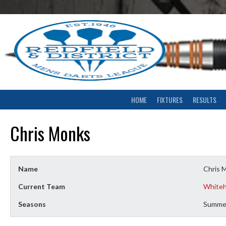
Skip
to
content
HOME
FIXTURES
RESULTS
Chris Monks
Name
Chris 
Current Team
Whiteh
Seasons
Summe