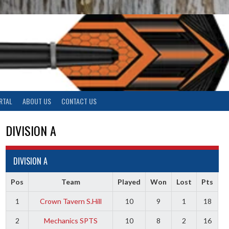
RTAL
ABOUT US
CONTACT US
DIVISION A
DIVISION A
Pos
Team
Played
Won
Lost
Pts
1
Crown Tavern S.Hill
10
9
1
18
2
Mechanics SPTS
10
8
2
16