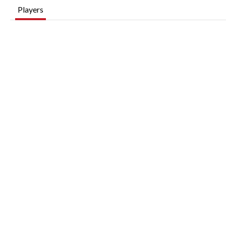
Players