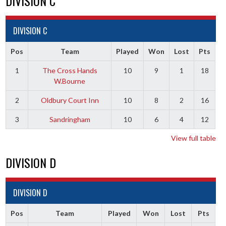
DIVISION C
DIVISION C
Pos
Team
Played
Won
Lost
Pts
1
The Cross Hands
10
9
1
18
W.Bourne
2
Oldbury Court Inn
10
8
2
16
3
Sandringham
10
6
4
12
View full table
DIVISION D
DIVISION D
Pos
Team
Played
Won
Lost
Pts