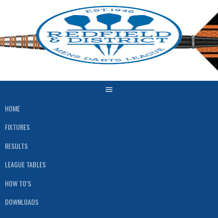
Skip
to
content
HOME
FIXTURES
RESULTS
LEAGUE TABLES
HOW TO’S
DOWNLOADS