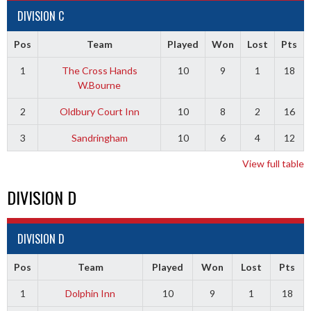
DIVISION C
Pos
Team
Played
Won
Lost
Pts
1
The Cross Hands
10
9
1
18
W.Bourne
2
Oldbury Court Inn
10
8
2
16
3
Sandringham
10
6
4
12
View full table
DIVISION D
DIVISION D
Pos
Team
Played
Won
Lost
Pts
1
Dolphin Inn
10
9
1
18