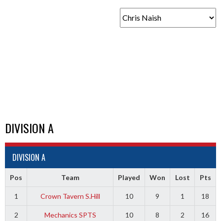
DIVISION A
DIVISION A
Pos
Team
Played
Won
Lost
Pts
1
Crown Tavern S.Hill
10
9
1
18
2
Mechanics SPTS
10
8
2
16