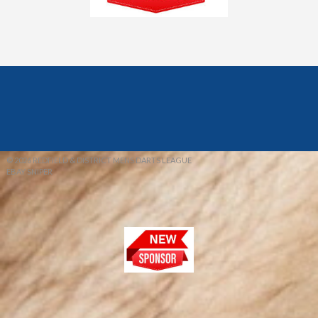
© 2026 REDFIELD & DISTRICT MENS DARTS LEAGUE
EBAY SNIPER