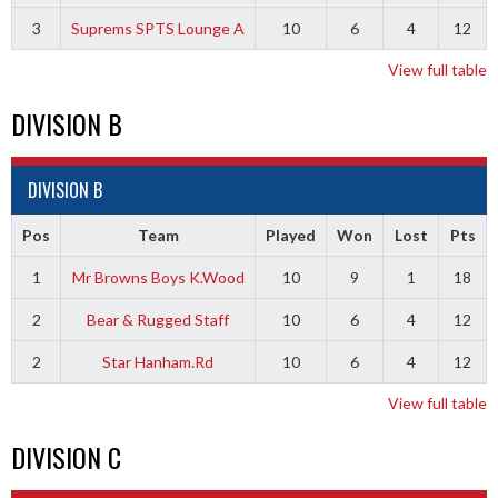
3
Suprems SPTS Lounge A
10
6
4
12
View full table
DIVISION B
DIVISION B
Pos
Team
Played
Won
Lost
Pts
1
Mr Browns Boys K.Wood
10
9
1
18
2
Bear & Rugged Staff
10
6
4
12
2
Star Hanham.Rd
10
6
4
12
View full table
DIVISION C