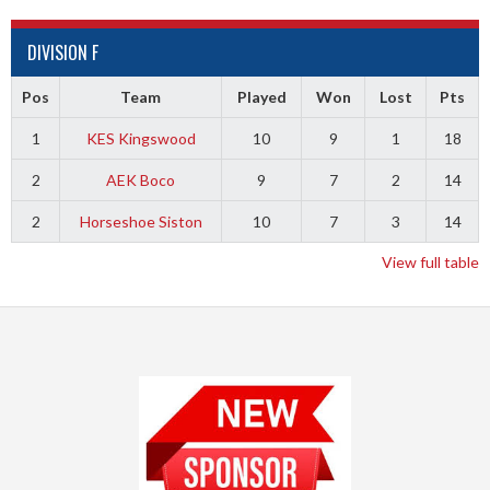
DIVISION F
Pos
Team
Played
Won
Lost
Pts
1
KES Kingswood
10
9
1
18
2
AEK Boco
9
7
2
14
2
Horseshoe Siston
10
7
3
14
View full table