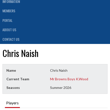
INFORMATION
MEMBERS
PORTAL
ABOUT US
CONTACT US
Chris Naish
Name
Chris Naish
Current Team
Mr Browns Boys K.Wood
Seasons
Summer 2026
Players