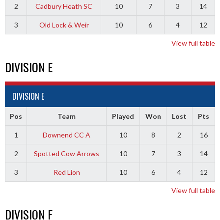
2
Cadbury Heath SC
10
7
3
14
3
Old Lock & Weir
10
6
4
12
View full table
DIVISION E
DIVISION E
Pos
Team
Played
Won
Lost
Pts
1
Downend CC A
10
8
2
16
2
Spotted Cow Arrows
10
7
3
14
3
Red Lion
10
6
4
12
View full table
DIVISION F