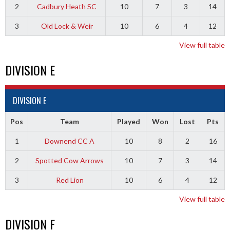
2
Cadbury Heath SC
10
7
3
14
3
Old Lock & Weir
10
6
4
12
View full table
DIVISION E
DIVISION E
Pos
Team
Played
Won
Lost
Pts
1
Downend CC A
10
8
2
16
2
Spotted Cow Arrows
10
7
3
14
3
Red Lion
10
6
4
12
View full table
DIVISION F