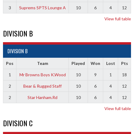
3
Suprems SPTS Lounge A
10
6
4
12
View full table
DIVISION B
DIVISION B
Pos
Team
Played
Won
Lost
Pts
1
Mr Browns Boys K.Wood
10
9
1
18
2
Bear & Rugged Staff
10
6
4
12
2
Star Hanham.Rd
10
6
4
12
View full table
DIVISION C