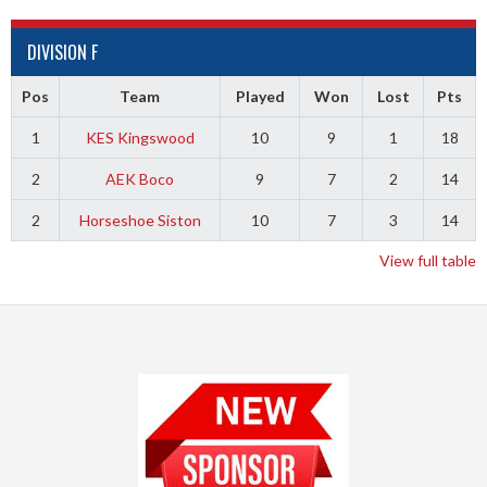
DIVISION F
Pos
Team
Played
Won
Lost
Pts
1
KES Kingswood
10
9
1
18
2
AEK Boco
9
7
2
14
2
Horseshoe Siston
10
7
3
14
View full table