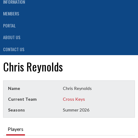
INFORMATION
MEMBERS
PORTAL
ABOUT US
CONTACT US
Chris Reynolds
Name
Chris Reynolds
Current Team
Cross Keys
Seasons
Summer 2026
Players