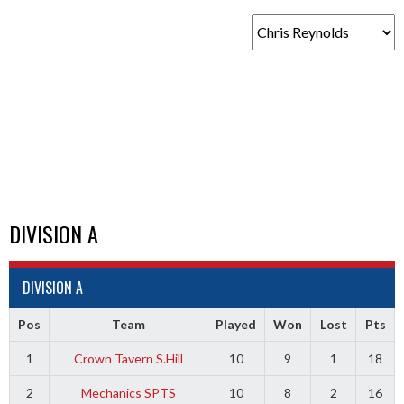
DIVISION A
DIVISION A
Pos
Team
Played
Won
Lost
Pts
1
Crown Tavern S.Hill
10
9
1
18
2
Mechanics SPTS
10
8
2
16