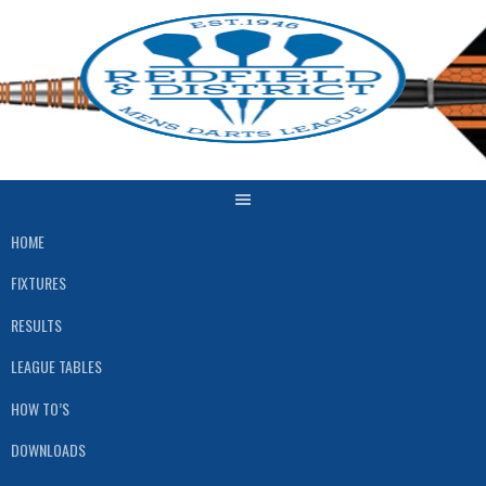
Skip
to
content
HOME
FIXTURES
RESULTS
LEAGUE TABLES
HOW TO’S
DOWNLOADS