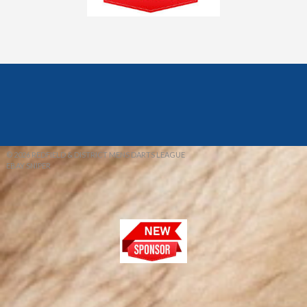
© 2026 REDFIELD & DISTRICT MENS DARTS LEAGUE
EBAY SNIPER