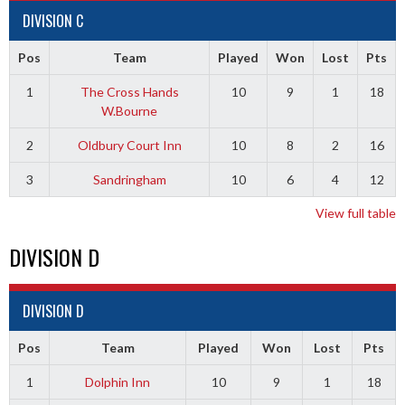
DIVISION C
Pos
Team
Played
Won
Lost
Pts
1
The Cross Hands
10
9
1
18
W.Bourne
2
Oldbury Court Inn
10
8
2
16
3
Sandringham
10
6
4
12
View full table
DIVISION D
DIVISION D
Pos
Team
Played
Won
Lost
Pts
1
Dolphin Inn
10
9
1
18