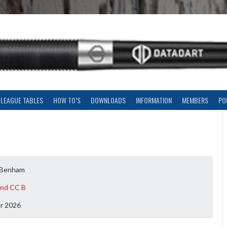
LEAGUE TABLES
HOW TO’S
DOWNLOADS
INFORMATION
MEMBERS
PO
 Benham
nd CC B
r 2026