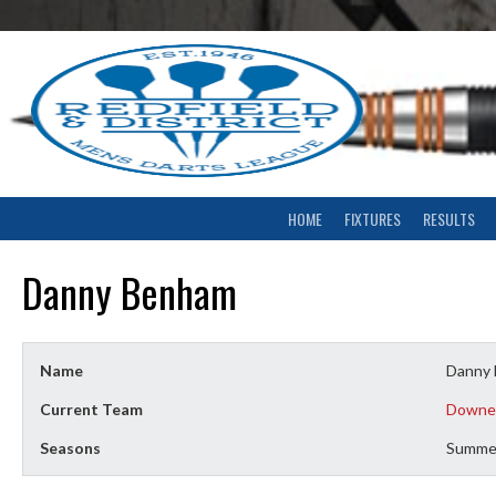
Skip
to
content
HOME
FIXTURES
RESULTS
Danny Benham
Name
Danny
Current Team
Downe
Seasons
Summe