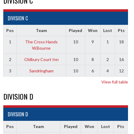
DIVISION C
DIVISION C
Pos
Team
Played
Won
Lost
Pts
1
The Cross Hands
10
9
1
18
W.Bourne
2
Oldbury Court Inn
10
8
2
16
3
Sandringham
10
6
4
12
View full table
DIVISION D
DIVISION D
Pos
Team
Played
Won
Lost
Pts