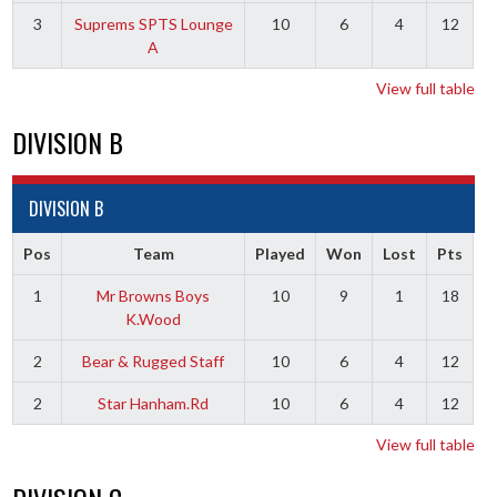
3
Suprems SPTS Lounge
10
6
4
12
A
View full table
DIVISION B
DIVISION B
Pos
Team
Played
Won
Lost
Pts
1
Mr Browns Boys
10
9
1
18
K.Wood
2
Bear & Rugged Staff
10
6
4
12
2
Star Hanham.Rd
10
6
4
12
View full table