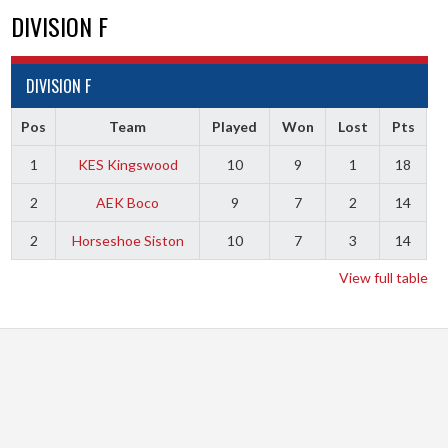
DIVISION F
DIVISION F
Pos
Team
Played
Won
Lost
Pts
1
KES Kingswood
10
9
1
18
2
AEK Boco
9
7
2
14
2
Horseshoe Siston
10
7
3
14
View full table