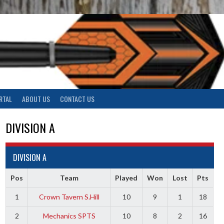
RTAL
ABOUT US
CONTACT US
DIVISION A
DIVISION A
Pos
Team
Played
Won
Lost
Pts
1
Crown Tavern S.Hill
10
9
1
18
2
Mechanics SPTS
10
8
2
16