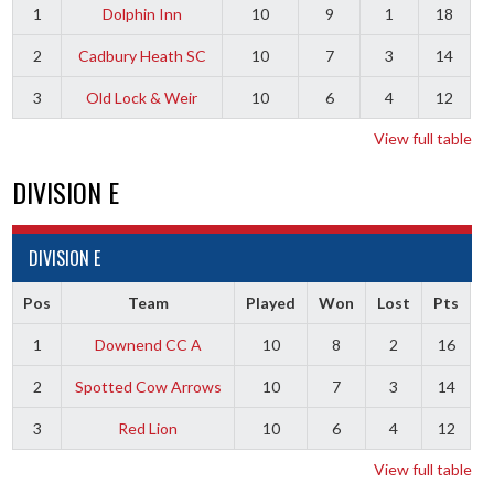
1
Dolphin Inn
10
9
1
18
2
Cadbury Heath SC
10
7
3
14
3
Old Lock & Weir
10
6
4
12
View full table
DIVISION E
DIVISION E
Pos
Team
Played
Won
Lost
Pts
1
Downend CC A
10
8
2
16
2
Spotted Cow Arrows
10
7
3
14
3
Red Lion
10
6
4
12
View full table