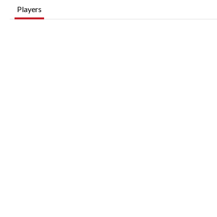
Players