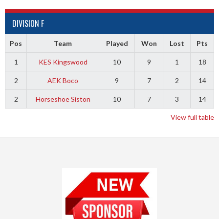
DIVISION F
Pos
Team
Played
Won
Lost
Pts
1
KES Kingswood
10
9
1
18
2
AEK Boco
9
7
2
14
2
Horseshoe Siston
10
7
3
14
View full table