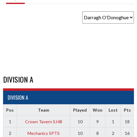
DIVISION A
DIVISION A
Pos
Team
Played
Won
Lost
Pts
1
Crown Tavern S.Hill
10
9
1
18
2
Mechanics SPTS
10
8
2
16