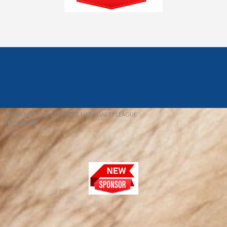
© 2026 REDFIELD & DISTRICT MENS DARTS LEAGUE
EBAY SNIPER