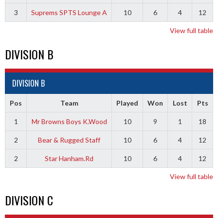
3
Suprems SPTS Lounge A
10
6
4
12
View full table
DIVISION B
DIVISION B
Pos
Team
Played
Won
Lost
Pts
1
Mr Browns Boys K.Wood
10
9
1
18
2
Bear & Rugged Staff
10
6
4
12
2
Star Hanham.Rd
10
6
4
12
View full table
DIVISION C