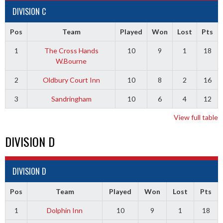
DIVISION C
Pos
Team
Played
Won
Lost
Pts
1
The Cross Hands
10
9
1
18
W.Bourne
2
Oldbury Court Inn
10
8
2
16
3
Sandringham
10
6
4
12
View full table
DIVISION D
DIVISION D
Pos
Team
Played
Won
Lost
Pts
1
Dolphin Inn
10
9
1
18