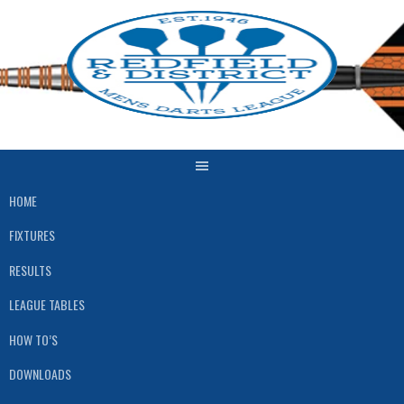
Skip
to
content
HOME
FIXTURES
RESULTS
LEAGUE TABLES
HOW TO’S
DOWNLOADS