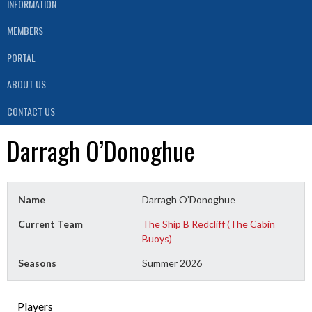
INFORMATION
MEMBERS
PORTAL
ABOUT US
CONTACT US
Darragh O’Donoghue
Name
Darragh O’Donoghue
Current Team
The Ship B Redcliff (The Cabin
Buoys)
Seasons
Summer 2026
Players