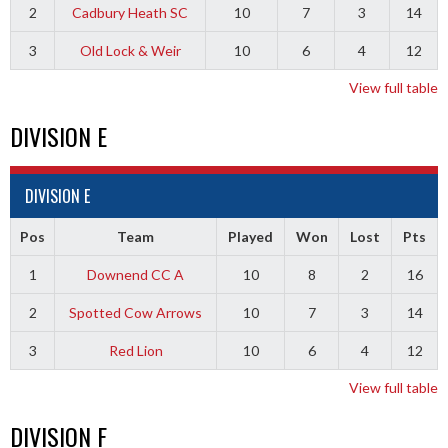
2
Cadbury Heath SC
10
7
3
14
3
Old Lock & Weir
10
6
4
12
View full table
DIVISION E
DIVISION E
Pos
Team
Played
Won
Lost
Pts
1
Downend CC A
10
8
2
16
2
Spotted Cow Arrows
10
7
3
14
3
Red Lion
10
6
4
12
View full table
DIVISION F