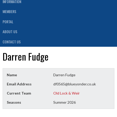
INFORMATION
MEMBERS
PORTAL
ABOUT US
CONTACT US
Darren Fudge
Name
Darren Fudge
Email Address
df0565@blueyonder.co.uk
Current Team
Old Lock & Weir
Seasons
Summer 2026