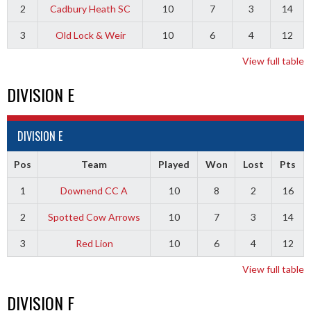
2
Cadbury Heath SC
10
7
3
14
3
Old Lock & Weir
10
6
4
12
View full table
DIVISION E
DIVISION E
Pos
Team
Played
Won
Lost
Pts
1
Downend CC A
10
8
2
16
2
Spotted Cow Arrows
10
7
3
14
3
Red Lion
10
6
4
12
View full table
DIVISION F