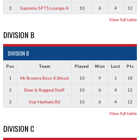
3
Suprems SPTS Lounge A
10
6
4
12
View full table
DIVISION B
DIVISION B
Pos
Team
Played
Won
Lost
Pts
1
Mr Browns Boys K.Wood
10
9
1
18
2
Bear & Rugged Staff
10
6
4
12
2
Star Hanham.Rd
10
6
4
12
View full table
DIVISION C