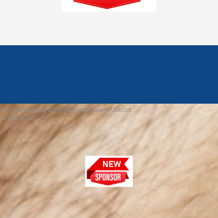
© 2026 REDFIELD & DISTRICT MENS DARTS LEAGUE
EBAY SNIPER