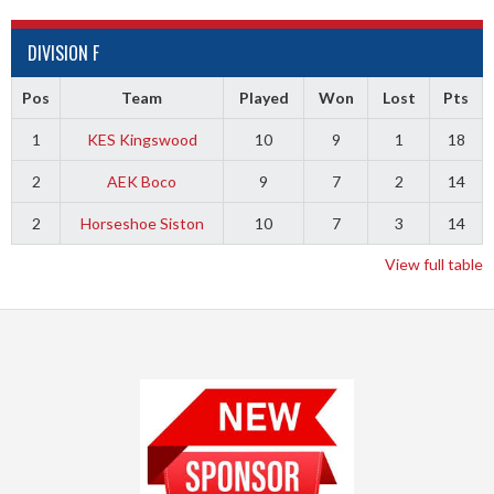
DIVISION F
Pos
Team
Played
Won
Lost
Pts
1
KES Kingswood
10
9
1
18
2
AEK Boco
9
7
2
14
2
Horseshoe Siston
10
7
3
14
View full table