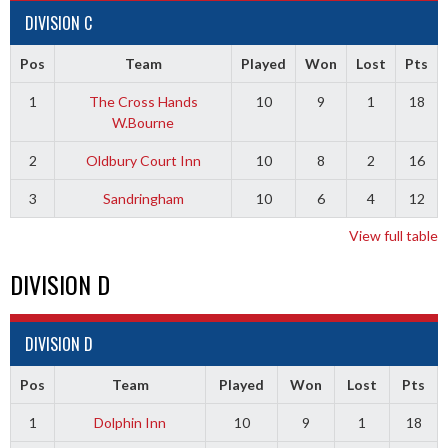
DIVISION C
Pos
Team
Played
Won
Lost
Pts
1
The Cross Hands
10
9
1
18
W.Bourne
2
Oldbury Court Inn
10
8
2
16
3
Sandringham
10
6
4
12
View full table
DIVISION D
DIVISION D
Pos
Team
Played
Won
Lost
Pts
1
Dolphin Inn
10
9
1
18