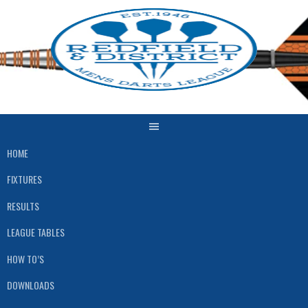
Skip
to
content
HOME
FIXTURES
RESULTS
LEAGUE TABLES
HOW TO’S
DOWNLOADS