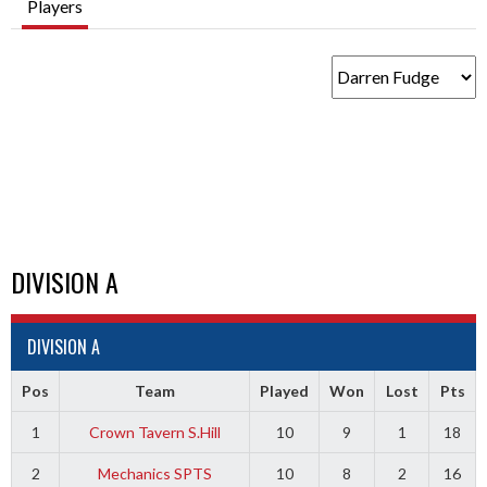
Players
DIVISION A
DIVISION A
Pos
Team
Played
Won
Lost
Pts
1
Crown Tavern S.Hill
10
9
1
18
2
Mechanics SPTS
10
8
2
16