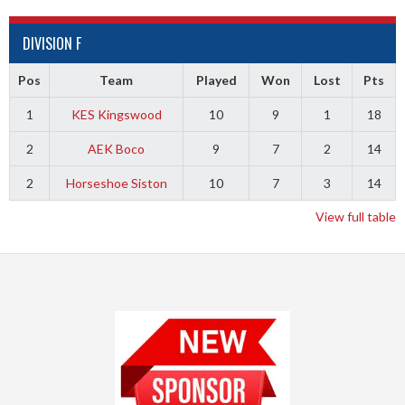
DIVISION F
Pos
Team
Played
Won
Lost
Pts
1
KES Kingswood
10
9
1
18
2
AEK Boco
9
7
2
14
2
Horseshoe Siston
10
7
3
14
View full table