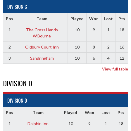
DIVISION C
Pos
Team
Played
Won
Lost
Pts
1
The Cross Hands
10
9
1
18
W.Bourne
2
Oldbury Court Inn
10
8
2
16
3
Sandringham
10
6
4
12
View full table
DIVISION D
DIVISION D
Pos
Team
Played
Won
Lost
Pts
1
Dolphin Inn
10
9
1
18