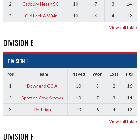
2
Cadbury Heath SC
10
7
3
14
3
Old Lock & Weir
10
6
4
12
View full table
DIVISION E
DIVISION E
Pos
Team
Played
Won
Lost
Pts
1
Downend CC A
10
8
2
16
2
Spotted Cow Arrows
10
7
3
14
3
Red Lion
10
6
4
12
View full table
DIVISION F