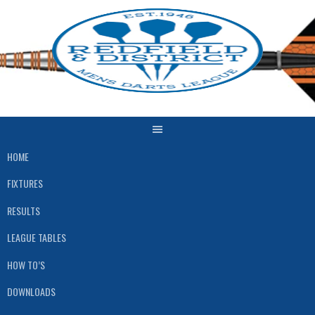
Skip
to
content
HOME
FIXTURES
RESULTS
LEAGUE TABLES
HOW TO’S
DOWNLOADS