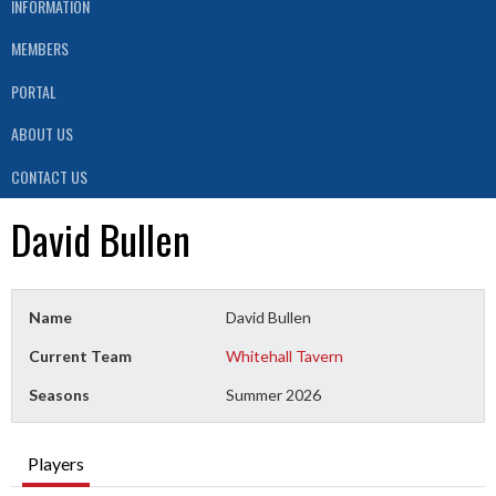
INFORMATION
MEMBERS
PORTAL
ABOUT US
CONTACT US
David Bullen
Name
David Bullen
Current Team
Whitehall Tavern
Seasons
Summer 2026
Players