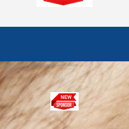
© 2026 REDFIELD & DISTRICT MENS DARTS LEAGUE
EBAY SNIPER