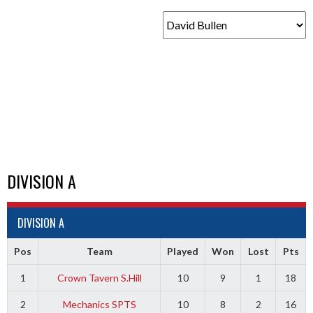
DIVISION A
DIVISION A
Pos
Team
Played
Won
Lost
Pts
1
Crown Tavern S.Hill
10
9
1
18
2
Mechanics SPTS
10
8
2
16