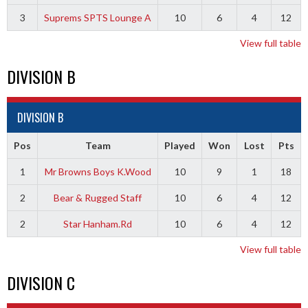
3
Suprems SPTS Lounge A
10
6
4
12
View full table
DIVISION B
DIVISION B
Pos
Team
Played
Won
Lost
Pts
1
Mr Browns Boys K.Wood
10
9
1
18
2
Bear & Rugged Staff
10
6
4
12
2
Star Hanham.Rd
10
6
4
12
View full table
DIVISION C